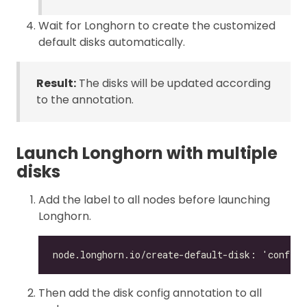
Wait for Longhorn to create the customized
default disks automatically.
Result:
The disks will be updated according
to the annotation.
Launch Longhorn with multiple
disks
Add the label to all nodes before launching
Longhorn.
Then add the disk config annotation to all