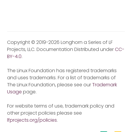
Copyright © 2019-2026 Longhorn a Series of LF
Projects, LLC. Documentation Distributed under
CC-
BY-4.0
.
The Linux Foundation has registered trademarks
and uses trademarks. For a list of trademarks of
The Linux Foundation, please see our
Trademark
Usage
page.
For website terms of use, trademark policy and
other project policies please see
lfprojects.org/policies
.