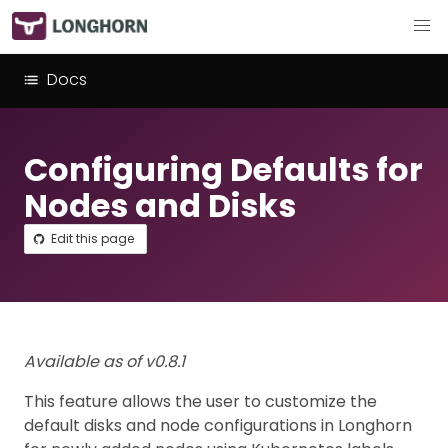
Docs
Configuring Defaults for
Nodes and Disks
Edit this page
Available as of v0.8.1
This feature allows the user to customize the
default disks and node configurations in Longhorn