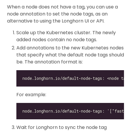
When a node does not have a tag, you can use a
node annotation to set the node tags, as an
alternative to using the Longhorn UI or API.
Scale up the Kubernetes cluster. The newly
added nodes contain no node tags.
Add annotations to the new Kubernetes nodes
that specify what the default node tags should
be. The annotation format is:
For example:
Wait for Longhorn to sync the node tag