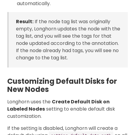
automatically.
Result:
If the node tag list was originally
empty, Longhorn updates the node with the
tag list, and you will see the tags for that
node updated according to the annotation.
If the node already had tags, you will see no
change to the tag list.
Customizing Default Disks for
New Nodes
Longhorn uses the
Create Default Disk on
Labeled Nodes
setting to enable default disk
customization.
If the setting is disabled, Longhorn will create a