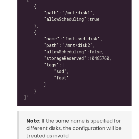
Note:
If the same name is specified for
different disks, the configuration will be
treated as invalid.