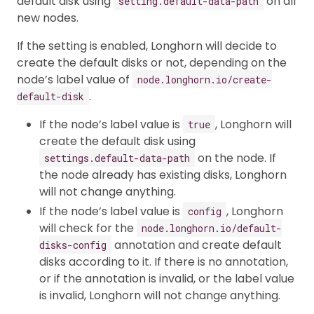
default disk using
on all
setting.default-data-path
new nodes.
If the setting is enabled, Longhorn will decide to
create the default disks or not, depending on the
node’s label value of
node.longhorn.io/create-
.
default-disk
If the node’s label value is
, Longhorn will
true
create the default disk using
on the node. If
settings.default-data-path
the node already has existing disks, Longhorn
will not change anything.
If the node’s label value is
, Longhorn
config
will check for the
node.longhorn.io/default-
annotation and create default
disks-config
disks according to it. If there is no annotation,
or if the annotation is invalid, or the label value
is invalid, Longhorn will not change anything.