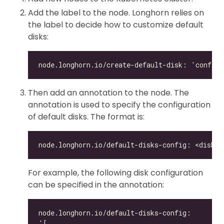
Add the label to the node. Longhorn relies on
the label to decide how to customize default
disks:
Then add an annotation to the node. The
annotation is used to specify the configuration
of default disks. The format is:
For example, the following disk configuration
can be specified in the annotation: