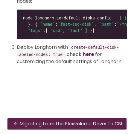
nodes:
node
.
longhorn
.
io
/
default
-
disks
-
config: 
'[ { "p
  }, { 
"name"
:
"fast-ssd-disk"
, 
"path"
:
"/mnt/e
"tags"
:[ 
"ssd"
, 
"fast"
 ] }]
'
Deploy Longhorn with
create-default-disk-
, check
here
for
labeled-nodes: true
customizing the default settings of Longhorn.
Migrating from the Flexvolume Driver to CSI