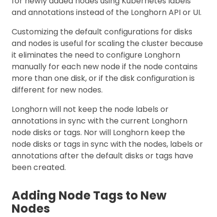
for newly added nodes using Kubernetes labels
and annotations instead of the Longhorn API or UI.
Customizing the default configurations for disks
and nodes is useful for scaling the cluster because
it eliminates the need to configure Longhorn
manually for each new node if the node contains
more than one disk, or if the disk configuration is
different for new nodes.
Longhorn will not keep the node labels or
annotations in sync with the current Longhorn
node disks or tags. Nor will Longhorn keep the
node disks or tags in sync with the nodes, labels or
annotations after the default disks or tags have
been created.
Adding Node Tags to New
Nodes