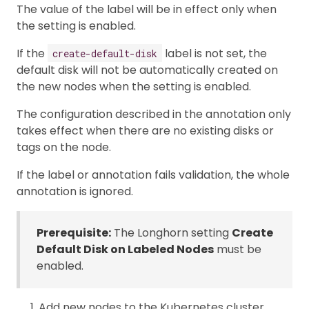
The value of the label will be in effect only when
the setting is enabled.
If the
label is not set, the
create-default-disk
default disk will not be automatically created on
the new nodes when the setting is enabled.
The configuration described in the annotation only
takes effect when there are no existing disks or
tags on the node.
If the label or annotation fails validation, the whole
annotation is ignored.
Prerequisite:
The Longhorn setting
Create
Default Disk on Labeled Nodes
must be
enabled.
Add new nodes to the Kubernetes cluster.