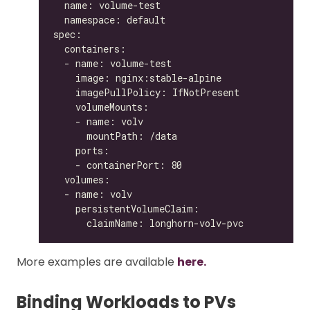
More examples are available
here.
Binding Workloads to PVs