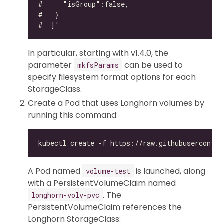
In particular, starting with v1.4.0, the
parameter
can be used to
mkfsParams
specify filesystem format options for each
StorageClass.
Create a Pod that uses Longhorn volumes by
running this command:
A Pod named
is launched, along
volume-test
with a PersistentVolumeClaim named
. The
longhorn-volv-pvc
PersistentVolumeClaim references the
Longhorn StorageClass: