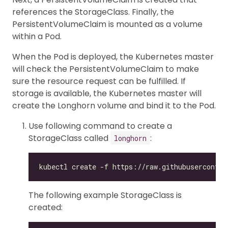
references the StorageClass. Finally, the
PersistentVolumeClaim is mounted as a volume
within a Pod.
When the Pod is deployed, the Kubernetes master
will check the PersistentVolumeClaim to make
sure the resource request can be fulfilled. If
storage is available, the Kubernetes master will
create the Longhorn volume and bind it to the Pod.
Use following command to create a
StorageClass called
:
longhorn
The following example StorageClass is
created: