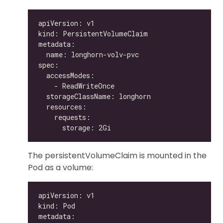
The persistentVolumeClaim is mounted in the
Pod as a volume: