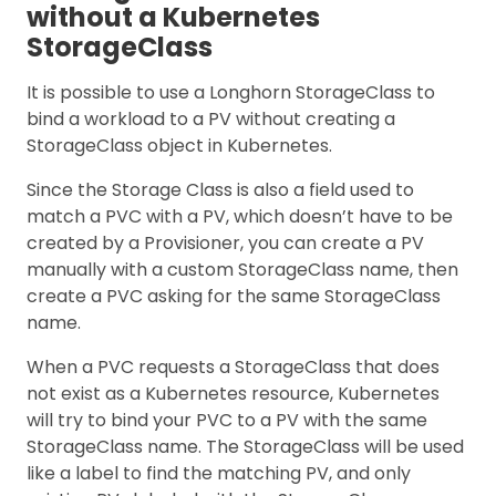
without a Kubernetes
StorageClass
It is possible to use a Longhorn StorageClass to
bind a workload to a PV without creating a
StorageClass object in Kubernetes.
Since the Storage Class is also a field used to
match a PVC with a PV, which doesn’t have to be
created by a Provisioner, you can create a PV
manually with a custom StorageClass name, then
create a PVC asking for the same StorageClass
name.
When a PVC requests a StorageClass that does
not exist as a Kubernetes resource, Kubernetes
will try to bind your PVC to a PV with the same
StorageClass name. The StorageClass will be used
like a label to find the matching PV, and only