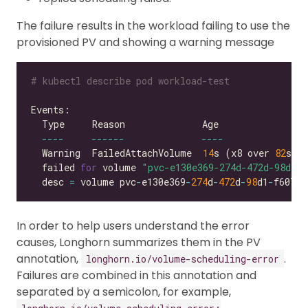
The failure results in the workload failing to use the
provisioned PV and showing a warning message
# kubectl describe pod workload-test
----
------
----
  Warning  FailedAttachVolume  
14
s (x8 over 
82
s) 
  failed 
for
 volume 
"pvc-e130e369-274d-472d-98d1-f
  desc 
=
 volume pvc
-
e130e369
-
274
d
-
472
d
-
98
d1
-
f6074d
In order to help users understand the error
causes, Longhorn summarizes them in the PV
annotation,
.
longhorn.io/volume-scheduling-error
Failures are combined in this annotation and
separated by a semicolon, for example,