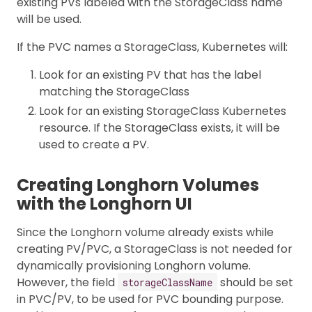
existing PVs labeled with the StorageClass name
will be used.
If the PVC names a StorageClass, Kubernetes will:
Look for an existing PV that has the label
matching the StorageClass
Look for an existing StorageClass Kubernetes
resource. If the StorageClass exists, it will be
used to create a PV.
Creating Longhorn Volumes
with the Longhorn UI
Since the Longhorn volume already exists while
creating PV/PVC, a StorageClass is not needed for
dynamically provisioning Longhorn volume.
However, the field
should be set
storageClassName
in PVC/PV, to be used for PVC bounding purpose.