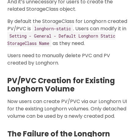
And it’s unnecessary for users to create the
related StorageClass object.
By default the StorageClass for Longhorn created
PV/PVC is
. Users can modify it in
longhorn-static
Setting - General - Default Longhorn Static
as they need.
StorageClass Name
Users need to manually delete PVC and PV
created by Longhorn.
PV/PVC Creation for Existing
Longhorn Volume
Now users can create PV/PVC via our Longhorn UI
for the existing Longhorn volumes. Only detached
volume can be used by a newly created pod.
The Failure of the Longhorn