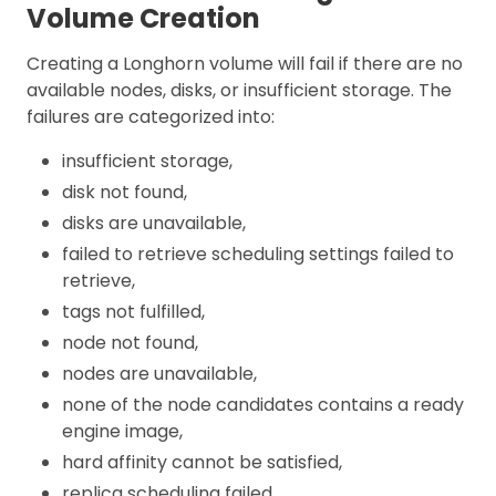
Volume Creation
Creating a Longhorn volume will fail if there are no
available nodes, disks, or insufficient storage. The
failures are categorized into:
insufficient storage,
disk not found,
disks are unavailable,
failed to retrieve scheduling settings failed to
retrieve,
tags not fulfilled,
node not found,
nodes are unavailable,
none of the node candidates contains a ready
engine image,
hard affinity cannot be satisfied,
replica scheduling failed.