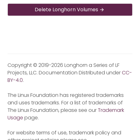
Delete Longhorn Volumes
Copyright © 2019-2026 Longhorn a Series of LF
Projects, LLC. Documentation Distributed under
CC-
BY-4.0
.
The Linux Foundation has registered trademarks
and uses trademarks. For a list of trademarks of
The Linux Foundation, please see our
Trademark
Usage
page.
For website terms of use, trademark policy and