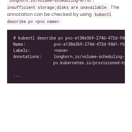
longhorn.io/volume-scheduling-error:
. The
insufficient storage;disks are unavailable
annotation can be checked by using
kubectl
.
describe pv <pvc name>