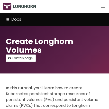
Docs
Create Longhorn
Volumes
Edit this page
In this tutorial, you’ll learn how to create
Kubernetes persistent storage resources of
persistent volumes (PVs) and persistent volume
claims (PVCs) that correspond to Longhorn