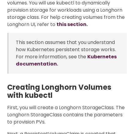
volumes. You will use kubectl to dynamically
provision storage for workloads using a Longhorn
storage class. For help creating volumes from the
Longhorn UI, refer to
this section.
This section assumes that you understand
how Kubernetes persistent storage works.
For more information, see the
Kubernetes
documentation.
Creating Longhorn Volumes
with kubectl
First, you will create a Longhorn StorageClass. The
Longhorn StorageClass contains the parameters
to provision PVs.
Next, a PersistentVolumeClaim is created that