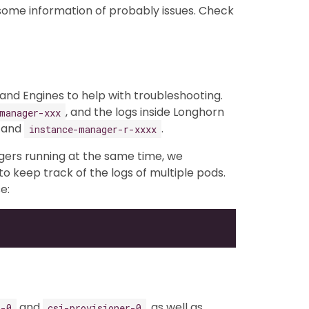
 some information of probably issues. Check
nd Engines to help with troubleshooting.
, and the logs inside Longhorn
manager-xxx
and
.
instance-manager-r-xxxx
gers running at the same time, we
to keep track of the logs of multiple pods.
e:
and
, as well as
r-0
csi-provisioner-0