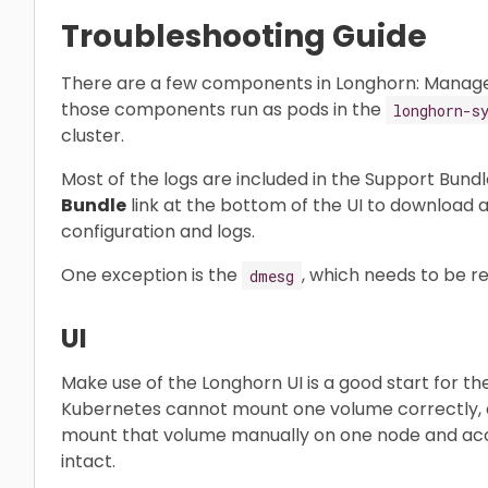
Troubleshooting Guide
There are a few components in Longhorn: Manager, E
those components run as pods in the
longhorn-s
cluster.
Most of the logs are included in the Support Bundl
Bundle
link at the bottom of the UI to download a
configuration and logs.
One exception is the
, which needs to be r
dmesg
UI
Make use of the Longhorn UI is a good start for th
Kubernetes cannot mount one volume correctly, a
mount that volume manually on one node and acce
intact.