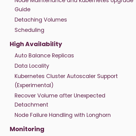
Node Maintenance and Kubernetes Upgrade
Guide
Detaching Volumes
Scheduling
High Availability
Auto Balance Replicas
Data Locality
Kubernetes Cluster Autoscaler Support
(Experimental)
Recover Volume after Unexpected
Detachment
Node Failure Handling with Longhorn
Monitoring