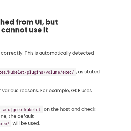
ed from UI, but
 cannot use it
correctly. This is automatically detected
, as stated
tes/kubelet-plugins/volume/exec/
 various reasons. For example, GKE uses
on the host and check
s aux|grep kubelet
ne, the default
will be used.
xec/