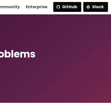
mmunity
Enterprise
GitHub
Slack
roblems