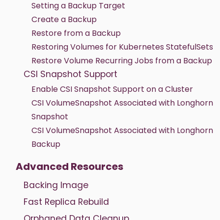
Setting a Backup Target
Create a Backup
Restore from a Backup
Restoring Volumes for Kubernetes StatefulSets
Restore Volume Recurring Jobs from a Backup
CSI Snapshot Support
Enable CSI Snapshot Support on a Cluster
CSI VolumeSnapshot Associated with Longhorn
Snapshot
CSI VolumeSnapshot Associated with Longhorn
Backup
Advanced Resources
Backing Image
Fast Replica Rebuild
Orphaned Data Cleanup