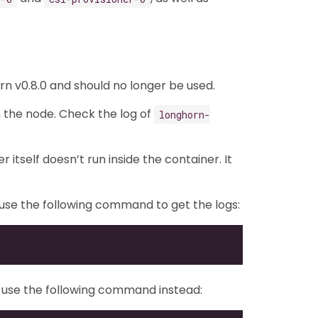
n v0.8.0 and should no longer be used.
n the node. Check the log of
longhorn-
itself doesn’t run inside the container. It
n use the following command to get the logs:
E), use the following command instead: