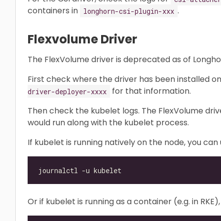
containers in
.
longhorn-csi-plugin-xxx
Flexvolume Driver
The FlexVolume driver is deprecated as of Longhor
First check where the driver has been installed o
for that information.
driver-deployer-xxxx
Then check the kubelet logs. The FlexVolume driver 
would run along with the kubelet process.
If kubelet is running natively on the node, you ca
Or if kubelet is running as a container (e.g. in RK