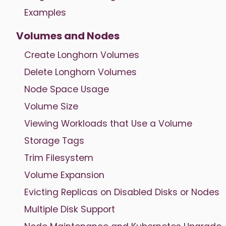
Examples
Volumes and Nodes
Create Longhorn Volumes
Delete Longhorn Volumes
Node Space Usage
Volume Size
Viewing Workloads that Use a Volume
Storage Tags
Trim Filesystem
Volume Expansion
Evicting Replicas on Disabled Disks or Nodes
Multiple Disk Support