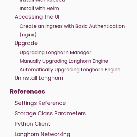
Install with Helm
Accessing the UI
Create an Ingress with Basic Authentication
(nginx)
Upgrade
Upgrading Longhorn Manager
Manually Upgrading Longhorn Engine
Automatically Upgrading Longhorn Engine
Uninstall Longhorn
References
Settings Reference
Storage Class Parameters
Python Client
Longhorn Networking