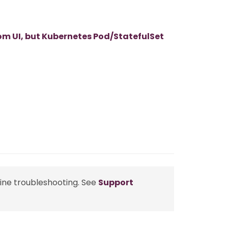
m UI, but Kubernetes Pod/StatefulSet
line troubleshooting. See
Support