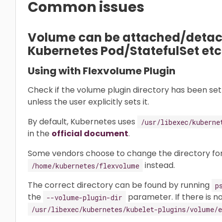
Common issues
Volume can be attached/detach
Kubernetes Pod/StatefulSet etc
Using with Flexvolume Plugin
Check if the volume plugin directory has been set 
unless the user explicitly sets it.
By default, Kubernetes uses
/usr/libexec/kuberne
in the
official document
.
Some vendors choose to change the directory for
instead.
/home/kubernetes/flexvolume
The correct directory can be found by running
p
the
parameter. If there is no
--volume-plugin-dir
/usr/libexec/kubernetes/kubelet-plugins/volume/e