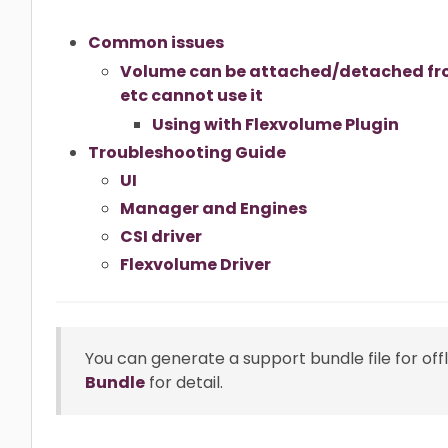
Common issues
Volume can be attached/detached fro
etc cannot use it
Using with Flexvolume Plugin
Troubleshooting Guide
UI
Manager and Engines
CSI driver
Flexvolume Driver
You can generate a support bundle file for off
Bundle
for detail.