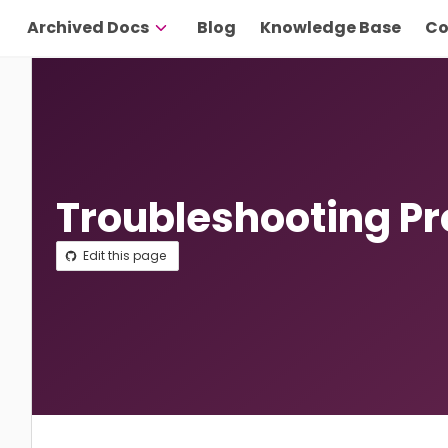
Archived Docs
Blog
Knowledge Base
Co
Troubleshooting P
Edit this page