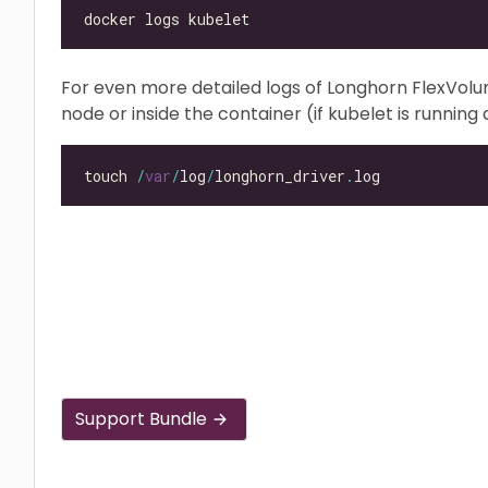
For even more detailed logs of Longhorn FlexVol
node or inside the container (if kubelet is running a
touch 
/
var
/
log
/
longhorn_driver
.
Support Bundle