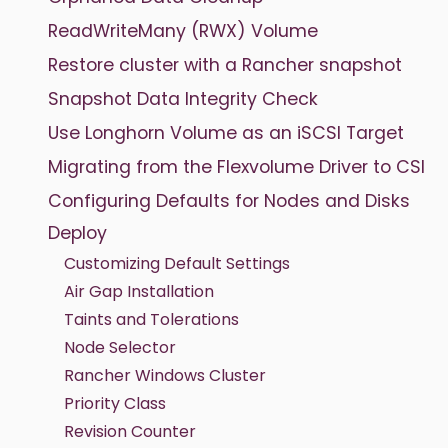
ReadWriteMany (RWX) Volume
Restore cluster with a Rancher snapshot
Snapshot Data Integrity Check
Use Longhorn Volume as an iSCSI Target
Migrating from the Flexvolume Driver to CSI
Configuring Defaults for Nodes and Disks
Deploy
Customizing Default Settings
Air Gap Installation
Taints and Tolerations
Node Selector
Rancher Windows Cluster
Priority Class
Revision Counter