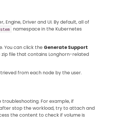
ngine, Driver and UI. By default, all of
namespace in the Kubernetes
ystem
e. You can click the
Generate Support
 zip file that contains Longhorn-related
etrieved from each node by the user.
e troubleshooting. For example, if
fter stop the workload, try to attach and
ss the content to check if volume is