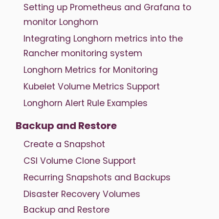
Setting up Prometheus and Grafana to
monitor Longhorn
Integrating Longhorn metrics into the
Rancher monitoring system
Longhorn Metrics for Monitoring
Kubelet Volume Metrics Support
Longhorn Alert Rule Examples
Backup and Restore
Create a Snapshot
CSI Volume Clone Support
Recurring Snapshots and Backups
Disaster Recovery Volumes
Backup and Restore