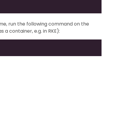
ume, run the following command on the
s a container, e.g. in RKE):