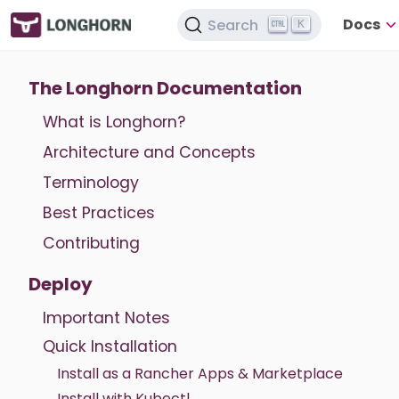
Docs
Search
K
The Longhorn Documentation
What is Longhorn?
Architecture and Concepts
Terminology
Best Practices
Contributing
Deploy
Important Notes
Quick Installation
Install as a Rancher Apps & Marketplace
Install with Kubectl