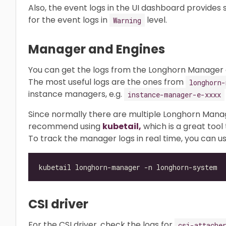
Also, the event logs in the UI dashboard provides
for the event logs in
level.
Warning
Manager and Engines
You can get the logs from the Longhorn Manager a
The most useful logs are the ones from
longhorn-
instance managers, e.g.
instance-manager-e-xxxx
Since normally there are multiple Longhorn Mana
recommend using
kubetail,
which is a great tool 
To track the manager logs in real time, you can us
CSI driver
For the CSI driver, check the logs for
csi-attache