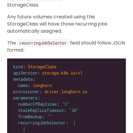
StorageClass.
Any future volumes created using this
StorageClass will have those recurring jobs
automatically assigned.
The
field should follow JSON
recurringJobSelector
format:
kind
: 
StorageClass
apiVersion
: 
storage.k8s.io/v1
metadata
name
: 
longhorn
provisioner
: 
driver.longhorn.io
parameters
numberOfReplicas
: 
"3"
staleReplicaTimeout
: 
"30"
fromBackup
: 
""
recurringJobSelector
: 