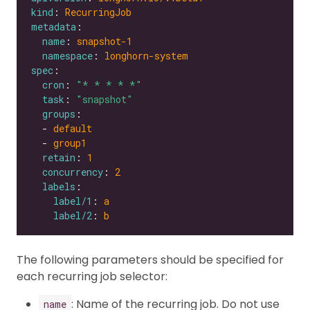
kind
: 
RecurringJob
metadata
name
: 
snapshot-1
namespace
: 
longhorn-system
spec
cron
: 
"* * * * *"
task
: 
"snapshot"
groups
  - 
default
  - 
group1
retain
: 
1
concurrency
: 
2
labels
label/1
: 
a
label/2
: 
b
The following parameters should be specified for
each recurring job selector:
: Name of the recurring job. Do not use
name