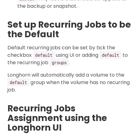
the backup or snapshot.
Set up Recurring Jobs to be
the Default
Default recurring jobs can be set by tick the
checkbox
using UI or adding
to
default
default
the recurring job
.
groups
Longhorn will automatically add a volume to the
group when the volume has no recurring
default
job.
Recurring Jobs
Assignment using the
Longhorn UI