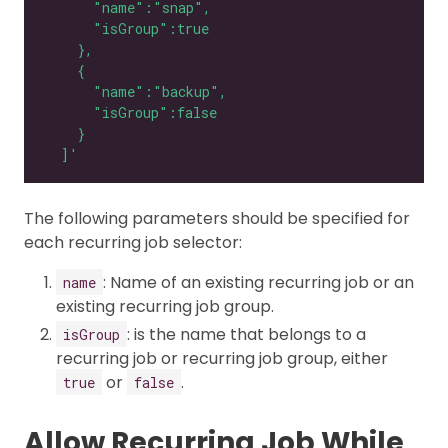
  ]'
The following parameters should be specified for
each recurring job selector:
: Name of an existing recurring job or an
name
existing recurring job group.
: is the name that belongs to a
isGroup
recurring job or recurring job group, either
or
.
true
false
Allow Recurring Job While