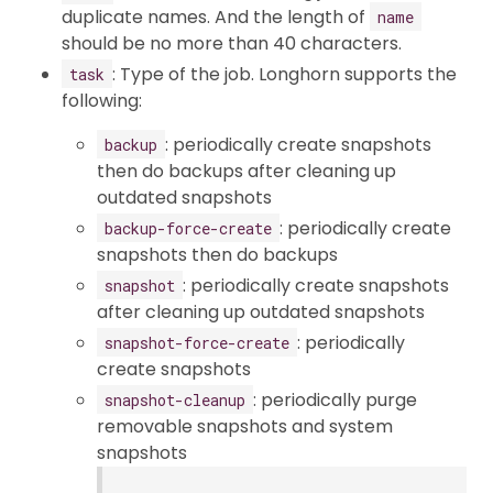
duplicate names. And the length of
name
should be no more than 40 characters.
: Type of the job. Longhorn supports the
task
following:
: periodically create snapshots
backup
then do backups after cleaning up
outdated snapshots
: periodically create
backup-force-create
snapshots then do backups
: periodically create snapshots
snapshot
after cleaning up outdated snapshots
: periodically
snapshot-force-create
create snapshots
: periodically purge
snapshot-cleanup
removable snapshots and system
snapshots