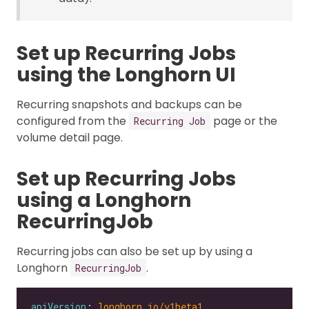
Set up Recurring Jobs
using the Longhorn UI
Recurring snapshots and backups can be
configured from the
page or the
Recurring Job
volume detail page.
Set up Recurring Jobs
using a Longhorn
RecurringJob
Recurring jobs can also be set up by using a
Longhorn
.
RecurringJob
apiVersion
: 
longhorn.io/v1beta1