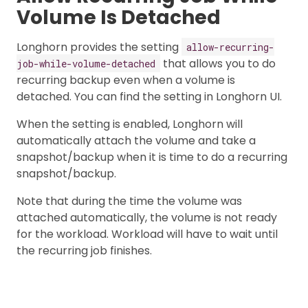
Volume Is Detached
Longhorn provides the setting
allow-recurring-
that allows you to do
job-while-volume-detached
recurring backup even when a volume is
detached. You can find the setting in Longhorn UI.
When the setting is enabled, Longhorn will
automatically attach the volume and take a
snapshot/backup when it is time to do a recurring
snapshot/backup.
Note that during the time the volume was
attached automatically, the volume is not ready
for the workload. Workload will have to wait until
the recurring job finishes.