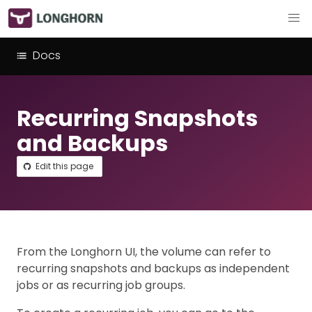
Docs
Recurring Snapshots
and Backups
Edit this page
From the Longhorn UI, the volume can refer to
recurring snapshots and backups as independent
jobs or as recurring job groups.