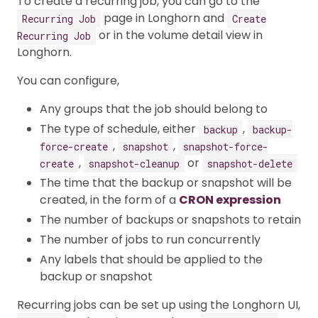
To create a recurring job, you can go to the
page in Longhorn and
Recurring Job
Create
or in the volume detail view in
Recurring Job
Longhorn.
You can configure,
Any groups that the job should belong to
The type of schedule, either
,
backup
backup-
,
,
force-create
snapshot
snapshot-force-
,
or
create
snapshot-cleanup
snapshot-delete
The time that the backup or snapshot will be
created, in the form of a
CRON expression
The number of backups or snapshots to retain
The number of jobs to run concurrently
Any labels that should be applied to the
backup or snapshot
Recurring jobs can be set up using the Longhorn UI,