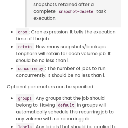
snapshots retained after a
complete
task
snapshot-delete
execution.
: Cron expression. It tells the execution
cron
time of the job.
: How many snapshots/backups
retain
Longhorn will retain for each volume job. It
should be no less than 1.
: The number of jobs to run
concurrency
concurrently. It should be no less than 1.
Optional parameters can be specified:
: Any groups that the job should
groups
belong to. Having
in groups will
default
automatically schedule this recurring job to
any volume with no recurring job.
: Any labels that should be applied to
labels