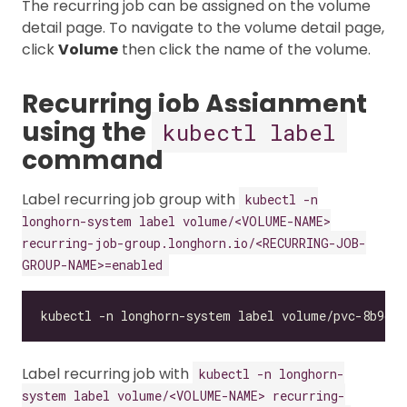
The recurring job can be assigned on the volume
detail page. To navigate to the volume detail page,
click
Volume
then click the name of the volume.
Recurring job Assignment
using the
kubectl label
command
Label recurring job group with
kubectl -n
longhorn-system label volume/<VOLUME-NAME>
recurring-job-group.longhorn.io/<RECURRING-JOB-
GROUP-NAME>=enabled
Label recurring job with
kubectl -n longhorn-
system label volume/<VOLUME-NAME> recurring-