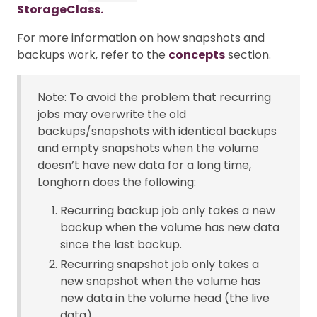
StorageClass.
For more information on how snapshots and
backups work, refer to the
concepts
section.
Note: To avoid the problem that recurring
jobs may overwrite the old
backups/snapshots with identical backups
and empty snapshots when the volume
doesn’t have new data for a long time,
Longhorn does the following:
Recurring backup job only takes a new
backup when the volume has new data
since the last backup.
Recurring snapshot job only takes a
new snapshot when the volume has
new data in the volume head (the live
data).