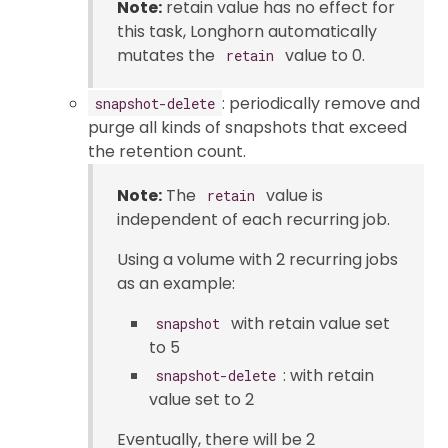
Note:
retain value has no effect for
this task, Longhorn automatically
mutates the
value to 0.
retain
: periodically remove and
snapshot-delete
purge all kinds of snapshots that exceed
the retention count.
Note:
The
value is
retain
independent of each recurring job.
Using a volume with 2 recurring jobs
as an example:
with retain value set
snapshot
to 5
: with retain
snapshot-delete
value set to 2
Eventually, there will be 2