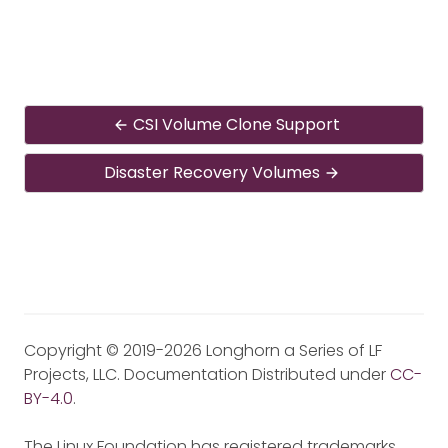
CSI Volume Clone Support
Disaster Recovery Volumes
Copyright © 2019-2026 Longhorn a Series of LF
Projects, LLC. Documentation Distributed under
CC-
BY-4.0
.
The Linux Foundation has registered trademarks