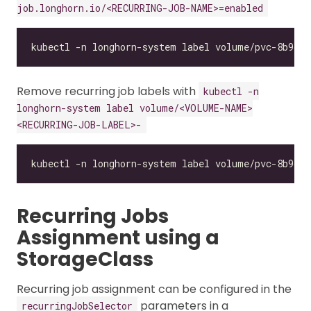
job.longhorn.io/<RECURRING-JOB-NAME>=enabled
Remove recurring job labels with
kubectl -n
longhorn-system label volume/<VOLUME-NAME>
<RECURRING-JOB-LABEL>-
Recurring Jobs
Assignment using a
StorageClass
Recurring job assignment can be configured in the
parameters in a
recurringJobSelector