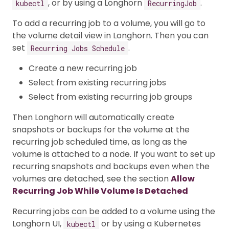
, or by using a Longhorn
.
kubectl
RecurringJob
To add a recurring job to a volume, you will go to
the volume detail view in Longhorn. Then you can
set
.
Recurring Jobs Schedule
Create a new recurring job
Select from existing recurring jobs
Select from existing recurring job groups
Then Longhorn will automatically create
snapshots or backups for the volume at the
recurring job scheduled time, as long as the
volume is attached to a node. If you want to set up
recurring snapshots and backups even when the
volumes are detached, see the section
Allow
Recurring Job While Volume Is Detached
Recurring jobs can be added to a volume using the
Longhorn UI,
or by using a Kubernetes
kubectl