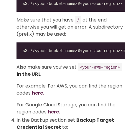
Make sure that you have
at the end,
/
otherwise you will get an error. A subdirectory
(prefix) may be used:
Also make sure you’ve set
<your-aws-region>
in the URL
.
For example, For AWS, you can find the region
codes
here.
For Google Cloud Storage, you can find the
region codes
here.
In the Backup section set
Backup Target
Credential Secret
to: