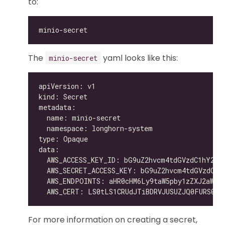
to:
The
yaml looks like this:
minio-secret
For more information on creating a secret,