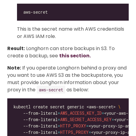
This is the secret name with AWS credentials
or AWS IAM role.
Result:
Longhorn can store backups in S3. To
create a backup, see
this section.
Note:
If you operate Longhorn behind a proxy and
you want to use AWS S3 as the backupstore, you
must provide Longhorn information about your
proxy in the
as below:
aws-secret
kubectl create secret generic <aws-secret> 
    --from-literal
=
AWS_ACCESS_KEY_ID
=
<your-aws-acc
    --from-literal
=
AWS_SECRET_ACCESS_KEY
=
<your-aws
    --from-literal
=
HTTP_PROXY
=
<your-proxy-ip-and-
    --from-literal
=
HTTPS_PROXY
=
<your-proxy-ip-and