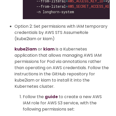
    --from-literal
=
AWS_ACCESS_KEY_ID
=
<your
    --from-literal
=
AWS_SECRET_ACCESS_KEY
=
<
Option 2: Set permissions with IAM temporary
credentials by AWS STS AssumeRole
(kube2iam or kiam)
kube2iam
or
kiam
is a Kubernetes
application that allows managing AWS IAM
permissions for Pod via annotations rather
than operating on AWS credentials. Follow the
instructions in the GitHub repository for
kube2iam or kiam to install it into the
Kubernetes cluster.
Follow the
guide
to create a new AWS
IAM role for AWS S3 service, with the
following permissions set: