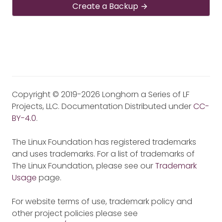
Create a Backup
Copyright © 2019-2026 Longhorn a Series of LF
Projects, LLC. Documentation Distributed under
CC-
BY-4.0
.
The Linux Foundation has registered trademarks
and uses trademarks. For a list of trademarks of
The Linux Foundation, please see our
Trademark
Usage
page.
For website terms of use, trademark policy and
other project policies please see