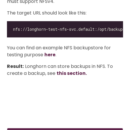
must support NFSv4.
The target URL should look like this:
You can find an example NFS backupstore for
testing purpose
here
.
Result:
Longhorn can store backups in NFS. To
create a backup, see
this section.