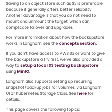
Saving to an object store such as S3 is preferable
because it generally offers better reliability.
Another advantage is that you do not need to
mount and unmount the target, which can
complicate failover and upgrades.
For more information about how the backupstore
works in Longhorn, see the
concepts section.
If you don’t have access to AWS S3 or want to give
the backupstore a try first, we’ve also provided a
way to
setup a local S3 testing backupstore
using
MinIO
.
Longhorn also supports setting up recurring
snapshot/backup jobs for volumes, via Longhorn
UI or Kubernetes Storage Class. See
here
for
details.
This page covers the following topics: