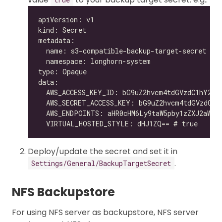
Deploy/update the secret and set it in
.
Settings/General/BackupTargetSecret
NFS Backupstore
For using NFS server as backupstore, NFS server