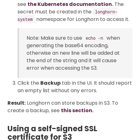
see
the Kubernetes documentation.
The
secret must be created in the
longhorn-
namespace for Longhorn to access it.
system
Note: Make sure to use
when
echo -n
generating the base64 encoding,
otherwise an new line will be added at
the end of the string and it will cause
error when accessing the S3.
Click the
Backup
tab in the UI. It should report
an empty list without any errors.
Result:
Longhorn can store backups in S3. To
create a backup, see
this section.
Using a self-signed SSL
certificate for S3