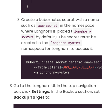
Create a Kubernetes secret with a name
such as
in the namespace
aws-secret
where Longhorn is placed (
longhorn-
by default). The secret must be
system
created in the
longhorn-system
namespace for Longhorn to access it:
kubectl create secret generic <aws-secret>
    --from-literal
=
AWS_IAM_ROLE_ARN
=
<your
Go to the Longhorn UI. In the top navigation
bar, click
Settings.
In the Backup section, set
Backup Target
to: