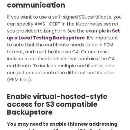
communication
If you want to use a self-signed SSL certificate, you
can specify AWS_CERT in the Kubernetes secret
you provided to Longhorn. See the example in
Set
up a Local Testing Backupstore
. It’s important
to note that the certificate needs to be in PEM
format, and must be its own CA. Or one must
include a certificate chain that contains the CA
certificate. To include multiple certificates, one
can just concatenate the different certificates
(PEM files).
Enable virtual-hosted-style
access for S3 compatible
Backupstore
You may need to enable this new addressing