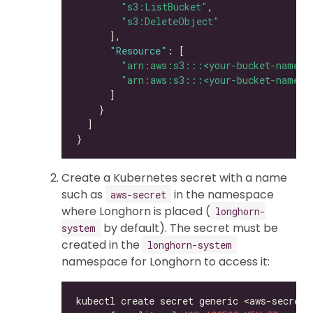
"s3:ListBucket"
"s3:DeleteObject"
"Resource"
"arn:aws:s3:::<your-bucket-name>"
"arn:aws:s3:::<your-bucket-name>/
Create a Kubernetes secret with a name
such as
in the namespace
aws-secret
where Longhorn is placed (
longhorn-
by default). The secret must be
system
created in the
longhorn-system
namespace for Longhorn to access it:
kubectl create secret generic <aws-secret>