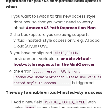
approach for your S3 compatible Backupstore
when
you want to switch to this new access style
right now so that you won’t need to worry
about
Amazon S3 Path Deprecation Plan
;
the backupstore you are using supports
virtual-hosted-style access only, e.g., Alibaba
Cloud(Aliyun) OSS;
you have configured
MINIO_DOMAIN
environment variable to
enable virtual-
host-style requests for the MinIO server
;
the error
...... error: AWS Error:
SecondLevelDomainForbidden Please use virtual
is triggered.
hosted style to access. .....
The way to enable virtual-hosted-style access
Add a new field
with
VIRTUAL_HOSTED_STYLE
value
to your backup target secret. e.g.:
true