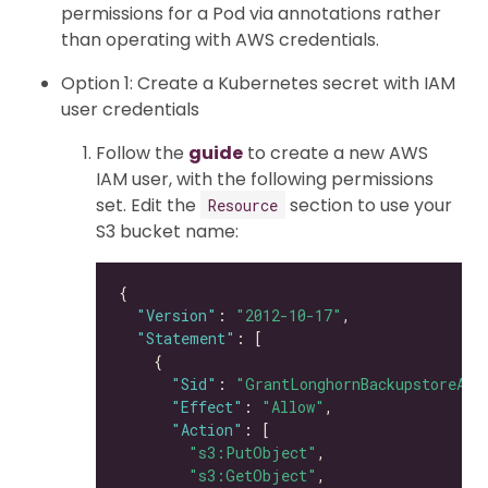
permissions for a Pod via annotations rather
than operating with AWS credentials.
Option 1: Create a Kubernetes secret with IAM
user credentials
Follow the
guide
to create a new AWS
IAM user, with the following permissions
set. Edit the
section to use your
Resource
S3 bucket name:
"Version"
: 
"2012-10-17"
"Statement"
"Sid"
: 
"GrantLonghornBackupstoreAcc
"Effect"
: 
"Allow"
"Action"
"s3:PutObject"
"s3:GetObject"