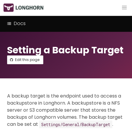
Docs
Setting a Backup Target
Edit this page
A backup target is the endpoint used to access a
backupstore in Longhorn. A backupstore is a NFS
server or S3 compatible server that stores the
backups of Longhorn volumes. The backup target
can be set at
.
Settings/General/BackupTarget