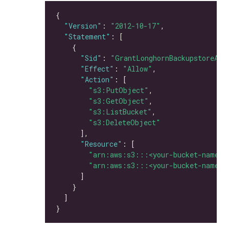
"Version"
: 
"2012-10-17"
"Statement"
"Sid"
: 
"GrantLonghornBackupstoreAcc
"Effect"
: 
"Allow"
"Action"
"s3:PutObject"
"s3:GetObject"
"s3:ListBucket"
"s3:DeleteObject"
"Resource"
"arn:aws:s3:::<your-bucket-name>"
"arn:aws:s3:::<your-bucket-name>/