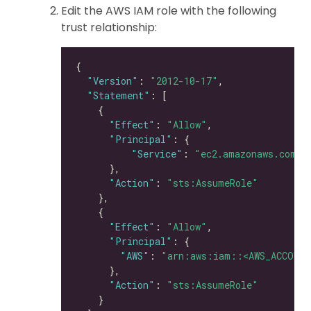
Edit the AWS IAM role with the following
trust relationship:
"Version"
: 
"2012-10-17"
"Statement"
"Effect"
: 
"Allow"
"Principal"
"Service"
: 
"ec2.amazonaws.com"
"Action"
: 
"sts:AssumeRole"
"Effect"
: 
"Allow"
"Principal"
"AWS"
: 
"arn:aws:iam::<AWS_ACCOUNT
"Action"
: 
"sts:AssumeRole"