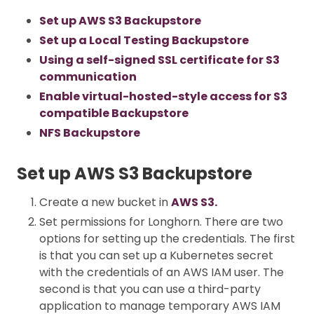
Set up AWS S3 Backupstore
Set up a Local Testing Backupstore
Using a self-signed SSL certificate for S3
communication
Enable virtual-hosted-style access for S3
compatible Backupstore
NFS Backupstore
Set up AWS S3 Backupstore
Create a new bucket in
AWS S3.
Set permissions for Longhorn. There are two
options for setting up the credentials. The first
is that you can set up a Kubernetes secret
with the credentials of an AWS IAM user. The
second is that you can use a third-party
application to manage temporary AWS IAM