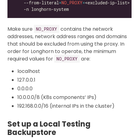
    --from-literal
=
NO_PROXY
=
<excluded-ip-list> 
Make sure
contains the network
NO_PROXY
addresses, network address ranges and domains
that should be excluded from using the proxy. In
order for Longhorn to operate, the minimum
required values for
are:
NO_PROXY
localhost
127.0.0.1
0.0.0.0
10.0.0.0/8 (K8s components’ IPs)
192.168.0.0/16 (internal IPs in the cluster)
Set up a Local Testing
Backupstore