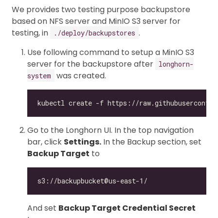
We provides two testing purpose backupstore
based on NFS server and MinIO S3 server for
testing, in
.
./deploy/backupstores
Use following command to setup a MinIO S3
server for the backupstore after
longhorn-
was created.
system
Go to the Longhorn UI. In the top navigation
bar, click
Settings.
In the Backup section, set
Backup Target
to
And set
Backup Target Credential Secret