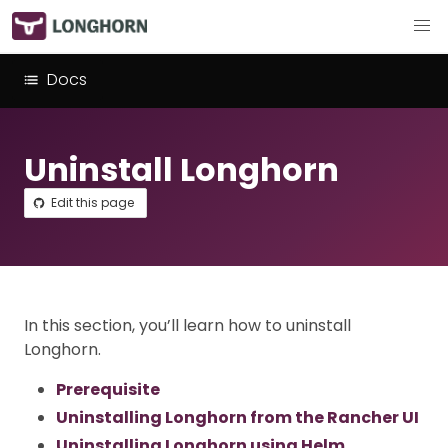
Docs
Uninstall Longhorn
Edit this page
In this section, you’ll learn how to uninstall
Longhorn.
Prerequisite
Uninstalling Longhorn from the Rancher UI
Uninstalling Longhorn using Helm