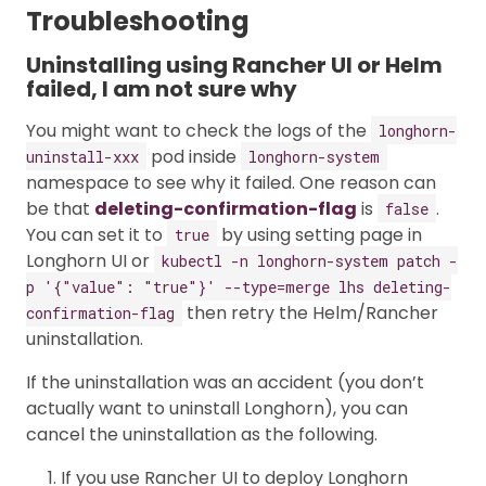
Troubleshooting
Uninstalling using Rancher UI or Helm
failed, I am not sure why
You might want to check the logs of the
longhorn-
pod inside
uninstall-xxx
longhorn-system
namespace to see why it failed. One reason can
be that
deleting-confirmation-flag
is
.
false
You can set it to
by using setting page in
true
Longhorn UI or
kubectl -n longhorn-system patch -
p '{"value": "true"}' --type=merge lhs deleting-
then retry the Helm/Rancher
confirmation-flag
uninstallation.
If the uninstallation was an accident (you don’t
actually want to uninstall Longhorn), you can
cancel the uninstallation as the following.
If you use Rancher UI to deploy Longhorn