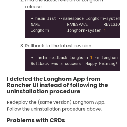
release
longhorn        longhorn-system 
1
Rollback to the latest revision
➜  helm rollback longhorn 
1
I deleted the Longhorn App from
Rancher UI instead of following the
uninstallation procedure
Redeploy the (same version) Longhorn App.
Follow the uninstallation procedure above.
Problems with CRDs