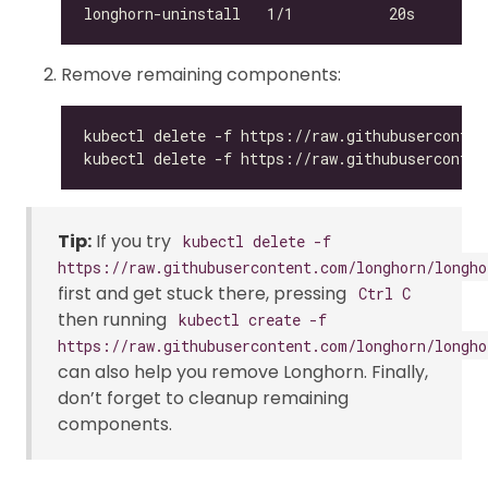
Remove remaining components:
Tip:
If you try
kubectl delete -f
https://raw.githubusercontent.com/longhorn/longho
first and get stuck there, pressing
Ctrl C
then running
kubectl create -f
https://raw.githubusercontent.com/longhorn/longho
can also help you remove Longhorn. Finally,
don’t forget to cleanup remaining
components.