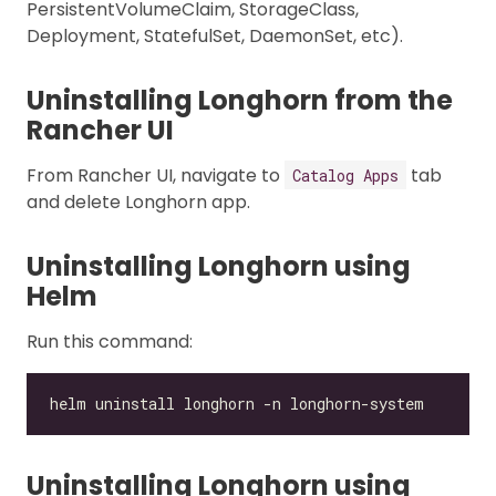
PersistentVolumeClaim, StorageClass,
Deployment, StatefulSet, DaemonSet, etc).
Uninstalling Longhorn from the
Rancher UI
From Rancher UI, navigate to
tab
Catalog Apps
and delete Longhorn app.
Uninstalling Longhorn using
Helm
Run this command:
Uninstalling Longhorn using