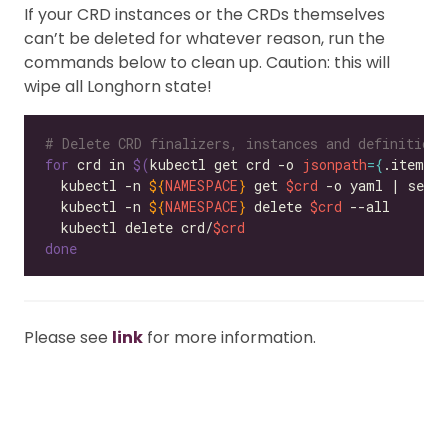
If your CRD instances or the CRDs themselves
can’t be deleted for whatever reason, run the
commands below to clean up. Caution: this will
wipe all Longhorn state!
# Delete CRD finalizers, instances and definitions
for
 crd in 
$(
kubectl get crd -o 
jsonpath
={
.items
[
  kubectl -n 
${
NAMESPACE
}
 get 
$crd
 -o yaml | sed 
  kubectl -n 
${
NAMESPACE
}
 delete 
$crd
  kubectl delete crd/
$crd
done
Please see
link
for more information.