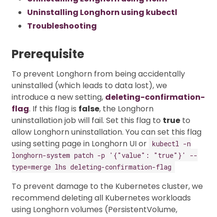
Uninstalling Longhorn using kubectl
Troubleshooting
Prerequisite
To prevent Longhorn from being accidentally
uninstalled (which leads to data lost), we
introduce a new setting,
deleting-confirmation-
flag
. If this flag is
false
, the Longhorn
uninstallation job will fail. Set this flag to
true
to
allow Longhorn uninstallation. You can set this flag
using setting page in Longhorn UI or
kubectl -n
longhorn-system patch -p '{"value": "true"}' --
type=merge lhs deleting-confirmation-flag
To prevent damage to the Kubernetes cluster, we
recommend deleting all Kubernetes workloads
using Longhorn volumes (PersistentVolume,