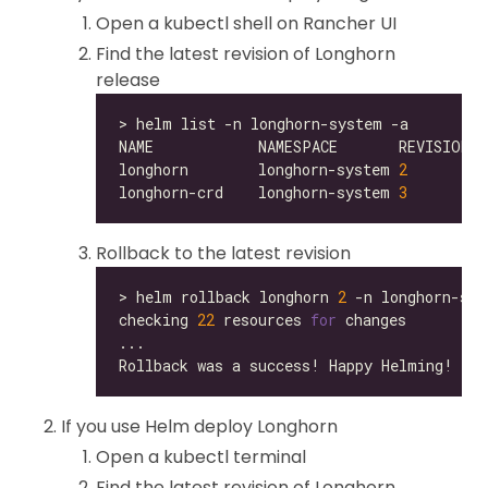
Open a kubectl shell on Rancher UI
Find the latest revision of Longhorn
release
longhorn        longhorn-system 
2
longhorn-crd    longhorn-system 
3
Rollback to the latest revision
> helm rollback longhorn 
2
checking 
22
 resources 
for
If you use Helm deploy Longhorn
Open a kubectl terminal
Find the latest revision of Longhorn