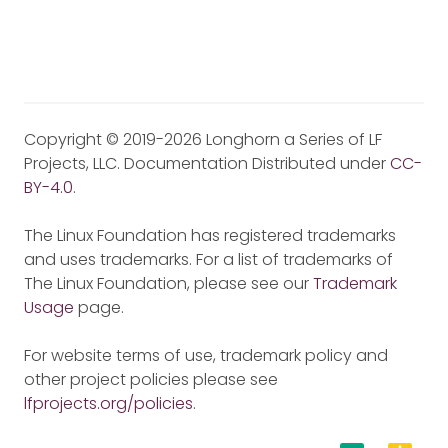
Copyright © 2019-2026 Longhorn a Series of LF
Projects, LLC. Documentation Distributed under
CC-
BY-4.0
.
The Linux Foundation has registered trademarks
and uses trademarks. For a list of trademarks of
The Linux Foundation, please see our
Trademark
Usage
page.
For website terms of use, trademark policy and
other project policies please see
lfprojects.org/policies
.