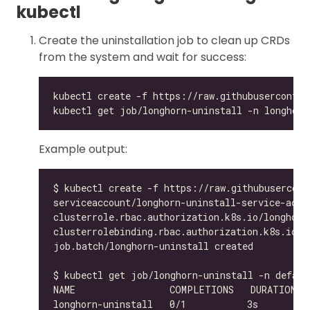
kubectl
Create the uninstallation job to clean up CRDs
from the system and wait for success:
Example output: