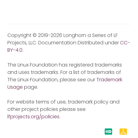
Copyright © 2019-2026 Longhorn a Series of LF
Projects, LLC. Documentation Distributed under
CC-
BY-4.0
.
The Linux Foundation has registered trademarks
and uses trademarks. For a list of trademarks of
The Linux Foundation, please see our
Trademark
Usage
page.
For website terms of use, trademark policy and
other project policies please see
lfprojects.org/policies
.