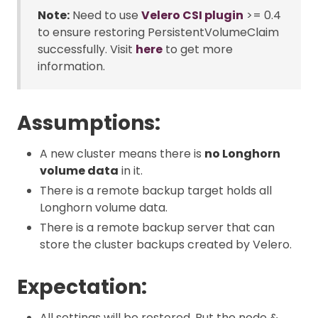
Note:
Need to use
Velero CSI plugin
>= 0.4
to ensure restoring PersistentVolumeClaim
successfully. Visit
here
to get more
information.
Assumptions:
A new cluster means there is
no Longhorn
volume data
in it.
There is a remote backup target holds all
Longhorn volume data.
There is a remote backup server that can
store the cluster backups created by Velero.
Expectation:
All settings will be restored. But the node &