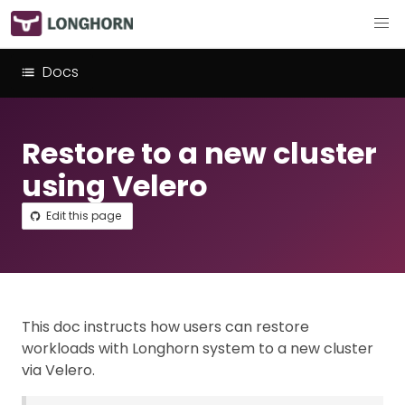
Docs
Restore to a new cluster
using Velero
Edit this page
This doc instructs how users can restore
workloads with Longhorn system to a new cluster
via Velero.