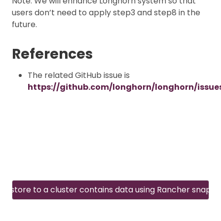
Note: We will enhance Longhorn system so that
users don’t need to apply step3 and step8 in the
future.
References
The related GitHub issue is
https://github.com/longhorn/longhorn/issue
Restore to a cluster contains data using Rancher snapsh