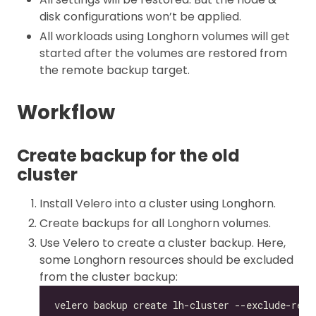
disk configurations won’t be applied.
All workloads using Longhorn volumes will get
started after the volumes are restored from
the remote backup target.
Workflow
Create backup for the old
cluster
Install Velero into a cluster using Longhorn.
Create backups for all Longhorn volumes.
Use Velero to create a cluster backup. Here,
some Longhorn resources should be excluded
from the cluster backup: