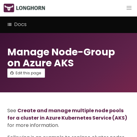
Docs
Manage Node-Group
on Azure AKS
Edit this page
See
Create and manage multiple node pools
for a cluster in Azure Kubernetes Service (AKS)
for more information.