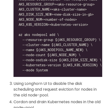
Using Longhorn UI to disable the disk
scheduling and request eviction for nodes in
the old node-pool.
Cordon and drain Kubernetes nodes in the old
node-pool.