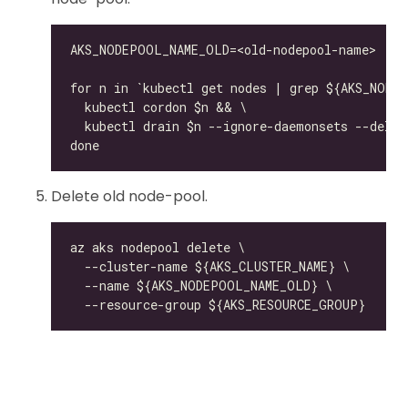
Delete old node-pool.