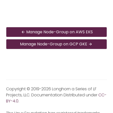
Manage Node-Group on AWS EKS
Manage Node-Group on GCP GKE
Copyright © 2019-2026 Longhorn a Series of LF
Projects, LLC. Documentation Distributed under
CC-
BY-4.0
.