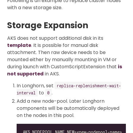
Following is an example to replace cluster nodes
with a new storage size.
Storage Expansion
AKS does not support additional disk in its
template
. It is possible for manual disk
attachment. Then raw device needs to be
mounted either by manually mounting in VM or
during launch with CustomScriptExtension that
is
not supported
in AKS.
In Longhorn, set
replica-replenishment-wait-
to
.
interval
0
Add a new node-pool. Later Longhorn
components will be automatically deployed
on the nodes in this pool.