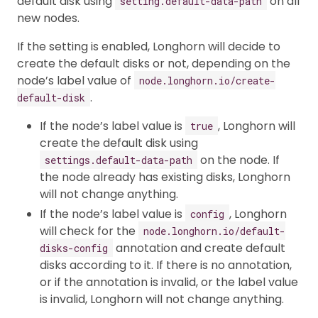
default disk using
on all
setting.default-data-path
new nodes.
If the setting is enabled, Longhorn will decide to
create the default disks or not, depending on the
node’s label value of
node.longhorn.io/create-
.
default-disk
If the node’s label value is
, Longhorn will
true
create the default disk using
on the node. If
settings.default-data-path
the node already has existing disks, Longhorn
will not change anything.
If the node’s label value is
, Longhorn
config
will check for the
node.longhorn.io/default-
annotation and create default
disks-config
disks according to it. If there is no annotation,
or if the annotation is invalid, or the label value
is invalid, Longhorn will not change anything.