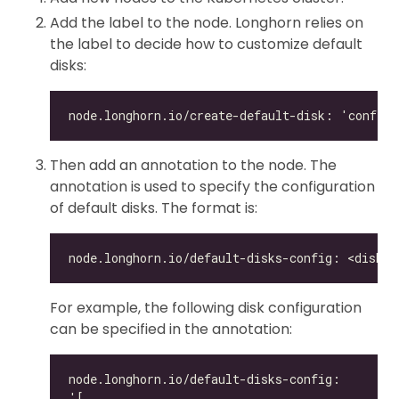
Add the label to the node. Longhorn relies on
the label to decide how to customize default
disks:
Then add an annotation to the node. The
annotation is used to specify the configuration
of default disks. The format is:
For example, the following disk configuration
can be specified in the annotation: