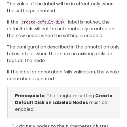
The value of the label will be in effect only when
the setting is enabled.
If the
label is not set, the
create-default-disk
default disk will not be automatically created on
the new nodes when the setting is enabled.
The configuration described in the annotation only
takes effect when there are no existing disks or
tags on the node.
If the label or annotation fails validation, the whole
annotation is ignored.
Prerequisite:
The Longhorn setting
Create
Default Disk on Labeled Nodes
must be
enabled.
Add new nodes to the Kubernetes cluster.