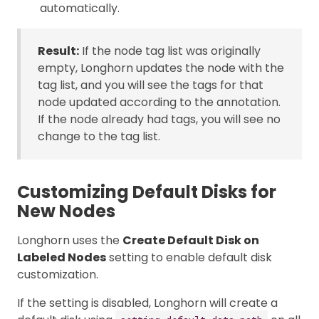
automatically.
Result:
If the node tag list was originally
empty, Longhorn updates the node with the
tag list, and you will see the tags for that
node updated according to the annotation.
If the node already had tags, you will see no
change to the tag list.
Customizing Default Disks for
New Nodes
Longhorn uses the
Create Default Disk on
Labeled Nodes
setting to enable default disk
customization.
If the setting is disabled, Longhorn will create a