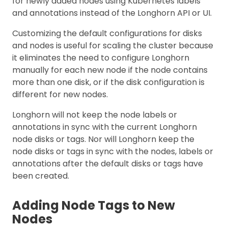
for newly added nodes using Kubernetes labels
and annotations instead of the Longhorn API or UI.
Customizing the default configurations for disks
and nodes is useful for scaling the cluster because
it eliminates the need to configure Longhorn
manually for each new node if the node contains
more than one disk, or if the disk configuration is
different for new nodes.
Longhorn will not keep the node labels or
annotations in sync with the current Longhorn
node disks or tags. Nor will Longhorn keep the
node disks or tags in sync with the nodes, labels or
annotations after the default disks or tags have
been created.
Adding Node Tags to New
Nodes