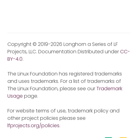
Copyright © 2019-2026 Longhorn a Series of LF
Projects, LLC. Documentation Distributed under
CC-
BY-4.0
.
The Linux Foundation has registered trademarks
and uses trademarks. For a list of trademarks of
The Linux Foundation, please see our
Trademark
Usage
page.
For website terms of use, trademark policy and
other project policies please see
lfprojects.org/policies
.