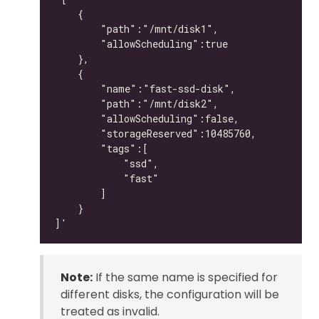
Note:
If the same name is specified for
different disks, the configuration will be
treated as invalid.