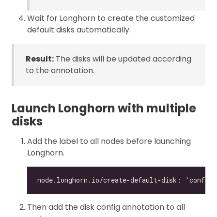
Wait for Longhorn to create the customized
default disks automatically.
Result:
The disks will be updated according
to the annotation.
Launch Longhorn with multiple
disks
Add the label to all nodes before launching
Longhorn.
Then add the disk config annotation to all