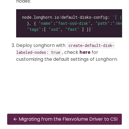
nodes:
node
.
longhorn
.
io
/
default
-
disks
-
config: 
'[ { "p
  }, { 
"name"
:
"fast-ssd-disk"
, 
"path"
:
"/mnt/e
"tags"
:[ 
"ssd"
, 
"fast"
 ] }]
'
Deploy Longhorn with
create-default-disk-
, check
here
for
labeled-nodes: true
customizing the default settings of Longhorn.
Migrating from the Flexvolume Driver to CSI