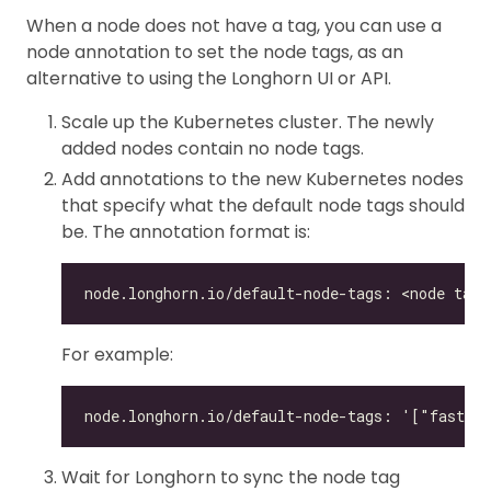
When a node does not have a tag, you can use a
node annotation to set the node tags, as an
alternative to using the Longhorn UI or API.
Scale up the Kubernetes cluster. The newly
added nodes contain no node tags.
Add annotations to the new Kubernetes nodes
that specify what the default node tags should
be. The annotation format is:
For example:
Wait for Longhorn to sync the node tag