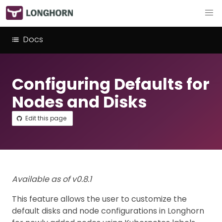
Docs
Configuring Defaults for
Nodes and Disks
Edit this page
Available as of v0.8.1
This feature allows the user to customize the
default disks and node configurations in Longhorn