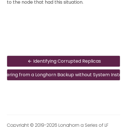
to the node that had this situation.
Identifying Corrupted Replicas
overing from a Longhorn Backup without System Install
Copyright © 2019-2026 Longhorn a Series of LF