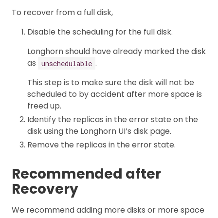
To recover from a full disk,
Disable the scheduling for the full disk.
Longhorn should have already marked the disk
as
.
unschedulable
This step is to make sure the disk will not be
scheduled to by accident after more space is
freed up.
Identify the replicas in the error state on the
disk using the Longhorn UI’s disk page.
Remove the replicas in the error state.
Recommended after
Recovery
We recommend adding more disks or more space