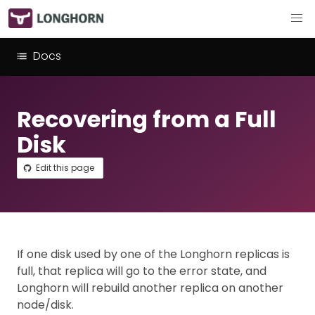
Docs
Recovering from a Full
Disk
Edit this page
If one disk used by one of the Longhorn replicas is
full, that replica will go to the error state, and
Longhorn will rebuild another replica on another
node/disk.