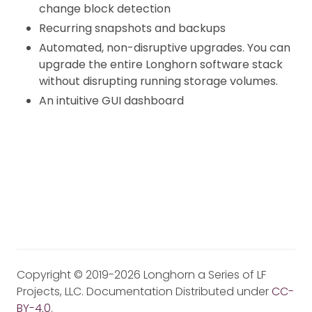
change block detection
Recurring snapshots and backups
Automated, non-disruptive upgrades. You can
upgrade the entire Longhorn software stack
without disrupting running storage volumes.
An intuitive GUI dashboard
Copyright © 2019-2026 Longhorn a Series of LF
Projects, LLC. Documentation Distributed under
CC-
BY-4.0
.