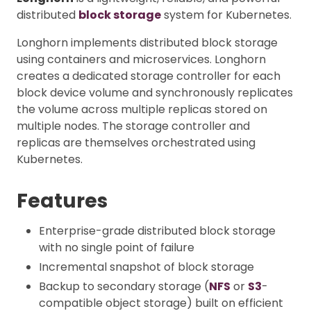
distributed
block storage
system for Kubernetes.
Longhorn implements distributed block storage
using containers and microservices. Longhorn
creates a dedicated storage controller for each
block device volume and synchronously replicates
the volume across multiple replicas stored on
multiple nodes. The storage controller and
replicas are themselves orchestrated using
Kubernetes.
Features
Enterprise-grade distributed block storage
with no single point of failure
Incremental snapshot of block storage
Backup to secondary storage (
NFS
or
S3
-
compatible object storage) built on efficient