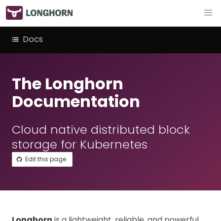
Docs
The Longhorn
Documentation
Cloud native distributed block
storage for Kubernetes
Edit this page
Longhorn
is a lightweight, reliable, and powerful