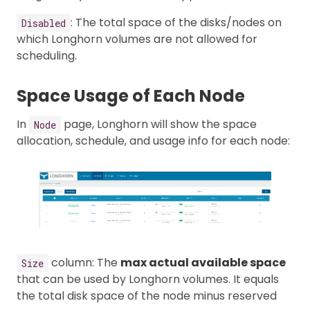
: The total space of the disks/nodes on
Disabled
which Longhorn volumes are not allowed for
scheduling.
Space Usage of Each Node
In
page, Longhorn will show the space
Node
allocation, schedule, and usage info for each node:
column: The
max actual available space
Size
that can be used by Longhorn volumes. It equals
the total disk space of the node minus reserved