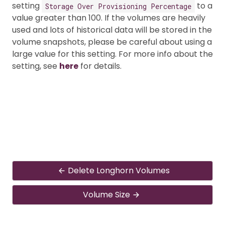
setting
to a
Storage Over Provisioning Percentage
value greater than 100. If the volumes are heavily
used and lots of historical data will be stored in the
volume snapshots, please be careful about using a
large value for this setting. For more info about the
setting, see
here
for details.
Delete Longhorn Volumes
Volume Size