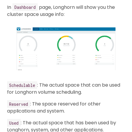
In
page, Longhorn will show you the
Dashboard
cluster space usage info:
: The actual space that can be used
Schedulable
for Longhorn volume scheduling.
: The space reserved for other
Reserved
applications and system.
: The actual space that has been used by
Used
Longhorn, system, and other applications.