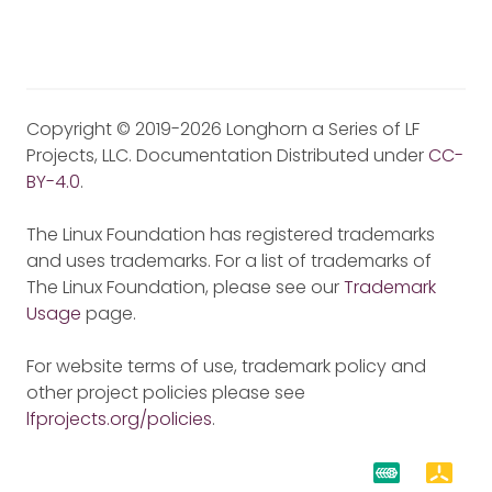
Copyright © 2019-2026 Longhorn a Series of LF
Projects, LLC. Documentation Distributed under
CC-
BY-4.0
.
The Linux Foundation has registered trademarks
and uses trademarks. For a list of trademarks of
The Linux Foundation, please see our
Trademark
Usage
page.
For website terms of use, trademark policy and
other project policies please see
lfprojects.org/policies
.