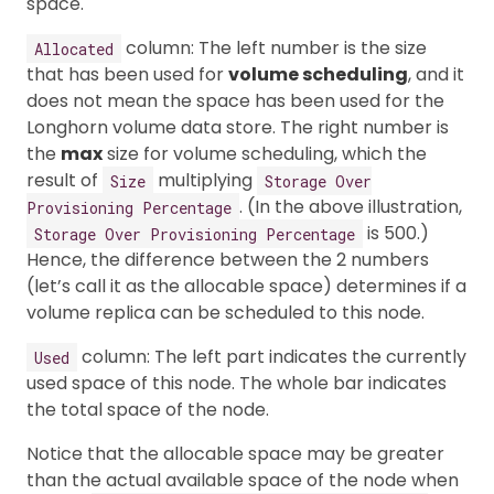
space.
column: The left number is the size
Allocated
that has been used for
volume scheduling
, and it
does not mean the space has been used for the
Longhorn volume data store. The right number is
the
max
size for volume scheduling, which the
result of
multiplying
Size
Storage Over
. (In the above illustration,
Provisioning Percentage
is 500.)
Storage Over Provisioning Percentage
Hence, the difference between the 2 numbers
(let’s call it as the allocable space) determines if a
volume replica can be scheduled to this node.
column: The left part indicates the currently
Used
used space of this node. The whole bar indicates
the total space of the node.
Notice that the allocable space may be greater
than the actual available space of the node when