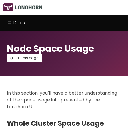
Docs
Node Space Usage
Edit this page
In this section, you’ll have a better understanding
of the space usage info presented by the
Longhorn UI.
Whole Cluster Space Usage