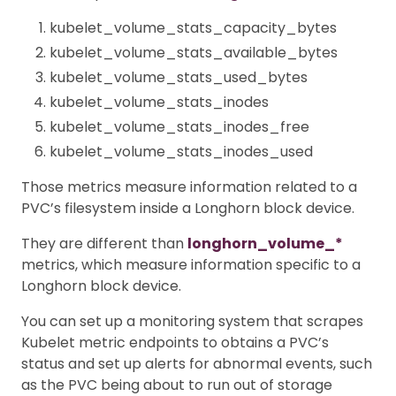
kubelet_volume_stats_capacity_bytes
kubelet_volume_stats_available_bytes
kubelet_volume_stats_used_bytes
kubelet_volume_stats_inodes
kubelet_volume_stats_inodes_free
kubelet_volume_stats_inodes_used
Those metrics measure information related to a
PVC’s filesystem inside a Longhorn block device.
They are different than
longhorn_volume_*
metrics, which measure information specific to a
Longhorn block device.
You can set up a monitoring system that scrapes
Kubelet metric endpoints to obtains a PVC’s
status and set up alerts for abnormal events, such
as the PVC being about to run out of storage