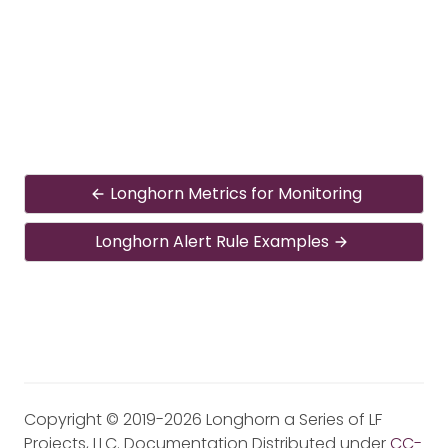
Longhorn Metrics for Monitoring
Longhorn Alert Rule Examples
Copyright © 2019-2026 Longhorn a Series of LF
Projects, LLC. Documentation Distributed under
CC-