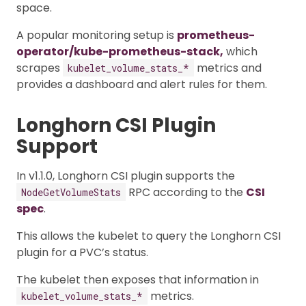
space.
A popular monitoring setup is
prometheus-
operator/kube-prometheus-stack,
which
scrapes
metrics and
kubelet_volume_stats_*
provides a dashboard and alert rules for them.
Longhorn CSI Plugin
Support
In v1.1.0, Longhorn CSI plugin supports the
RPC according to the
CSI
NodeGetVolumeStats
spec
.
This allows the kubelet to query the Longhorn CSI
plugin for a PVC’s status.
The kubelet then exposes that information in
metrics.
kubelet_volume_stats_*