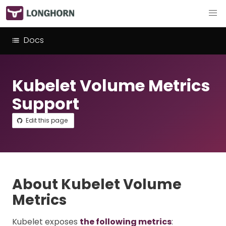
Docs
Kubelet Volume Metrics
Support
Edit this page
About Kubelet Volume
Metrics
Kubelet exposes
the following metrics
: