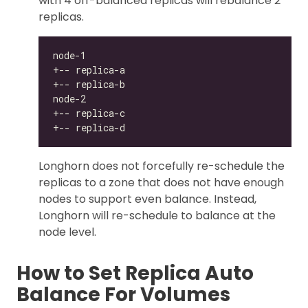
with 4 off-balanced replicas will rebalance 2
replicas.
Longhorn does not forcefully re-schedule the
replicas to a zone that does not have enough
nodes to support even balance. Instead,
Longhorn will re-schedule to balance at the
node level.
How to Set Replica Auto
Balance For Volumes