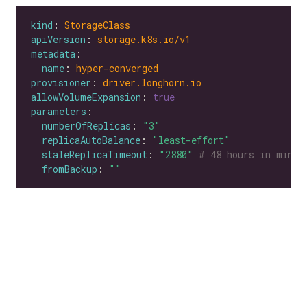
kind
: 
StorageClass
apiVersion
: 
storage.k8s.io/v1
metadata
name
: 
hyper-converged
provisioner
: 
driver.longhorn.io
allowVolumeExpansion
: 
true
parameters
numberOfReplicas
: 
"3"
replicaAutoBalance
: 
"least-effort"
staleReplicaTimeout
: 
"2880"
# 48 hours in minut
fromBackup
: 
""