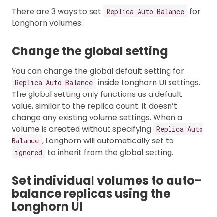
There are 3 ways to set
for
Replica Auto Balance
Longhorn volumes:
Change the global setting
You can change the global default setting for
inside Longhorn UI settings.
Replica Auto Balance
The global setting only functions as a default
value, similar to the replica count. It doesn’t
change any existing volume settings. When a
volume is created without specifying
Replica Auto
, Longhorn will automatically set to
Balance
to inherit from the global setting.
ignored
Set individual volumes to auto-
balance replicas using the
Longhorn UI