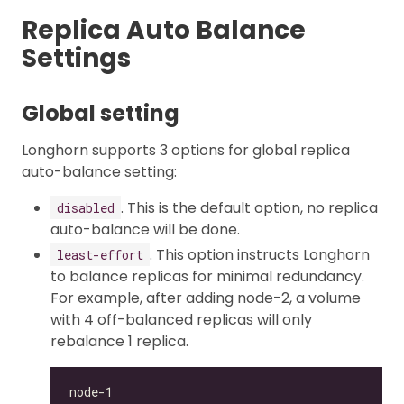
Replica Auto Balance
Settings
Global setting
Longhorn supports 3 options for global replica
auto-balance setting:
. This is the default option, no replica
disabled
auto-balance will be done.
. This option instructs Longhorn
least-effort
to balance replicas for minimal redundancy.
For example, after adding node-2, a volume
with 4 off-balanced replicas will only
rebalance 1 replica.