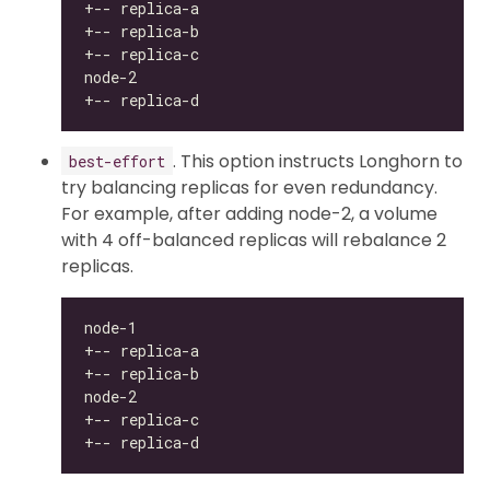
. This option instructs Longhorn to
best-effort
try balancing replicas for even redundancy.
For example, after adding node-2, a volume
with 4 off-balanced replicas will rebalance 2
replicas.