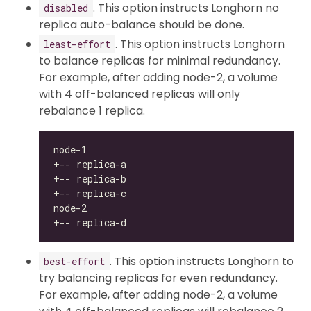
. This option instructs Longhorn no
disabled
replica auto-balance should be done.
. This option instructs Longhorn
least-effort
to balance replicas for minimal redundancy.
For example, after adding node-2, a volume
with 4 off-balanced replicas will only
rebalance 1 replica.
. This option instructs Longhorn to
best-effort
try balancing replicas for even redundancy.
For example, after adding node-2, a volume