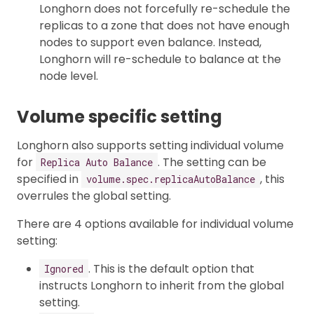
Longhorn does not forcefully re-schedule the
replicas to a zone that does not have enough
nodes to support even balance. Instead,
Longhorn will re-schedule to balance at the
node level.
Volume specific setting
Longhorn also supports setting individual volume
for
. The setting can be
Replica Auto Balance
specified in
, this
volume.spec.replicaAutoBalance
overrules the global setting.
There are 4 options available for individual volume
setting:
. This is the default option that
Ignored
instructs Longhorn to inherit from the global
setting.