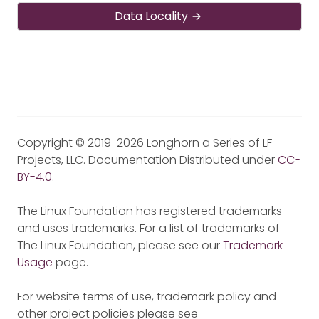
Data Locality
Copyright © 2019-2026 Longhorn a Series of LF
Projects, LLC. Documentation Distributed under
CC-
BY-4.0
.
The Linux Foundation has registered trademarks
and uses trademarks. For a list of trademarks of
The Linux Foundation, please see our
Trademark
Usage
page.
For website terms of use, trademark policy and
other project policies please see