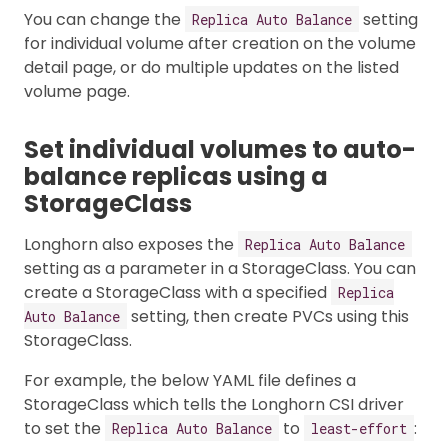
You can change the
setting
Replica Auto Balance
for individual volume after creation on the volume
detail page, or do multiple updates on the listed
volume page.
Set individual volumes to auto-
balance replicas using a
StorageClass
Longhorn also exposes the
Replica Auto Balance
setting as a parameter in a StorageClass. You can
create a StorageClass with a specified
Replica
setting, then create PVCs using this
Auto Balance
StorageClass.
For example, the below YAML file defines a
StorageClass which tells the Longhorn CSI driver
to set the
to
:
Replica Auto Balance
least-effort