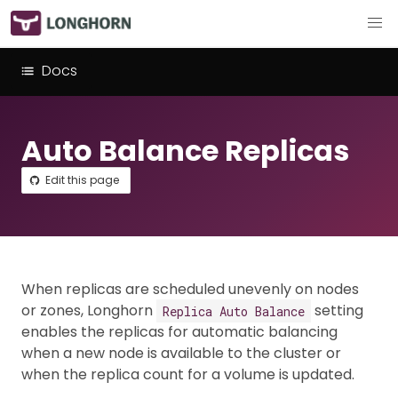
Docs
Auto Balance Replicas
Edit this page
When replicas are scheduled unevenly on nodes
or zones, Longhorn
setting
Replica Auto Balance
enables the replicas for automatic balancing
when a new node is available to the cluster or
when the replica count for a volume is updated.