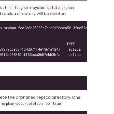
ectl -n longhorn-system delete orphan
eplica directory will be deleted.
elete the orphaned replica directory. One
g
to
.
orphan-auto-deletion
true