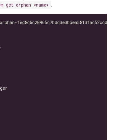
.
em get orphan <name>