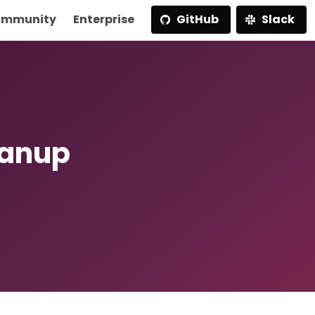
mmunity
Enterprise
GitHub
Slack
eanup