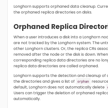
Longhorn supports orphaned data cleanup. Curren
the orphaned replica directories on disks.
Orphaned Replica Director
When a user introduces a disk into a Longhorn node
are not tracked by the Longhorn system. The untr
other Longhorn clusters. Or, the replica CRs assoc
removed after the node or the disk is down. When
corresponding replica data directories are no lo
replica data directories are called orphaned.
Longhorn supports the detection and cleanup of orp
the directories and gives a list of
resources
orphan
default, Longhorn does not automatically delete
Users can trigger the deletion of orphaned replic
automatically.