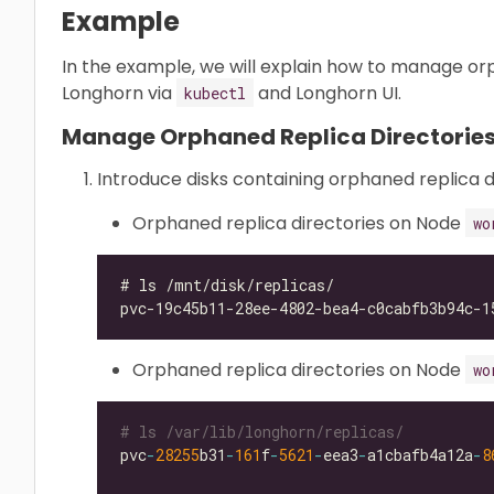
Example
In the example, we will explain how to manage orp
Longhorn via
and Longhorn UI.
kubectl
Manage Orphaned Replica Directories
Introduce disks containing orphaned replica d
Orphaned replica directories on Node
wo
Orphaned replica directories on Node
wo
# ls /var/lib/longhorn/replicas/
pvc
-
28255
b31
-
161
f
-
5621
-
eea3
-
a1cbafb4a12a
-
8