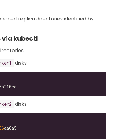
haned replica directories identified by
 via kubectl
irectories.
disks
rker1
disks
rker2
66