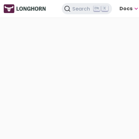
Docs
Search
K