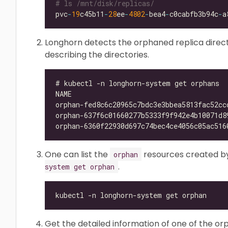
# ls /mnt/disk/replicas/
pvc
-
19
c45b11
-
28
ee
-
4802
-
bea4
-
c0cabfb3b94c
-
Longhorn detects the orphaned replica direc
describing the directories.
One can list the
resources created b
orphan
.
system get orphan
Get the detailed information of one of the orp