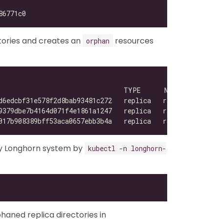
tories and creates an
resources
orphan
y Longhorn system by
kubectl -n longhorn-
haned replica directories in