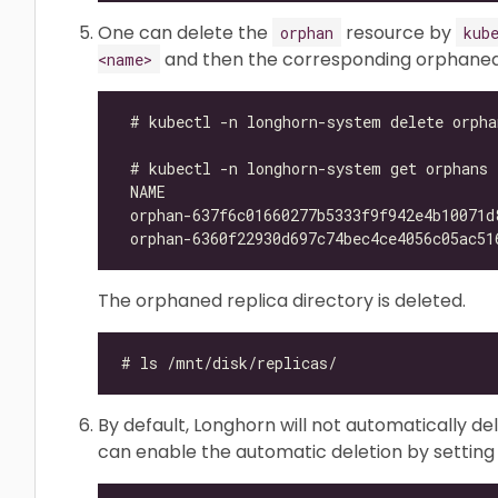
One can delete the
resource by
orphan
kub
and then the corresponding orphaned r
<name>
The orphaned replica directory is deleted.
By default, Longhorn will not automatically d
can enable the automatic deletion by settin