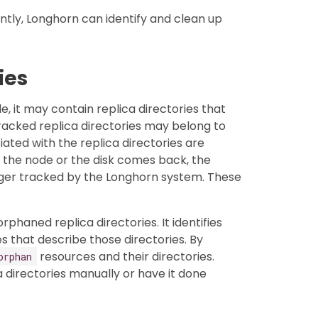
tly, Longhorn can identify and clean up
ies
, it may contain replica directories that
acked replica directories may belong to
iated with the replica directories are
 the node or the disk comes back, the
nger tracked by the Longhorn system. These
haned replica directories. It identifies
 that describe those directories. By
resources and their directories.
orphan
a directories manually or have it done