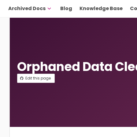
Archived Docs
Blog
Knowledge Base
Co
Orphaned Data Cl
Edit this page