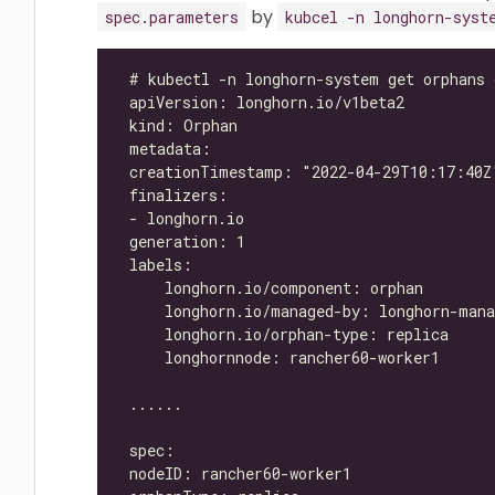
by
spec.parameters
kubcel -n longhorn-syst