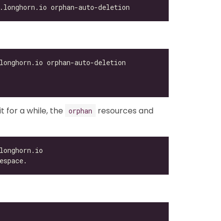
 for a while, the
resources and
orphan