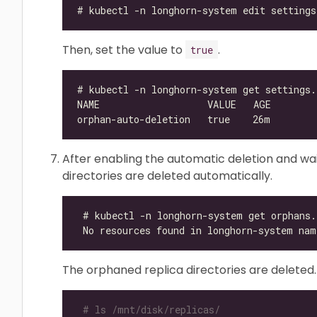
Then, set the value to
.
true
After enabling the automatic deletion and wait
directories are deleted automatically.
The orphaned replica directories are deleted.
# ls /mnt/disk/replicas/