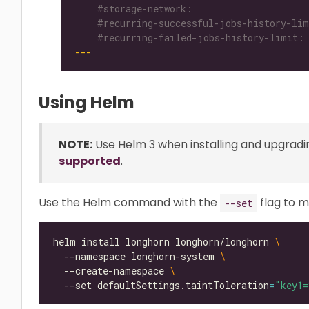
    #recurring-failed-jobs-history-limit:
---
Using Helm
NOTE:
Use Helm 3 when installing and upgradi
supported
.
Use the Helm command with the
flag to m
--set
helm install longhorn longhorn/longhorn 
  --namespace longhorn-system 
  --create-namespace 
  --set defaultSettings.taintToleration
=
"key1=