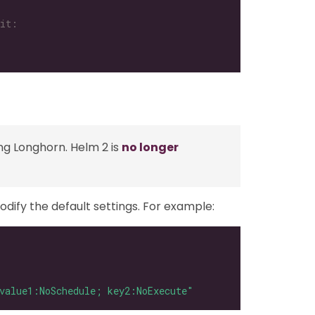
ng Longhorn. Helm 2 is
no longer
odify the default settings. For example:
value1:NoSchedule; key2:NoExecute"