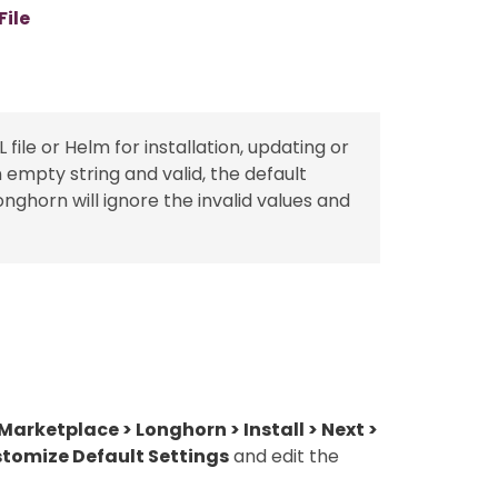
ile
e or Helm for installation, updating or
an empty string and valid, the default
Longhorn will ignore the invalid values and
arketplace > Longhorn > Install > Next >
stomize Default Settings
and edit the