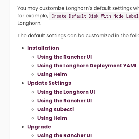
You may customize Longhorn’s default settings whil
for example,
Create Default Disk With Node Label
Longhorn.
The default settings can be customized in the fol
Installation
Using the Rancher UI
Using the Longhorn Deployment YAML F
Using Helm
Update Settings
Using the Longhorn UI
Using the Rancher UI
Using Kubectl
Using Helm
Upgrade
Using the Rancher UI