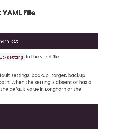
 YAML File
in the yaml file
lt-setting
fault settings, backup-target, backup-
ath. When the setting is absent or has a
 the default value in Longhorn or the