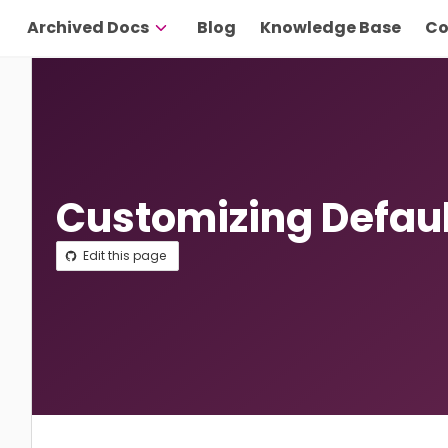
Archived Docs
Blog
Knowledge Base
Co
Customizing Defaul
Edit this page