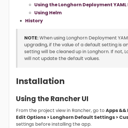
Using the Longhorn Deployment YAML F
Using Helm
History
NOTE:
When using Longhorn Deployment YAML fil
upgrading, if the value of a default setting is 
setting will be cleaned up in Longhorn. If not, 
will not update the default values.
Installation
Using the Rancher UI
From the project view in Rancher, go to
Apps && M
Edit Options > Longhorn Default Settings > Cu
settings before installing the app.