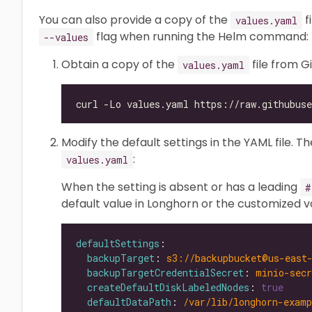
You can also provide a copy of the
f
values.yaml
flag when running the Helm command:
--values
Obtain a copy of the
file from G
values.yaml
Modify the default settings in the YAML file. T
:
values.yaml
When the setting is absent or has a leading
#
default value in Longhorn or the customized v
defaultSettings
backupTarget
: 
s3://backupbucket@us-east
backupTargetCredentialSecret
: 
minio-secr
createDefaultDiskLabeledNodes
: 
true
defaultDataPath
: 
/var/lib/longhorn-examp