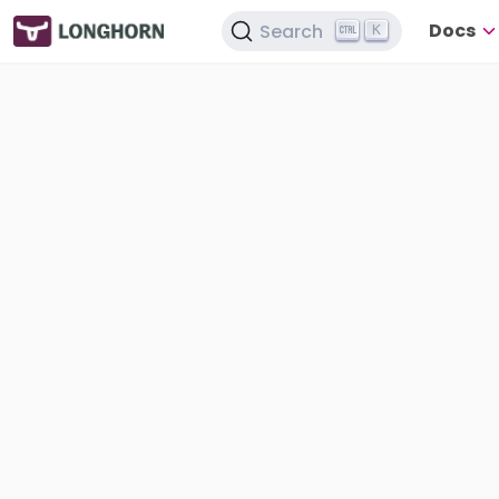
Docs
Search
K