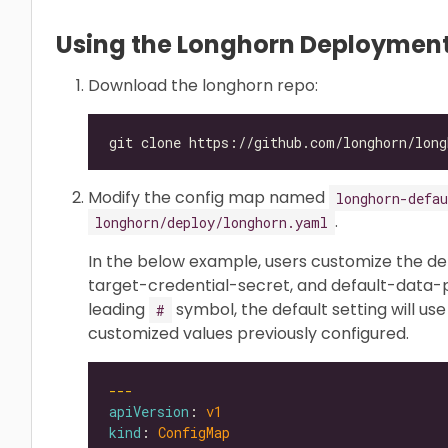
Using the Longhorn Deployment
Download the longhorn repo:
Modify the config map named
longhorn-defau
.
longhorn/deploy/longhorn.yaml
In the below example, users customize the de
target-credential-secret, and default-data-p
leading
symbol, the default setting will use
#
customized values previously configured.
---
apiVersion
: 
v1
kind
: 
ConfigMap