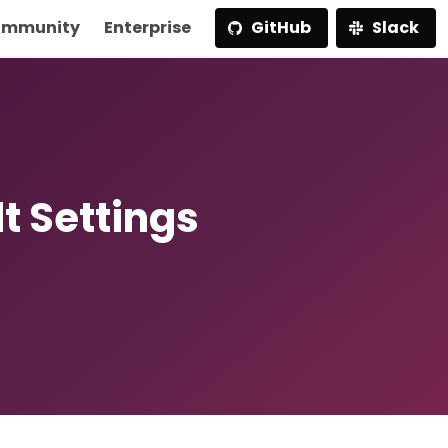
mmunity
Enterprise
GitHub
Slack
t Settings