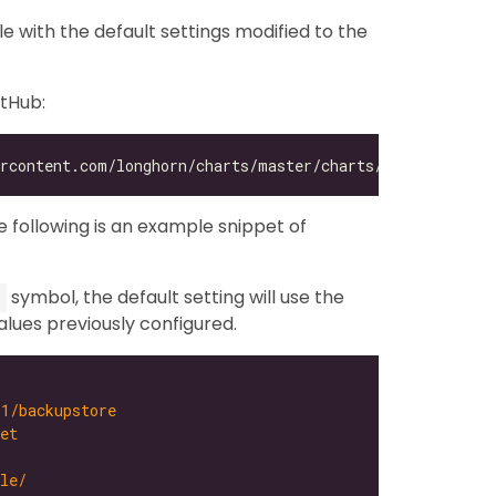
ile with the default settings modified to the
itHub:
he following is an example snippet of
symbol, the default setting will use the
alues previously configured.
-1/backupstore
et
le/