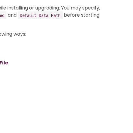
e installing or upgrading. You may specify,
and
before starting
ed
Default Data Path
lowing ways:
ile