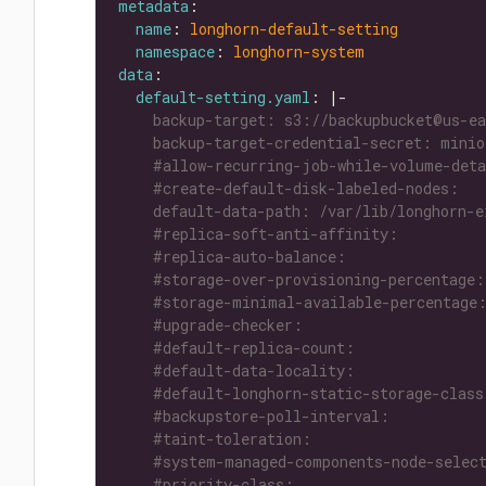
metadata
name
: 
longhorn-default-setting
namespace
: 
longhorn-system
data
default-setting.yaml
: |-