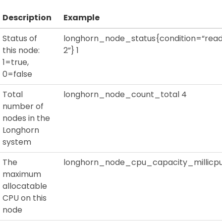
Description
Example
Status of
longhorn_node_status{condition=“read
this node:
2”} 1
1=true,
0=false
Total
longhorn_node_count_total 4
number of
nodes in the
Longhorn
system
The
longhorn_node_cpu_capacity_millicpu
maximum
allocatable
CPU on this
node