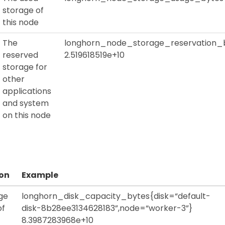
storage of
this node
The
longhorn_node_storage_reservation_
reserved
2.519618519e+10
storage for
other
applications
and system
on this node
ion
Example
ge
longhorn_disk_capacity_bytes{disk=“default-
of
disk-8b28ee3134628183”,node=“worker-3”}
8.3987283968e+10