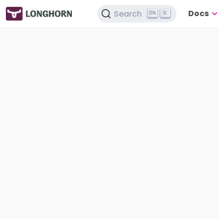
Docs
Search
K