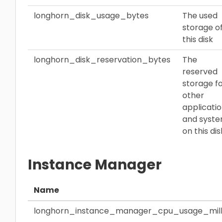
longhorn_disk_usage_bytes
The used
storage o
this disk
longhorn_disk_reservation_bytes
The
reserved
storage f
other
applicati
and syst
on this dis
Instance Manager
Name
longhorn_instance_manager_cpu_usage_mill