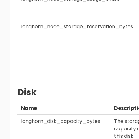
longhorn_node_storage_reservation_bytes
Disk
Name
Descript
longhorn_disk_capacity_bytes
The stora
capacity 
this disk