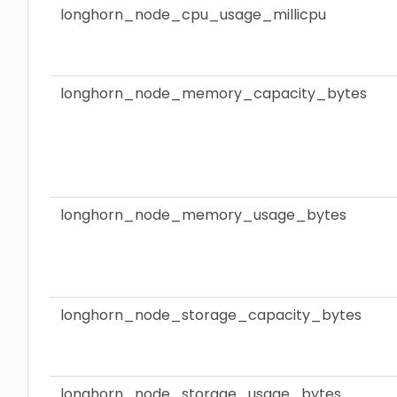
longhorn_node_cpu_usage_millicpu
longhorn_node_memory_capacity_bytes
longhorn_node_memory_usage_bytes
longhorn_node_storage_capacity_bytes
longhorn_node_storage_usage_bytes