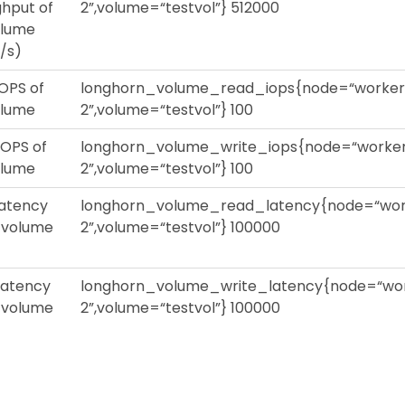
hput of
2”,volume=“testvol”} 512000
olume
/s)
OPS of
longhorn_volume_read_iops{node=“worker
olume
2”,volume=“testvol”} 100
IOPS of
longhorn_volume_write_iops{node=“worke
olume
2”,volume=“testvol”} 100
latency
longhorn_volume_read_latency{node=“wor
s volume
2”,volume=“testvol”} 100000
latency
longhorn_volume_write_latency{node=“wo
s volume
2”,volume=“testvol”} 100000