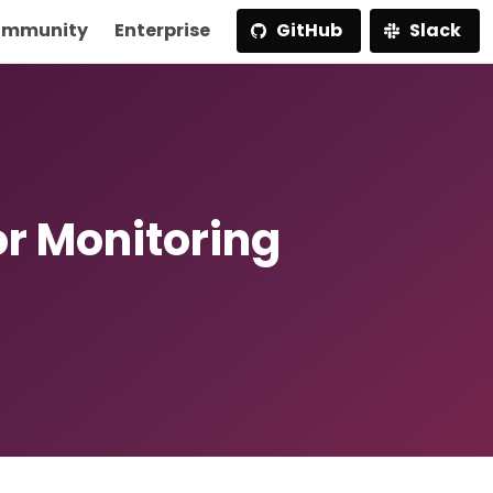
mmunity
Enterprise
GitHub
Slack
or Monitoring