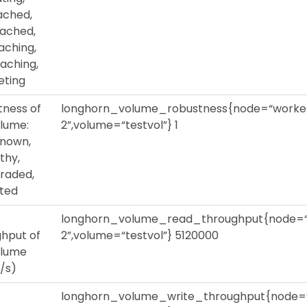
ached,
ached,
aching,
aching,
eting
tness of
longhorn_volume_robustness{node=“worke
olume:
2”,volume=“testvol”} 1
nown,
thy,
raded,
lted
longhorn_volume_read_throughput{node=
hput of
2”,volume=“testvol”} 5120000
olume
/s)
longhorn_volume_write_throughput{node=