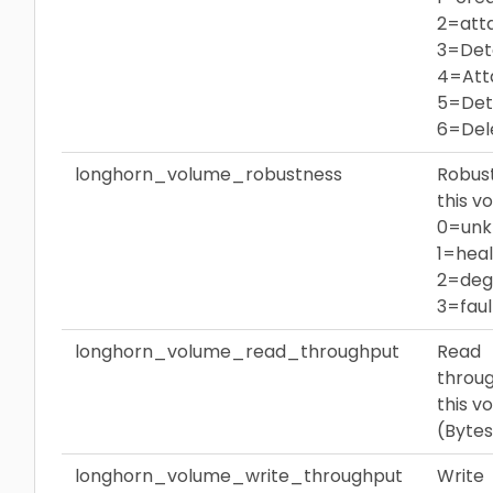
2=att
3=Det
4=Att
5=Det
6=Del
longhorn_volume_robustness
Robus
this v
0=unk
1=heal
2=deg
3=fau
longhorn_volume_read_throughput
Read
throug
this v
(Bytes
longhorn_volume_write_throughput
Write