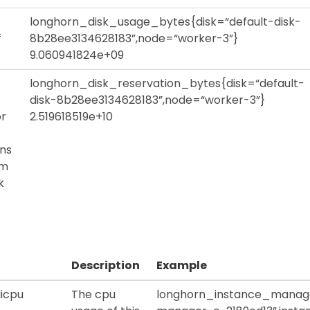
longhorn_disk_usage_bytes{disk=“default-disk-
f
8b28ee3134628183”,node=“worker-3”}
9.060941824e+09
longhorn_disk_reservation_bytes{disk=“default-
disk-8b28ee3134628183”,node=“worker-3”}
or
2.519618519e+10
ons
em
k
Description
Example
icpu
The cpu
longhorn_instance_manag