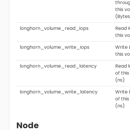
throug
this v
(Bytes
longhorn_volume_read_iops
Read I
this v
longhorn_volume_write_iops
Write 
this v
longhorn_volume_read_latency
Read 
of thi
(ns)
longhorn_volume_write_latency
Write 
of thi
(ns)
Node