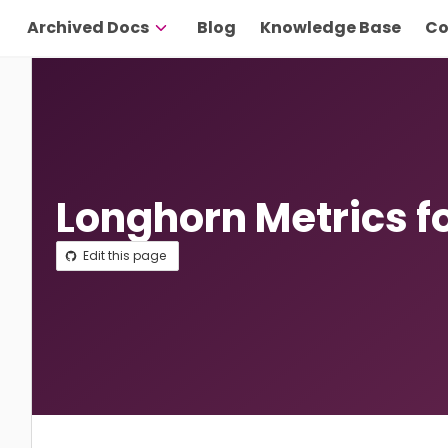
Archived Docs
Blog
Knowledge Base
Co
Longhorn Metrics f
Edit this page