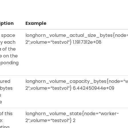
iption
Example
l space
longhorn_volume_actual_size_bytes{node
by each
2”,volume=“testvol”} 1.1917312e+08
a of the
e on the
sponding
gured
longhorn_volume_capacity_bytes{node=“w
n bytes
2”,volume=“testvol”} 6.442450944e+09
s
e
of this
longhorn_volume_state{node=“worker-
e:
2”,volume=“testvol”} 2
ting,