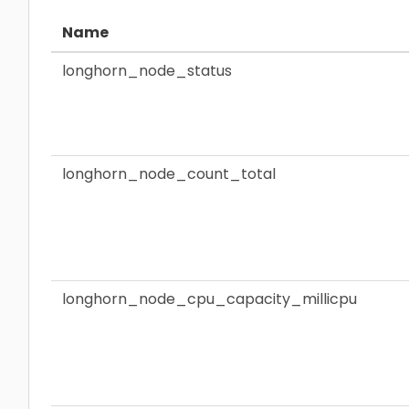
Name
longhorn_node_status
longhorn_node_count_total
longhorn_node_cpu_capacity_millicpu