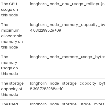
The CPU
longhorn_node_cpu_usage_millicpu{no
usage on
this node
The
longhorn_node_memory_capacity_byt
maximum
4.031229952e+09
allocatable
memory on
this node
The
longhorn_node_memory_usage_bytes{
memory
usage on
this node
The storage
longhorn_node_storage_capacity_byt
capacity of
8.3987283968e+10
this node
The used
longhorn_node_storage_usage_bytes{