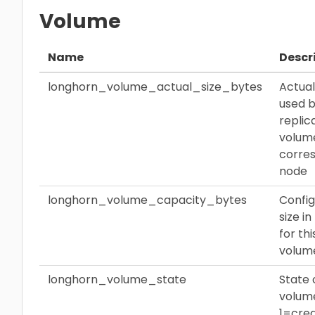
Volume
Name
Descr
longhorn_volume_actual_size_bytes
Actua
used 
replic
volum
corre
node
longhorn_volume_capacity_bytes
Confi
size i
for thi
volum
longhorn_volume_state
State 
volum
1=crea