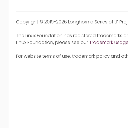
Copyright © 2019-2026 Longhorn a Series of LF Pro
The Linux Foundation has registered trademarks an
Linux Foundation, please see our
Trademark Usag
For website terms of use, trademark policy and oth