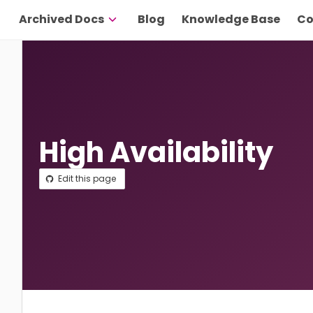
Archived Docs
Blog
Knowledge Base
Co
High Availability
Edit this page