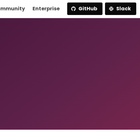
mmunity
Enterprise
GitHub
Slack