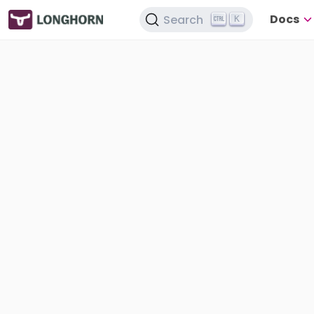
Docs
Search
K