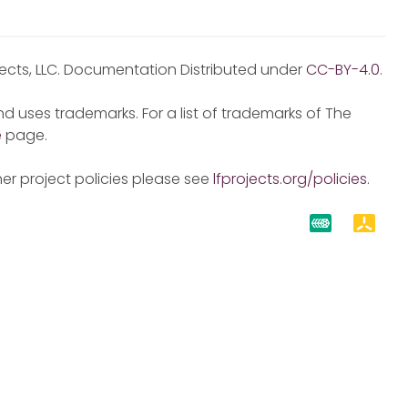
jects, LLC. Documentation Distributed under
CC-BY-4.0
.
d uses trademarks. For a list of trademarks of The
e
page.
er project policies please see
lfprojects.org/policies
.