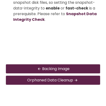
snapshot disk files, so setting the snapshot-
data-integrity to
enable
or
fast-check
is a
prerequisite. Please refer to
Snapshot Data
Integrity Check
.
Backing Image
Orphaned Data Cleanup