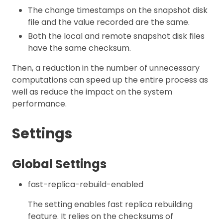
The change timestamps on the snapshot disk
file and the value recorded are the same.
Both the local and remote snapshot disk files
have the same checksum.
Then, a reduction in the number of unnecessary
computations can speed up the entire process as
well as reduce the impact on the system
performance.
Settings
Global Settings
fast-replica-rebuild-enabled
The setting enables fast replica rebuilding
feature. It relies on the checksums of