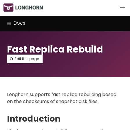
Docs
Fast Replica Rebuild
Edit this page
Longhorn supports fast replica rebuilding based
on the checksums of snapshot disk files.
Introduction