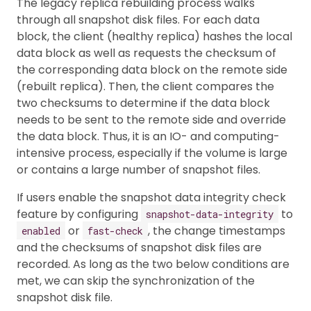
The legacy replica rebuilding process walks
through all snapshot disk files. For each data
block, the client (healthy replica) hashes the local
data block as well as requests the checksum of
the corresponding data block on the remote side
(rebuilt replica). Then, the client compares the
two checksums to determine if the data block
needs to be sent to the remote side and override
the data block. Thus, it is an IO- and computing-
intensive process, especially if the volume is large
or contains a large number of snapshot files.
If users enable the snapshot data integrity check
feature by configuring
to
snapshot-data-integrity
or
, the change timestamps
enabled
fast-check
and the checksums of snapshot disk files are
recorded. As long as the two below conditions are
met, we can skip the synchronization of the
snapshot disk file.