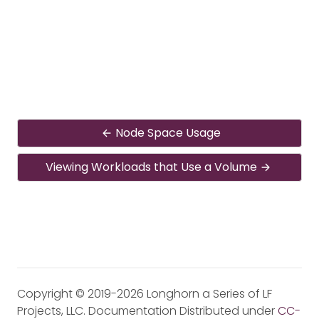
Node Space Usage
Viewing Workloads that Use a Volume
Copyright © 2019-2026 Longhorn a Series of LF
Projects, LLC. Documentation Distributed under
CC-