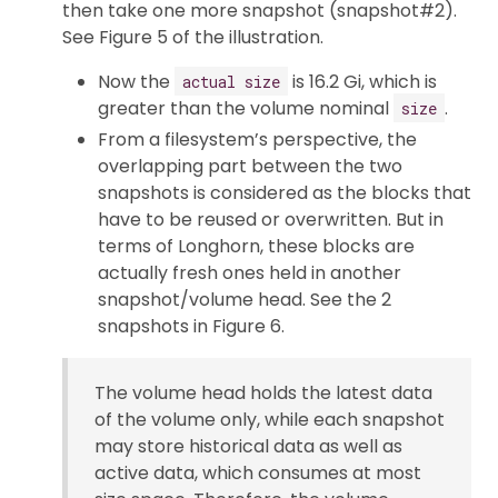
then take one more snapshot (snapshot#2).
See Figure 5 of the illustration.
Now the
is 16.2 Gi, which is
actual size
greater than the volume nominal
.
size
From a filesystem’s perspective, the
overlapping part between the two
snapshots is considered as the blocks that
have to be reused or overwritten. But in
terms of Longhorn, these blocks are
actually fresh ones held in another
snapshot/volume head. See the 2
snapshots in Figure 6.
The volume head holds the latest data
of the volume only, while each snapshot
may store historical data as well as
active data, which consumes at most