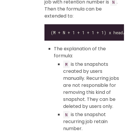
job with retention number is
.
N
Then the formula can be
extended to:
The explanation of the
formula:
is the snapshots
M
created by users
manually. Recurring jobs
are not responsible for
removing this kind of
snapshot. They can be
deleted by users only.
is the snapshot
N
recurring job retain
number.