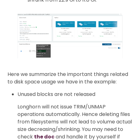
Here we summarize the important things related
to disk space usage we have in the example:
Unused blocks are not released
Longhorn will not issue TRIM/UNMAP
operations automatically. Hence deleting files
from filesystems will not lead to volume actual
size decreasing/shrinking. You may need to
check
the doc
and handle it by yourself if