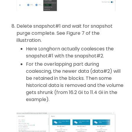
Delete snapshot#1 and wait for snapshot
purge complete. See Figure 7 of the
illustration.
Here Longhorn actually coalesces the
snapshot#1 with the snapshot#2.
For the overlapping part during
coalescing, the newer data (data#2) will
be retained in the blocks. Then some
historical data is removed and the volume
gets shrunk (from 16.2 Gi to 11.4 Gi in the
example).