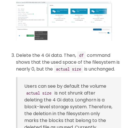
Delete the 4 Gi data. Then,
command
df
shows that the used space of the filesystem is
nearly 0, but the
is unchanged.
actual size
Users can see by default the volume
is not shrunk after
actual size
deleting the 4 Gi data. Longhorn is a
block-level storage system. Therefore,
the deletion in the filesystem only
marks the blocks that belong to the
deleted file as unused. Currently,