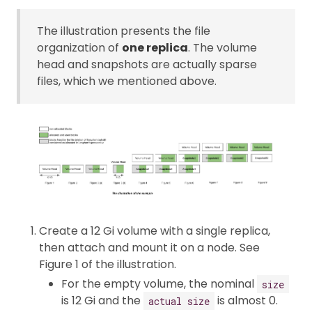
The illustration presents the file
organization of
one replica
. The volume
head and snapshots are actually sparse
files, which we mentioned above.
Create a 12 Gi volume with a single replica,
then attach and mount it on a node. See
Figure 1 of the illustration.
For the empty volume, the nominal
size
is 12 Gi and the
is almost 0.
actual size