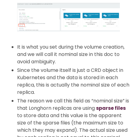
It is what you set during the volume creation,
and we will call it nominal size in this doc to
avoid ambiguity.
Since the volume itself is just a CRD object in
Kubernetes and the data is stored in each
replica, this is actually the nominal size of each
replica.
The reason we call this field as “nominal size” is
that Longhorn replicas are using
sparse files
to store data and this value is the apparent
size of the sparse files (the maximum size to
which they may expand). The actual size used