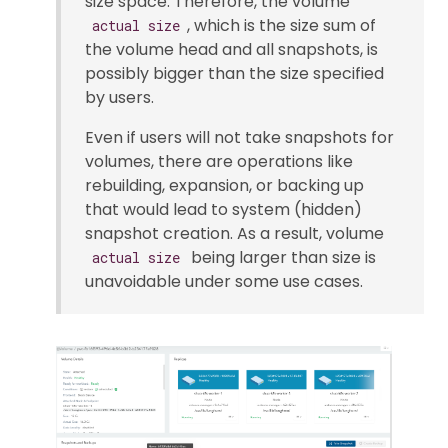
size space. Therefore, the volume
, which is the size sum of
actual size
the volume head and all snapshots, is
possibly bigger than the size specified
by users.
Even if users will not take snapshots for
volumes, there are operations like
rebuilding, expansion, or backing up
that would lead to system (hidden)
snapshot creation. As a result, volume
being larger than size is
actual size
unavoidable under some use cases.