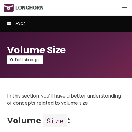
Docs
Volume Size
Edit this page
In this section, you’ll have a better understanding
of concepts related to volume size.
Volume
:
Size