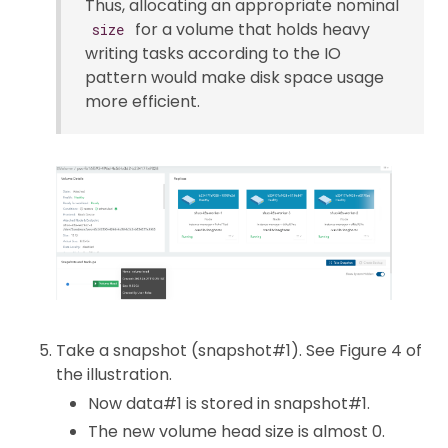
Thus, allocating an appropriate nominal
for a volume that holds heavy
size
writing tasks according to the IO
pattern would make disk space usage
more efficient.
Take a snapshot (snapshot#1). See Figure 4 of
the illustration.
Now data#1 is stored in snapshot#1.
The new volume head size is almost 0.