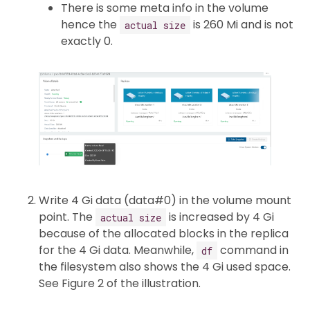
There is some meta info in the volume
hence the
is 260 Mi and is not
actual size
exactly 0.
Write 4 Gi data (data#0) in the volume mount
point. The
is increased by 4 Gi
actual size
because of the allocated blocks in the replica
for the 4 Gi data. Meanwhile,
command in
df
the filesystem also shows the 4 Gi used space.
See Figure 2 of the illustration.