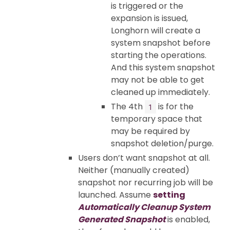
is triggered or the
expansion is issued,
Longhorn will create a
system snapshot before
starting the operations.
And this system snapshot
may not be able to get
cleaned up immediately.
The 4th
is for the
1
temporary space that
may be required by
snapshot deletion/purge.
Users don’t want snapshot at all.
Neither (manually created)
snapshot nor recurring job will be
launched. Assume
setting
Automatically Cleanup System
Generated Snapshot
is enabled,