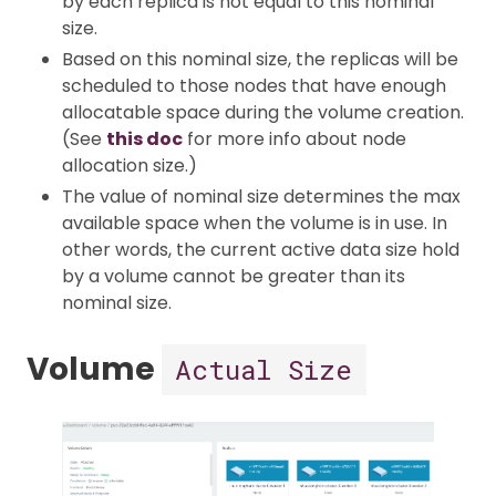
by each replica is not equal to this nominal
size.
Based on this nominal size, the replicas will be
scheduled to those nodes that have enough
allocatable space during the volume creation.
(See
this doc
for more info about node
allocation size.)
The value of nominal size determines the max
available space when the volume is in use. In
other words, the current active data size hold
by a volume cannot be greater than its
nominal size.
Volume
Actual Size