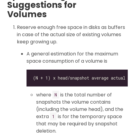
Suggestions for
Volumes
Reserve enough free space in disks as buffers
in case of the actual size of existing volumes
keep growing up.
A general estimation for the maximum
space consumption of a volume is
where
is the total number of
N
snapshots the volume contains
(including the volume head), and the
extra
is for the temporary space
1
that may be required by snapshot
deletion.