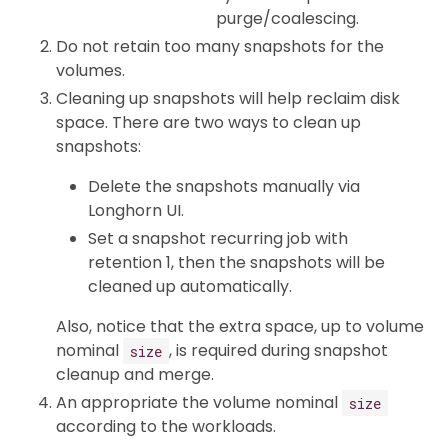
purge/coalescing.
Do not retain too many snapshots for the
volumes.
Cleaning up snapshots will help reclaim disk
space. There are two ways to clean up
snapshots:
Delete the snapshots manually via
Longhorn UI.
Set a snapshot recurring job with
retention 1, then the snapshots will be
cleaned up automatically.
Also, notice that the extra space, up to volume
nominal
, is required during snapshot
size
cleanup and merge.
An appropriate the volume nominal
size
according to the workloads.