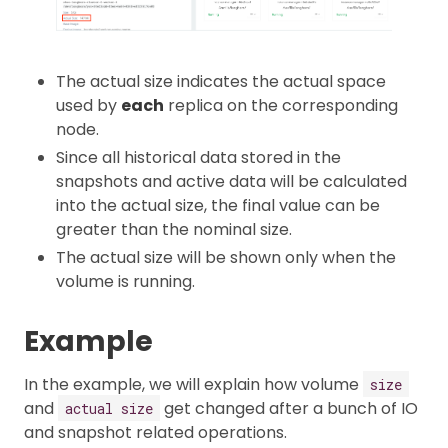
The actual size indicates the actual space
used by
each
replica on the corresponding
node.
Since all historical data stored in the
snapshots and active data will be calculated
into the actual size, the final value can be
greater than the nominal size.
The actual size will be shown only when the
volume is running.
Example
In the example, we will explain how volume
size
and
get changed after a bunch of IO
actual size
and snapshot related operations.