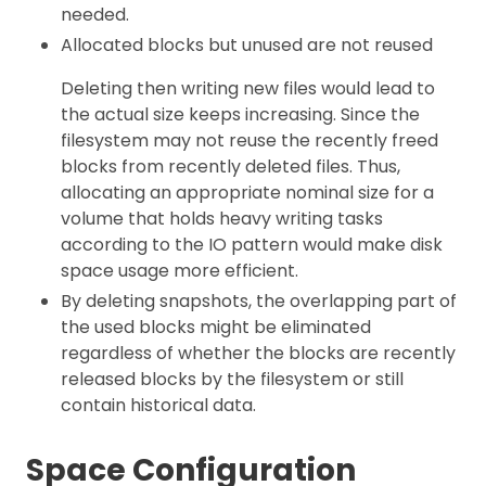
needed.
Allocated blocks but unused are not reused
Deleting then writing new files would lead to
the actual size keeps increasing. Since the
filesystem may not reuse the recently freed
blocks from recently deleted files. Thus,
allocating an appropriate nominal size for a
volume that holds heavy writing tasks
according to the IO pattern would make disk
space usage more efficient.
By deleting snapshots, the overlapping part of
the used blocks might be eliminated
regardless of whether the blocks are recently
released blocks by the filesystem or still
contain historical data.
Space Configuration