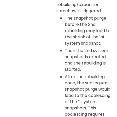
rebuilding/expansion
somehow is triggered.
The snapshot purge
before the 2nd
rebuilding may lead to
the shrink of the 1st
system snapshot.
Then the 2nd system
snapshot is created
and the rebuilding is
started.
After the rebuilding
done, the subsequent
snapshot purge would
lead to the coalescing
of the 2 system
snapshots. This
coalescing requires