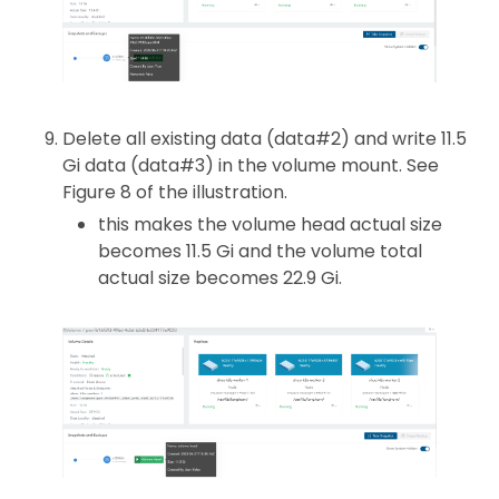
Delete all existing data (data#2) and write 11.5
Gi data (data#3) in the volume mount. See
Figure 8 of the illustration.
this makes the volume head actual size
becomes 11.5 Gi and the volume total
actual size becomes 22.9 Gi.