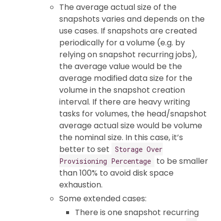
The average actual size of the
snapshots varies and depends on the
use cases. If snapshots are created
periodically for a volume (e.g. by
relying on snapshot recurring jobs),
the average value would be the
average modified data size for the
volume in the snapshot creation
interval. If there are heavy writing
tasks for volumes, the head/snapshot
average actual size would be volume
the nominal size. In this case, it’s
better to set
Storage Over
to be smaller
Provisioning Percentage
than 100% to avoid disk space
exhaustion.
Some extended cases:
There is one snapshot recurring