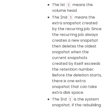
The 1st
means the
1
volume head.
The 2nd
means the
1
extra snapshot created
by the recurring job. Since
the recurring job always
creates a new snapshot
then deletes the oldest
snapshot when the
current snapshots
created by itself exceeds
the retention number.
Before the deletion starts,
there is one extra
snapshot that can take
extra disk space.
The 3rd
is the system
1
snapshot. If the rebuilding