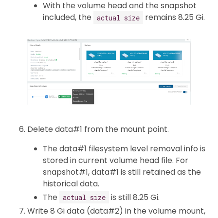
With the volume head and the snapshot
included, the
remains 8.25 Gi.
actual size
Delete data#1 from the mount point.
The data#1 filesystem level removal info is
stored in current volume head file. For
snapshot#1, data#1 is still retained as the
historical data.
The
is still 8.25 Gi.
actual size
Write 8 Gi data (data#2) in the volume mount,