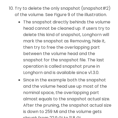
Try to delete the only snapshot (snapshot#2)
of the volume. See Figure 9 of the illustration.
The snapshot directly behinds the volume
head cannot be cleaned up. If users try to
delete this kind of snapshot, Longhorn will
mark the snapshot as Removing, hide it,
then try to free the overlapping part
between the volume head and the
snapshot for the snapshot file. The last
operation is called snapshot prune in
Longhorn and is available since v1.3.0.
Since in the example both the snapshot
and the volume head use up most of the
nominal space, the overlapping part
almost equals to the snapshot actual size.
After the pruning, the snapshot actual size
is down to 259 Mi and the volume gets
shrunk from 22.9 Gi to 11.8 Gi.