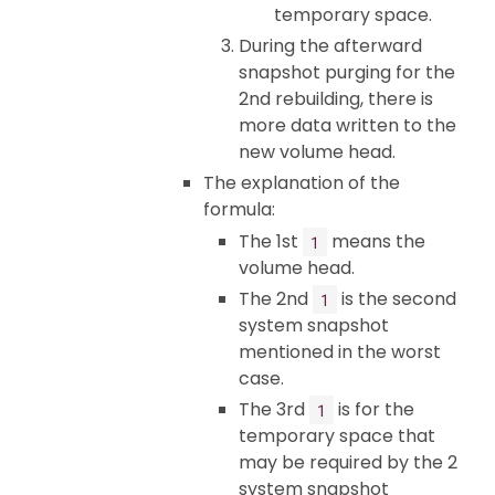
temporary space.
During the afterward
snapshot purging for the
2nd rebuilding, there is
more data written to the
new volume head.
The explanation of the
formula:
The 1st
means the
1
volume head.
The 2nd
is the second
1
system snapshot
mentioned in the worst
case.
The 3rd
is for the
1
temporary space that
may be required by the 2
system snapshot