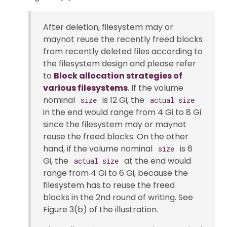
After deletion, filesystem may or
maynot reuse the recently freed blocks
from recently deleted files according to
the filesystem design and please refer
to
Block allocation strategies of
various filesystems
. If the volume
nominal
is 12 Gi, the
size
actual size
in the end would range from 4 Gi to 8 Gi
since the filesystem may or maynot
reuse the freed blocks. On the other
hand, if the volume nominal
is 6
size
Gi, the
at the end would
actual size
range from 4 Gi to 6 Gi, because the
filesystem has to reuse the freed
blocks in the 2nd round of writing. See
Figure 3(b) of the illustration.