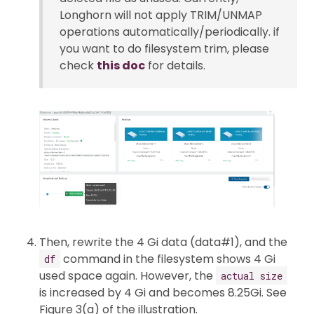
Longhorn will not apply TRIM/UNMAP
operations automatically/periodically. if
you want to do filesystem trim, please
check
this doc
for details.
Then, rewrite the 4 Gi data (data#1), and the
command in the filesystem shows 4 Gi
df
used space again. However, the
actual size
is increased by 4 Gi and becomes 8.25Gi. See
Figure 3(a) of the illustration.