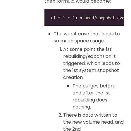
then formula would become:
The worst case that leads to
so much space usage:
At some point the 1st
rebuilding/expansion is
triggered, which leads to
the 1st system snapshot
creation.
The purges before
and after the 1st
rebuilding does
nothing.
There is data written to
the new volume head, and
the 2nd