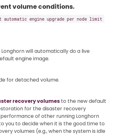
erent volume conditions.
t automatic engine upgrade per node limit
 Longhorn will automatically do a live
efault engine image.
ade for detached volume.
aster recovery volumes
to the new default
estoration for the disaster recovery
he performance of other running Longhorn
to you to decide when it is the good time to
very volumes (e.g., when the system is idle