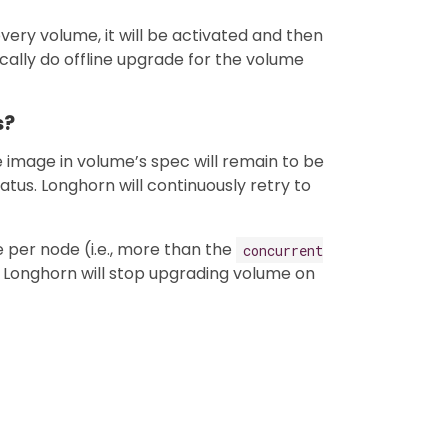
ery volume, it will be activated and then
cally do offline upgrade for the volume
s?
ne image in volume’s spec will remain to be
atus. Longhorn will continuously retry to
e per node (i.e., more than the
concurrent
, Longhorn will stop upgrading volume on