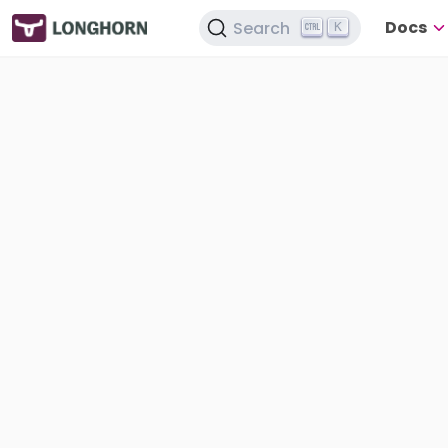
Docs
Search
K