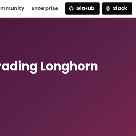
mmunity
Enterprise
GitHub
Slack
rading Longhorn