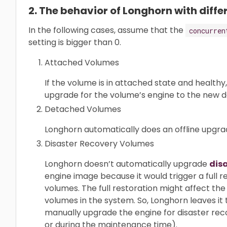
2. The behavior of Longhorn with diff
In the following cases, assume that the
concurren
setting is bigger than 0.
Attached Volumes
If the volume is in attached state and healthy,
upgrade for the volume’s engine to the new d
Detached Volumes
Longhorn automatically does an offline upgr
Disaster Recovery Volumes
Longhorn doesn’t automatically upgrade
dis
engine image because it would trigger a full r
volumes. The full restoration might affect t
volumes in the system. So, Longhorn leaves it 
manually upgrade the engine for disaster reco
or during the maintenance time).