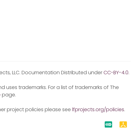
jects, LLC. Documentation Distributed under
CC-BY-4.0
.
d uses trademarks. For a list of trademarks of The
e
page.
er project policies please see
lfprojects.org/policies
.