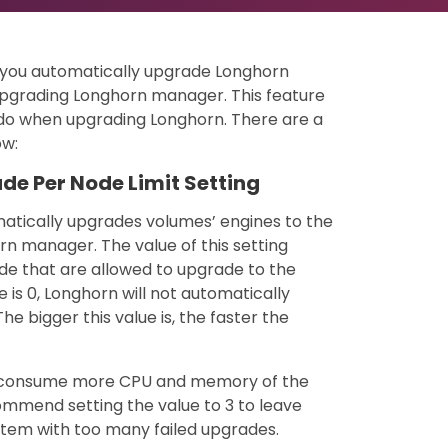
lp you automatically upgrade Longhorn
upgrading Longhorn manager. This feature
do when upgrading Longhorn. There are a
ow:
de Per Node Limit Setting
matically upgrades volumes’ engines to the
n manager. The value of this setting
e that are allowed to upgrade to the
 is 0, Longhorn will not automatically
e bigger this value is, the faster the
will consume more CPU and memory of the
mmend setting the value to 3 to leave
tem with too many failed upgrades.