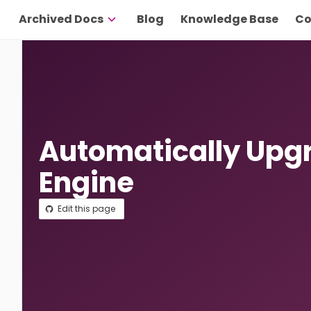
Archived Docs
Blog
Knowledge Base
Co
Automatically Upg
Engine
Edit this page