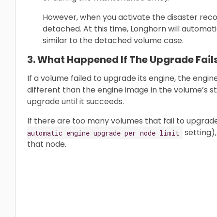
However, when you activate the disaster recov
detached. At this time, Longhorn will automati
similar to the detached volume case.
3. What Happened If The Upgrade Fail
If a volume failed to upgrade its engine, the engi
different than the engine image in the volume’s st
upgrade until it succeeds.
If there are too many volumes that fail to upgrad
setting)
automatic engine upgrade per node limit
that node.