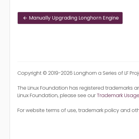
Manually Upgrading Longhorn Engine
Copyright © 2019-2026 Longhorn a Series of LF Pro
The Linux Foundation has registered trademarks an
Linux Foundation, please see our
Trademark Usag
For website terms of use, trademark policy and oth