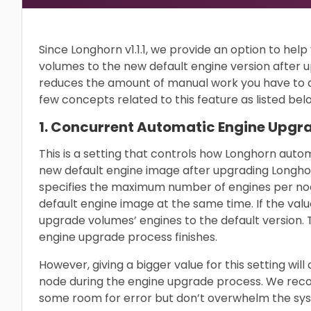
Since Longhorn v1.1.1, we provide an option to he
volumes to the new default engine version after 
reduces the amount of manual work you have to 
few concepts related to this feature as listed bel
1. Concurrent Automatic Engine Upgra
This is a setting that controls how Longhorn auto
new default engine image after upgrading Longhor
specifies the maximum number of engines per nod
default engine image at the same time. If the value
upgrade volumes’ engines to the default version. Th
engine upgrade process finishes.
However, giving a bigger value for this setting 
node during the engine upgrade process. We reco
some room for error but don’t overwhelm the sys