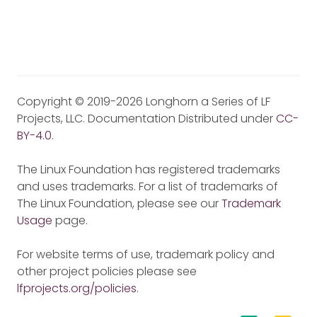
Copyright © 2019-2026 Longhorn a Series of LF
Projects, LLC. Documentation Distributed under
CC-
BY-4.0
.
The Linux Foundation has registered trademarks
and uses trademarks. For a list of trademarks of
The Linux Foundation, please see our
Trademark
Usage
page.
For website terms of use, trademark policy and
other project policies please see
lfprojects.org/policies
.