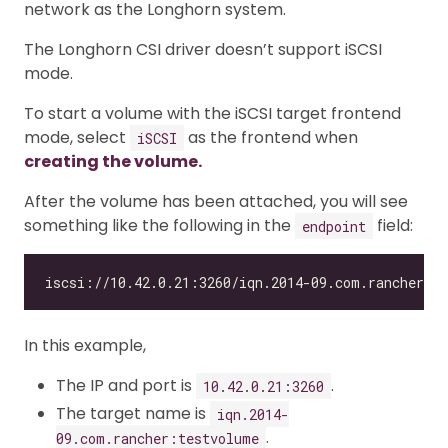
network as the Longhorn system.
The Longhorn CSI driver doesn’t support iSCSI
mode.
To start a volume with the iSCSI target frontend
mode, select
as the frontend when
iSCSI
creating the volume.
After the volume has been attached, you will see
something like the following in the
field:
endpoint
In this example,
The IP and port is
.
10.42.0.21:3260
The target name is
iqn.2014-
.
09.com.rancher:testvolume