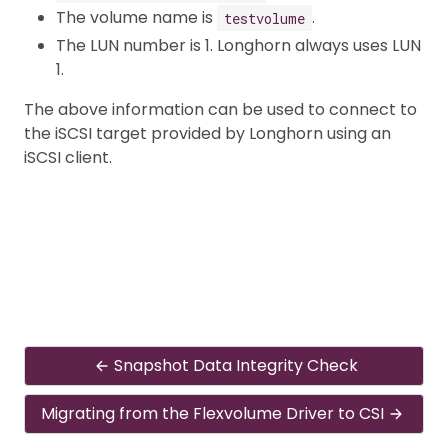
The volume name is
.
testvolume
The LUN number is 1. Longhorn always uses LUN
1.
The above information can be used to connect to
the iSCSI target provided by Longhorn using an
iSCSI client.
Snapshot Data Integrity Check
Migrating from the Flexvolume Driver to CSI