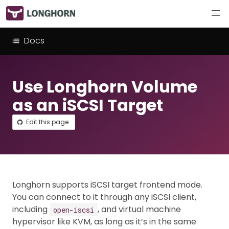
Docs
Use Longhorn Volume
as an iSCSI Target
Edit this page
Longhorn supports iSCSI target frontend mode.
You can connect to it through any iSCSI client,
including
, and virtual machine
open-iscsi
hypervisor like KVM, as long as it’s in the same