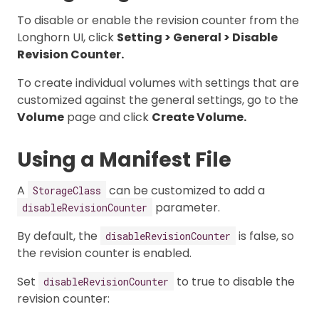
To disable or enable the revision counter from the
Longhorn UI, click
Setting > General > Disable
Revision Counter.
To create individual volumes with settings that are
customized against the general settings, go to the
Volume
page and click
Create Volume.
Using a Manifest File
A
can be customized to add a
StorageClass
parameter.
disableRevisionCounter
By default, the
is false, so
disableRevisionCounter
the revision counter is enabled.
Set
to true to disable the
disableRevisionCounter
revision counter: