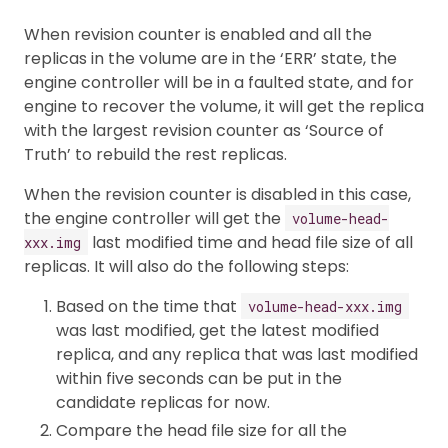
When revision counter is enabled and all the
replicas in the volume are in the ‘ERR’ state, the
engine controller will be in a faulted state, and for
engine to recover the volume, it will get the replica
with the largest revision counter as ‘Source of
Truth’ to rebuild the rest replicas.
When the revision counter is disabled in this case,
the engine controller will get the
volume-head-
last modified time and head file size of all
xxx.img
replicas. It will also do the following steps:
Based on the time that
volume-head-xxx.img
was last modified, get the latest modified
replica, and any replica that was last modified
within five seconds can be put in the
candidate replicas for now.
Compare the head file size for all the