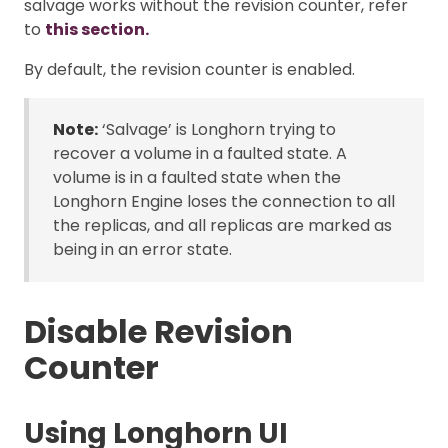
salvage works without the revision counter, refer
to
this section.
By default, the revision counter is enabled.
Note:
‘Salvage’ is Longhorn trying to
recover a volume in a faulted state. A
volume is in a faulted state when the
Longhorn Engine loses the connection to all
the replicas, and all replicas are marked as
being in an error state.
Disable Revision
Counter
Using Longhorn UI