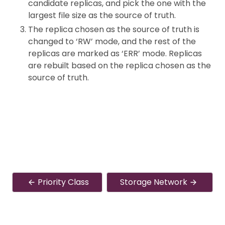
candidate replicas, and pick the one with the
largest file size as the source of truth.
The replica chosen as the source of truth is
changed to ‘RW’ mode, and the rest of the
replicas are marked as ‘ERR’ mode. Replicas
are rebuilt based on the replica chosen as the
source of truth.
Priority Class
Storage Network