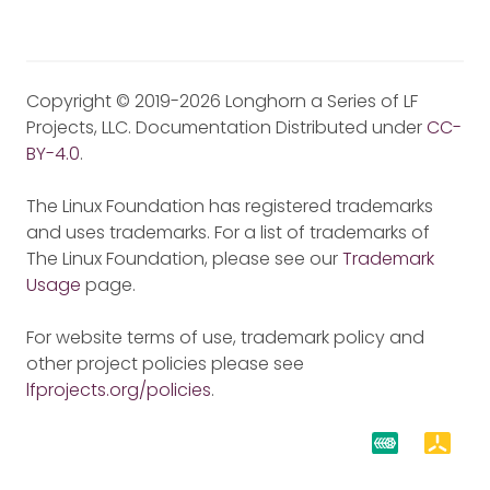
Copyright © 2019-2026 Longhorn a Series of LF
Projects, LLC. Documentation Distributed under
CC-
BY-4.0
.
The Linux Foundation has registered trademarks
and uses trademarks. For a list of trademarks of
The Linux Foundation, please see our
Trademark
Usage
page.
For website terms of use, trademark policy and
other project policies please see
lfprojects.org/policies
.