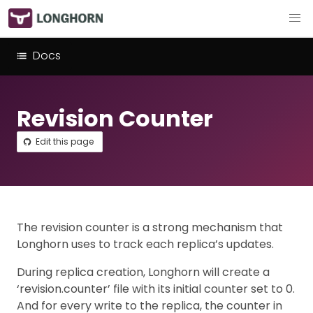
Docs
Revision Counter
Edit this page
The revision counter is a strong mechanism that
Longhorn uses to track each replica’s updates.
During replica creation, Longhorn will create a
‘revision.counter’ file with its initial counter set to 0.
And for every write to the replica, the counter in