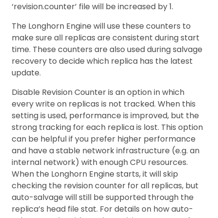
‘revision.counter’ file will be increased by 1.
The Longhorn Engine will use these counters to
make sure all replicas are consistent during start
time. These counters are also used during salvage
recovery to decide which replica has the latest
update.
Disable Revision Counter is an option in which
every write on replicas is not tracked. When this
setting is used, performance is improved, but the
strong tracking for each replica is lost. This option
can be helpful if you prefer higher performance
and have a stable network infrastructure (e.g. an
internal network) with enough CPU resources.
When the Longhorn Engine starts, it will skip
checking the revision counter for all replicas, but
auto-salvage will still be supported through the
replica’s head file stat. For details on how auto-