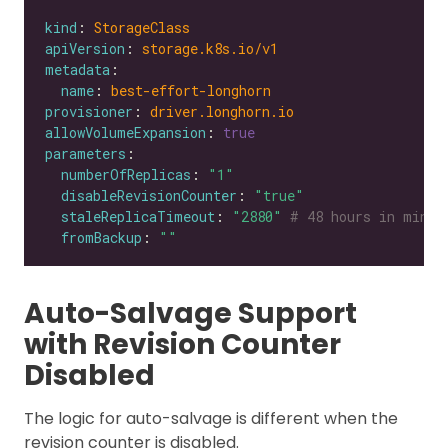
kind
: 
StorageClass
apiVersion
: 
storage.k8s.io/v1
metadata
name
: 
best-effort-longhorn
provisioner
: 
driver.longhorn.io
allowVolumeExpansion
: 
true
parameters
numberOfReplicas
: 
"1"
disableRevisionCounter
: 
"true"
staleReplicaTimeout
: 
"2880"
# 48 hours in minut
fromBackup
: 
""
Auto-Salvage Support
with Revision Counter
Disabled
The logic for auto-salvage is different when the
revision counter is disabled.