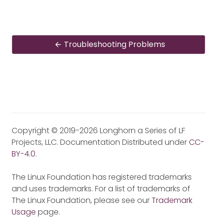
Troubleshooting Problems
Copyright © 2019-2026 Longhorn a Series of LF
Projects, LLC. Documentation Distributed under
CC-
BY-4.0
.
The Linux Foundation has registered trademarks
and uses trademarks. For a list of trademarks of
The Linux Foundation, please see our
Trademark
Usage
page.