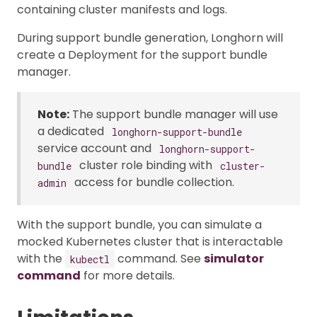
containing cluster manifests and logs.
During support bundle generation, Longhorn will
create a Deployment for the support bundle
manager.
Note:
The support bundle manager will use
a dedicated
longhorn-support-bundle
service account and
longhorn-support-
cluster role binding with
bundle
cluster-
access for bundle collection.
admin
With the support bundle, you can simulate a
mocked Kubernetes cluster that is interactable
with the
command. See
simulator
kubectl
command
for more details.