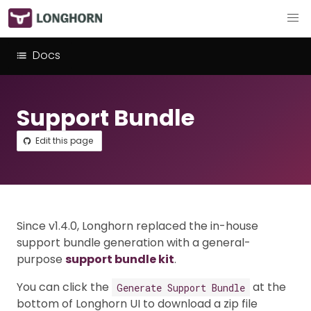
Docs
Support Bundle
Edit this page
Since v1.4.0, Longhorn replaced the in-house
support bundle generation with a general-
purpose
support bundle kit
.
You can click the
at the
Generate Support Bundle
bottom of Longhorn UI to download a zip file