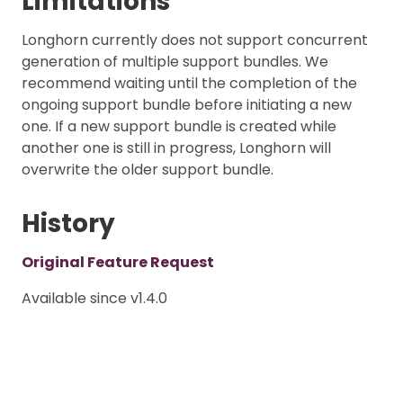
Limitations
Longhorn currently does not support concurrent
generation of multiple support bundles. We
recommend waiting until the completion of the
ongoing support bundle before initiating a new
one. If a new support bundle is created while
another one is still in progress, Longhorn will
overwrite the older support bundle.
History
Original Feature Request
Available since v1.4.0