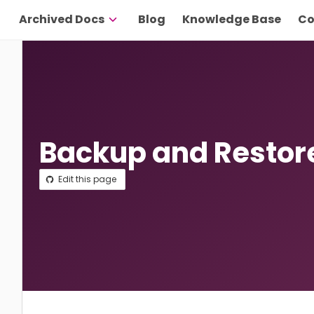
Archived Docs
Blog
Knowledge Base
Co
Backup and Restor
Edit this page