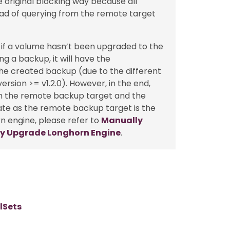
 original blocking way because all
ad of querying from the remote target
 if a volume hasn’t been upgraded to the
g a backup, it will have the
the created backup (due to the different
rsion >= v1.2.0). However, in the end,
th the remote backup target and the
tate as the remote backup target is the
n engine, please refer to
Manually
y Upgrade Longhorn Engine
.
lSets