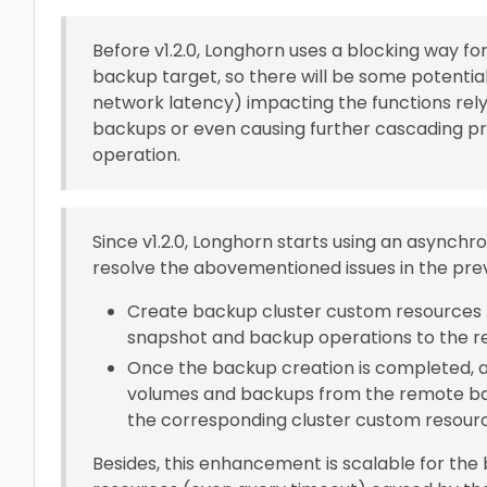
Before v1.2.0, Longhorn uses a blocking way 
backup target, so there will be some potential
network latency) impacting the functions rely
backups or even causing further cascading p
operation.
Since v1.2.0, Longhorn starts using an asynch
resolve the abovementioned issues in the prev
Create backup cluster custom resources f
snapshot and backup operations to the r
Once the backup creation is completed, a
volumes and backups from the remote bac
the corresponding cluster custom resour
Besides, this enhancement is scalable for the