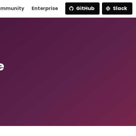
mmunity
Enterprise
GitHub
Slack
e