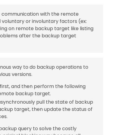
for communication with the remote
 voluntary or involuntary factors (ex:
ing on remote backup target like listing
roblems after the backup target
ronous way to do backup operations to
ious versions.
irst, and then perform the following
emote backup target.
synchronously pull the state of backup
kup target, then update the status of
ces.
 backup query to solve the costly