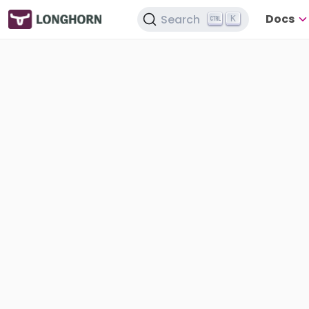
Docs
Search
K