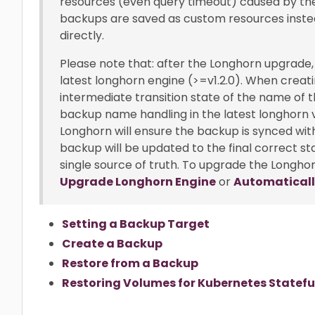
resources (even query timeout) caused by the
backups are saved as custom resources inste
directly.
Please note that: after the Longhorn upgrade,
latest longhorn engine (>=v1.2.0). When creatin
intermediate transition state of the name of 
backup name handling in the latest longhorn ve
Longhorn will ensure the backup is synced wi
backup will be updated to the final correct s
single source of truth. To upgrade the Longhor
Upgrade Longhorn Engine
or
Automaticall
Setting a Backup Target
Create a Backup
Restore from a Backup
Restoring Volumes for Kubernetes Statefu