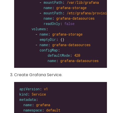
          - 
mountPath
: 
/var/lib/grafana
name
: 
grafana-storage
          - 
mountPath
: 
/etc/grafana/provisioni
name
: 
grafana-datasources
readOnly
: 
false
volumes
        - 
name
: 
grafana-storage
emptyDir
        - 
name
: 
grafana-datasources
configMap
defaultMode
: 
420
name
: 
grafana-datasources
Create Grafana Service.
apiVersion
: 
v1
kind
: 
Service
metadata
name
: 
grafana
namespace
: 
default