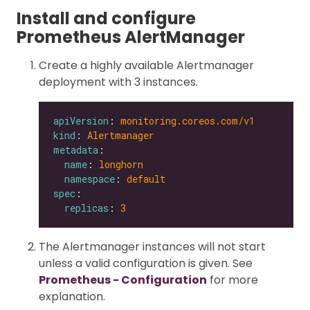
Install and configure
Prometheus AlertManager
Create a highly available Alertmanager
deployment with 3 instances.
apiVersion
: 
monitoring.coreos.com/v1
kind
: 
Alertmanager
metadata
name
: 
longhorn
namespace
: 
default
spec
replicas
: 
3
The Alertmanager instances will not start
unless a valid configuration is given. See
Prometheus - Configuration
for more
explanation.