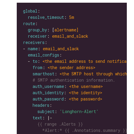
global
resolve_timeout
: 
5m
route
group_by
: [
alertname]
receiver
: 
email_and_slack
receivers
- 
name
: 
email_and_slack
email_configs
  - 
to
: 
<the email address to send notificatio
from
: 
<the sender address>
smarthost
: 
<the SMTP host through which e
# SMTP authentication information.
auth_username
: 
<the username>
auth_identity
: 
<the identity>
auth_password
: 
<the password>
headers
subject
: 
'Longhorn-Alert'
text
: |-