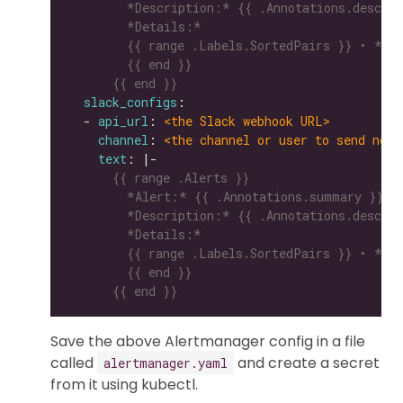
      {{ end }}
slack_configs
  - 
api_url
: 
<the Slack webhook URL>
channel
: 
<the channel or user to send noti
text
: |-
      {{ end }}
Save the above Alertmanager config in a file
called
and create a secret
alertmanager.yaml
from it using kubectl.