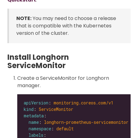
NOTE:
You may need to choose a release
that is compatible with the Kubernetes
version of the cluster.
Install Longhorn
ServiceMonitor
Create a ServiceMonitor for Longhorn
manager.
apiVersion
: 
monitoring.coreos.com/v1
kind
: 
ServiceMonitor
metadata
name
: 
longhorn-prometheus-servicemonitor
namespace
: 
default
labels