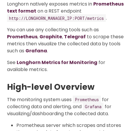
Longhorn natively exposes metrics in
Prometheus
text format
on a REST endpoint
.
http://LONGHORN_MANAGER_IP:PORT/metrics
You can use any collecting tools such as
Prometheus
,
Graphite
,
Telegraf
to scrape these
metrics then visualize the collected data by tools
such as
Grafana
.
See
Longhorn Metrics for Monitoring
for
available metrics.
High-level Overview
The monitoring system uses
for
Prometheus
collecting data and alerting, and
for
Grafana
visualizing/dashboarding the collected data.
Prometheus server which scrapes and stores