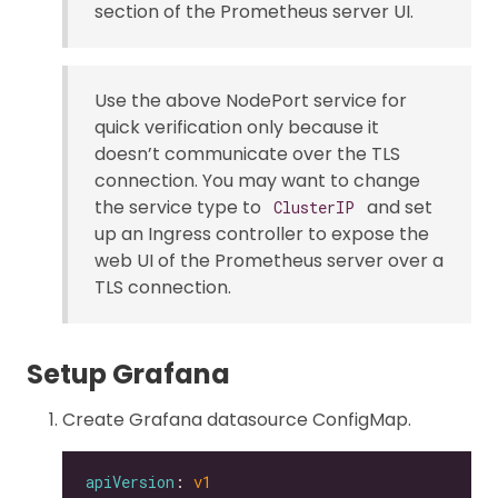
section of the Prometheus server UI.
Use the above NodePort service for
quick verification only because it
doesn’t communicate over the TLS
connection. You may want to change
the service type to
and set
ClusterIP
up an Ingress controller to expose the
web UI of the Prometheus server over a
TLS connection.
Setup Grafana
Create Grafana datasource ConfigMap.
apiVersion
: 
v1