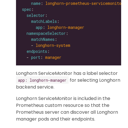
name
: 
longhorn-prometheus-servicemonitor
spec
selector
matchLabels
app
: 
longhorn-manager
namespaceSelector
matchNames
    - 
longhorn-system
endpoints
  - 
port
: 
manager
Longhorn ServiceMonitor has a label selector
for selecting Longhorn
app: longhorn-manager
backend service.
Longhorn ServiceMonitor is included in the
Prometheus custom resource so that the
Prometheus server can discover all Longhorn
manager pods and their endpoints.