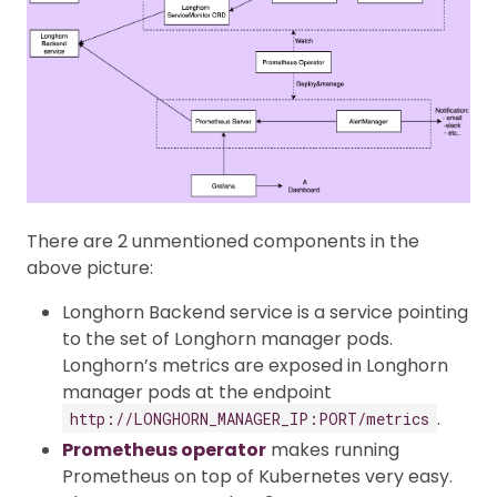
There are 2 unmentioned components in the
above picture:
Longhorn Backend service is a service pointing
to the set of Longhorn manager pods.
Longhorn’s metrics are exposed in Longhorn
manager pods at the endpoint
.
http://LONGHORN_MANAGER_IP:PORT/metrics
Prometheus operator
makes running
Prometheus on top of Kubernetes very easy.