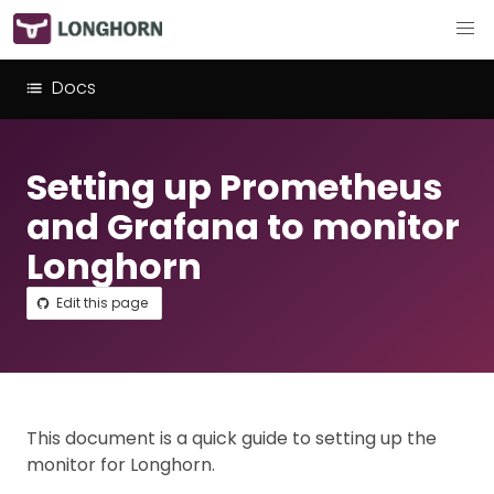
Docs
Setting up Prometheus
and Grafana to monitor
Longhorn
Edit this page
This document is a quick guide to setting up the
monitor for Longhorn.