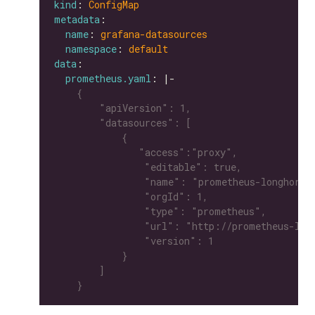
kind
: 
ConfigMap
metadata
name
: 
grafana-datasources
namespace
: 
default
data
prometheus.yaml
: |-
    }