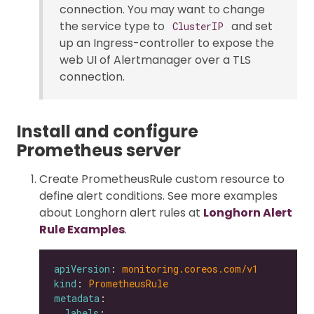
connection. You may want to change
the service type to
and set
ClusterIP
up an Ingress-controller to expose the
web UI of Alertmanager over a TLS
connection.
Install and configure
Prometheus server
Create PrometheusRule custom resource to
define alert conditions. See more examples
about Longhorn alert rules at
Longhorn Alert
Rule Examples
.
apiVersion
: 
monitoring.coreos.com/v1
kind
: 
PrometheusRule
metadata
labels