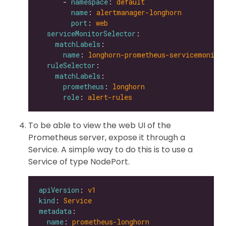
      - 
namespace
: 
default
name
: 
alertmanager-longhorn
port
: 
web
serviceMonitorSelector
matchLabels
name
: 
longhorn-prometheus-servicemonito
ruleSelector
matchLabels
prometheus
: 
longhorn
role
: 
alert-rules
To be able to view the web UI of the
Prometheus server, expose it through a
Service. A simple way to do this is to use a
Service of type NodePort.
apiVersion
: 
v1
kind
: 
Service
metadata
name
: 
prometheus-longhorn