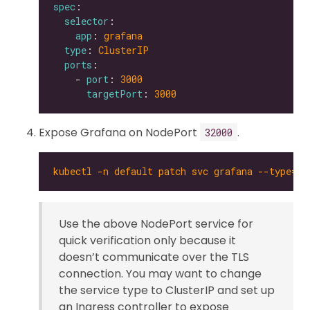
spec
selector
app
: 
grafana
type
: 
ClusterIP
ports
    - 
port
: 
3000
targetPort
: 
3000
Expose Grafana on NodePort
.
32000
kubectl -n default patch svc grafana --type='
Use the above NodePort service for
quick verification only because it
doesn’t communicate over the TLS
connection. You may want to change
the service type to ClusterIP and set up
an Ingress controller to expose