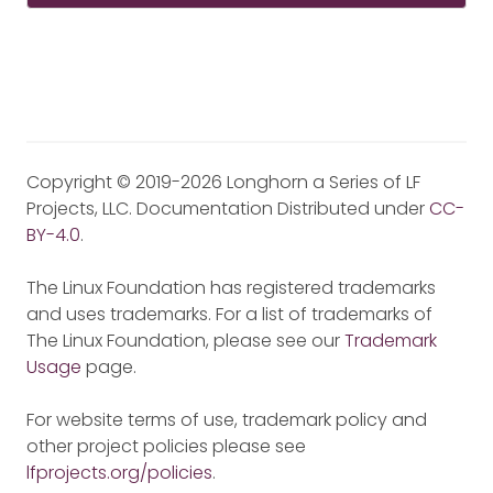
Copyright © 2019-2026 Longhorn a Series of LF
Projects, LLC. Documentation Distributed under
CC-
BY-4.0
.
The Linux Foundation has registered trademarks
and uses trademarks. For a list of trademarks of
The Linux Foundation, please see our
Trademark
Usage
page.
For website terms of use, trademark policy and
other project policies please see
lfprojects.org/policies
.