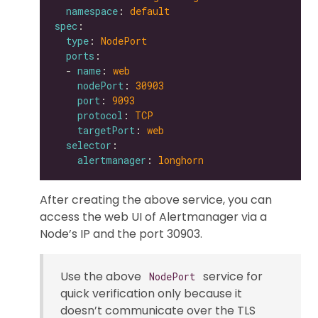
namespace
: 
default
spec
type
: 
NodePort
ports
  - 
name
: 
web
nodePort
: 
30903
port
: 
9093
protocol
: 
TCP
targetPort
: 
web
selector
alertmanager
: 
longhorn
After creating the above service, you can
access the web UI of Alertmanager via a
Node’s IP and the port 30903.
Use the above
service for
NodePort
quick verification only because it
doesn’t communicate over the TLS