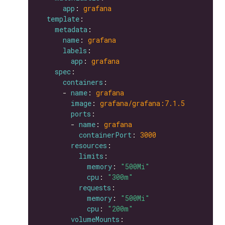
app
: 
grafana
template
metadata
name
: 
grafana
labels
app
: 
grafana
spec
containers
      - 
name
: 
grafana
image
: 
grafana/grafana:7.1.5
ports
        - 
name
: 
grafana
containerPort
: 
3000
resources
limits
memory
: 
"500Mi"
cpu
: 
"300m"
requests
memory
: 
"500Mi"
cpu
: 
"200m"
volumeMounts