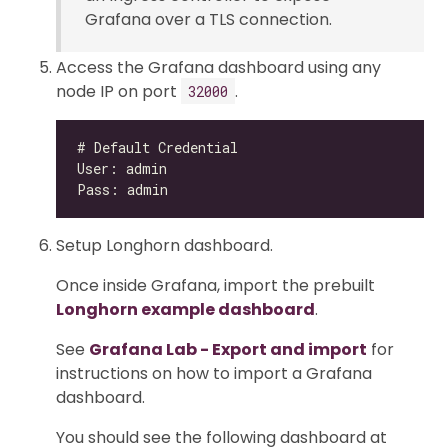
Grafana over a TLS connection.
Access the Grafana dashboard using any
node IP on port
.
32000
Setup Longhorn dashboard.
Once inside Grafana, import the prebuilt
Longhorn example dashboard
.
See
Grafana Lab - Export and import
for
instructions on how to import a Grafana
dashboard.
You should see the following dashboard at