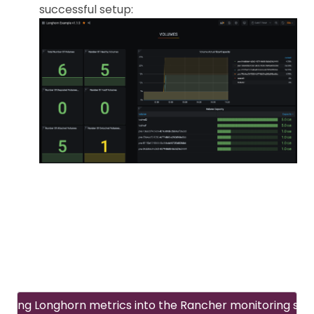
successful setup:
rating Longhorn metrics into the Rancher monitoring sy