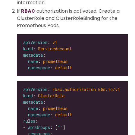
information.
If
RBAC
authorization is activated, Create a
ClusterRole and ClusterRoleBinding for the
Prometheus Pods.
apiVersion
: 
v1
kind
: 
ServiceAccount
metadata
name
: 
prometheus
namespace
: 
default
apiVersion
: 
rbac.authorization.k8s.io/v1
kind
: 
ClusterRole
metadata
name
: 
prometheus
namespace
: 
default
rules
- 
apiGroups
: [
""
resources