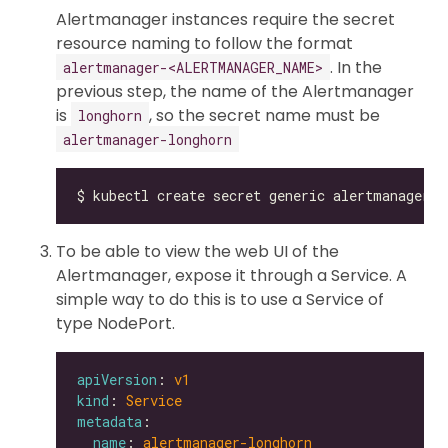
Alertmanager instances require the secret
resource naming to follow the format
. In the
alertmanager-<ALERTMANAGER_NAME>
previous step, the name of the Alertmanager
is
, so the secret name must be
longhorn
alertmanager-longhorn
To be able to view the web UI of the
Alertmanager, expose it through a Service. A
simple way to do this is to use a Service of
type NodePort.
apiVersion
: 
v1
kind
: 
Service
metadata
name
: 
alertmanager-longhorn