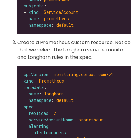
subjects
- 
kind
: 
ServiceAccount
name
: 
prometheus
namespace
: 
default
Create a Prometheus custom resource. Notice
that we select the Longhorn service monitor
and Longhorn rules in the spec.
apiVersion
: 
monitoring.coreos.com/v1
kind
: 
Prometheus
metadata
name
: 
longhorn
namespace
: 
default
spec
replicas
: 
2
serviceAccountName
: 
prometheus
alerting
alertmanagers