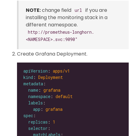
NOTE:
change field
if you are
url
installing the monitoring stack in a
different namespace.
http://prometheus-longhorn.
<NAMESPACE>.svc:9090"
Create Grafana Deployment.
apiVersion
: 
apps/v1
kind
: 
Deployment
metadata
name
: 
grafana
namespace
: 
default
labels
app
: 
grafana
spec
replicas
: 
1
selector
matchLabels