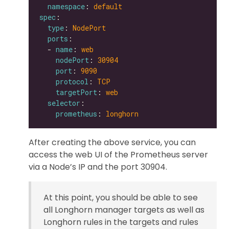
namespace
: 
default
spec
type
: 
NodePort
ports
  - 
name
: 
web
nodePort
: 
30904
port
: 
9090
protocol
: 
TCP
targetPort
: 
web
selector
prometheus
: 
longhorn
After creating the above service, you can
access the web UI of the Prometheus server
via a Node’s IP and the port 30904.
At this point, you should be able to see
all Longhorn manager targets as well as
Longhorn rules in the targets and rules