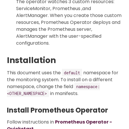
The operator watches 3 custom resources:
ServiceMonitor, Prometheus ,and
AlertManager. When you create those custom
resources, Prometheus Operator deploys and
manages the Prometheus server,
AlertManager with the user-specified
configurations.
Installation
This document uses the
namespace for
default
the monitoring system. To install on a different
namespace, change the field
namespace:
in manifests.
<OTHER_NAMESPACE>
Install Prometheus Operator
Follow instructions in
Prometheus Operator -
Quickstart
.