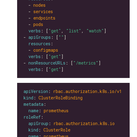
  - 
nodes
  - 
services
  - 
endpoints
  - 
pods
verbs
: [
"get"
, 
"list"
, 
"watch"
- 
apiGroups
: [
""
resources
  - 
configmaps
verbs
: [
"get"
- 
nonResourceURLs
: [
"/metrics"
verbs
: [
"get"
apiVersion
: 
rbac.authorization.k8s.io/v1
kind
: 
ClusterRoleBinding
metadata
name
: 
prometheus
roleRef
apiGroup
: 
rbac.authorization.k8s.io
kind
: 
ClusterRole
name
: 
prometheus