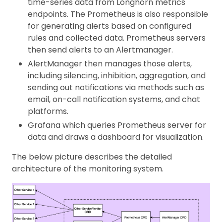
time-series data from Longhorn metrics
endpoints. The Prometheus is also responsible
for generating alerts based on configured
rules and collected data. Prometheus servers
then send alerts to an Alertmanager.
AlertManager then manages those alerts,
including silencing, inhibition, aggregation, and
sending out notifications via methods such as
email, on-call notification systems, and chat
platforms.
Grafana which queries Prometheus server for
data and draws a dashboard for visualization.
The below picture describes the detailed
architecture of the monitoring system.