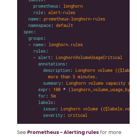
prometheus
: 
longhorn
role
: 
alert-rules
name
: 
prometheus-longhorn-rules
namespace
: 
default
spec
groups
  - 
name
: 
longhorn.rules
rules
    - 
alert
: 
LonghornVolumeUsageCritical
annotations
description
: 
Longhorn volume {{$labels
more than 5 minutes.
summary
: 
Longhorn volume capacity is 
expr
: 
100
 * 
(longhorn_volume_usage_byte
for
: 
5m
labels
issue
: 
Longhorn volume {{$labels.volum
severity
: 
critical
See
Prometheus - Alerting rules
for more