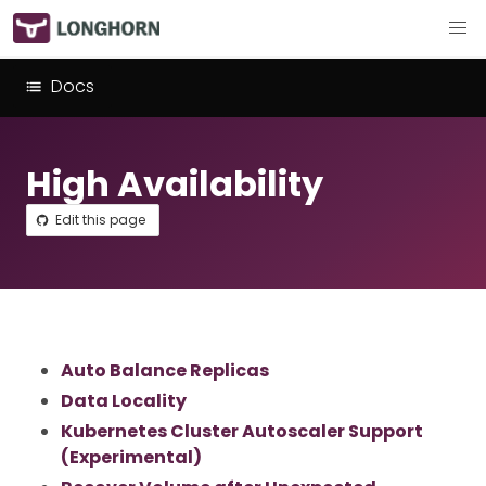
Docs
High Availability
Edit this page
Auto Balance Replicas
Data Locality
Kubernetes Cluster Autoscaler Support
(Experimental)