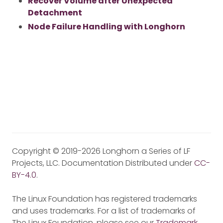
Recover Volume after Unexpected
Detachment
Node Failure Handling with Longhorn
Copyright © 2019-2026 Longhorn a Series of LF
Projects, LLC. Documentation Distributed under
CC-
BY-4.0
.
The Linux Foundation has registered trademarks
and uses trademarks. For a list of trademarks of
The Linux Foundation, please see our
Trademark