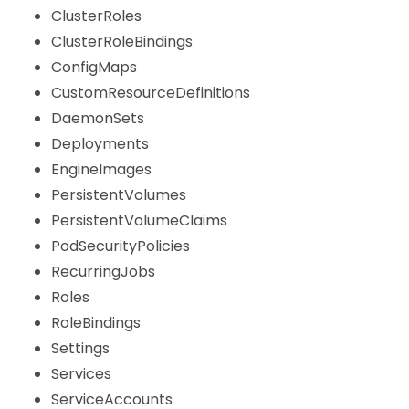
ClusterRoles
ClusterRoleBindings
ConfigMaps
CustomResourceDefinitions
DaemonSets
Deployments
EngineImages
PersistentVolumes
PersistentVolumeClaims
PodSecurityPolicies
RecurringJobs
Roles
RoleBindings
Settings
Services
ServiceAccounts