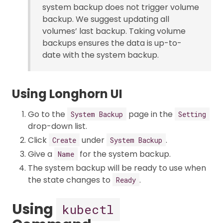
system backup does not trigger volume
backup. We suggest updating all
volumes’ last backup. Taking volume
backups ensures the data is up-to-
date with the system backup.
Using Longhorn UI
Go to the
page in the
System Backup
Setting
drop-down list.
Click
under
.
Create
System Backup
Give a
for the system backup.
Name
The system backup will be ready to use when
the state changes to
.
Ready
Using
kubectl