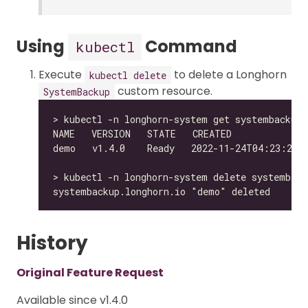
Using
Command
kubectl
Execute
to delete a Longhorn
kubectl delete
custom resource.
SystemBackup
History
Original Feature Request
Available since v1.4.0