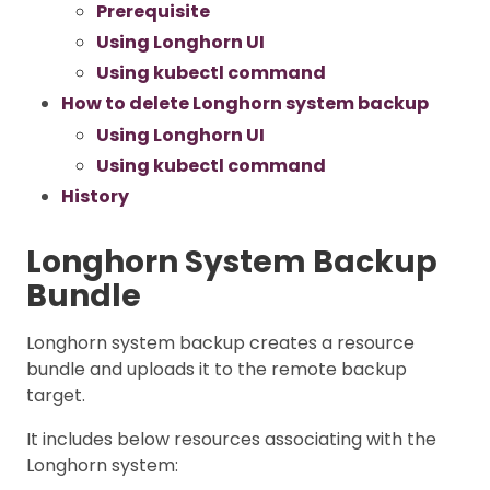
Prerequisite
Using Longhorn UI
Using kubectl command
How to delete Longhorn system backup
Using Longhorn UI
Using kubectl command
History
Longhorn System Backup
Bundle
Longhorn system backup creates a resource
bundle and uploads it to the remote backup
target.
It includes below resources associating with the
Longhorn system: