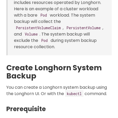
includes resources operated by Longhorn.
Here is an example of a cluster workload
with a bare
workload. The system
Pod
backup will collect the
,
,
PersistentVolumeClaim
PersistentVolume
and
. The system backup will
Volume
exclude the
during system backup
Pod
resource collection.
Create Longhorn System
Backup
You can create a Longhorn system backup using
the Longhorn UI. Or with the
command.
kubectl
Prerequisite