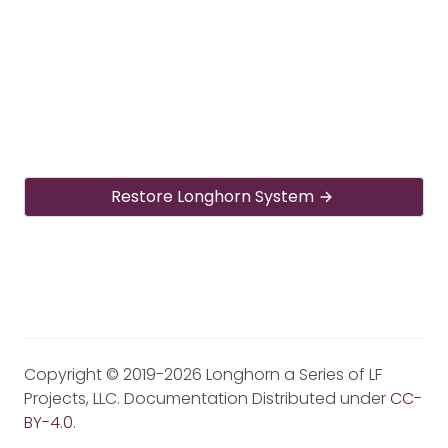
Restore Longhorn System
Copyright © 2019-2026 Longhorn a Series of LF
Projects, LLC. Documentation Distributed under
CC-
BY-4.0
.