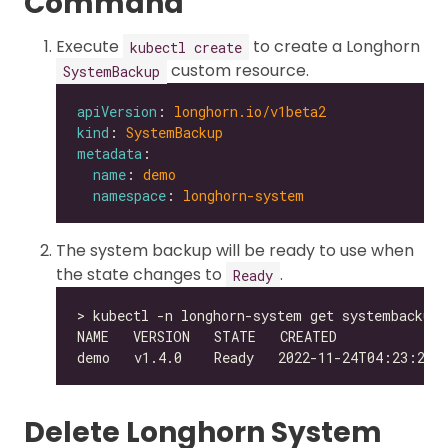
Command
Execute
to create a Longhorn
kubectl create
custom resource.
SystemBackup
apiVersion
: 
longhorn.io/v1beta2
kind
: 
SystemBackup
metadata
name
: 
demo
namespace
: 
longhorn-system
The system backup will be ready to use when
the state changes to
.
Ready
Delete Longhorn System