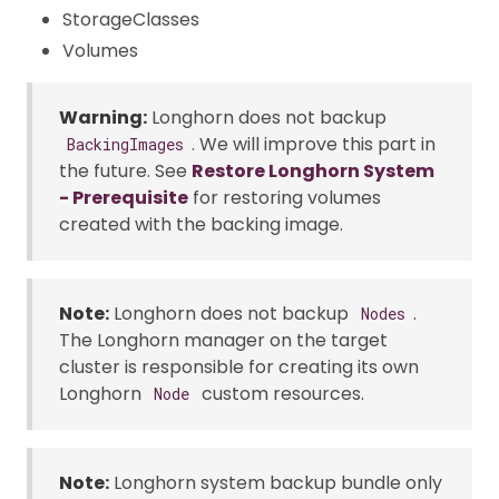
StorageClasses
Volumes
Warning:
Longhorn does not backup
. We will improve this part in
BackingImages
the future. See
Restore Longhorn System
- Prerequisite
for restoring volumes
created with the backing image.
Note:
Longhorn does not backup
.
Nodes
The Longhorn manager on the target
cluster is responsible for creating its own
Longhorn
custom resources.
Node
Note:
Longhorn system backup bundle only