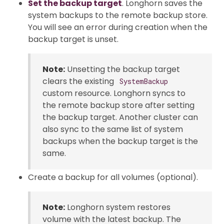
Set the backup target
. Longhorn saves the
system backups to the remote backup store.
You will see an error during creation when the
backup target is unset.
Note:
Unsetting the backup target
clears the existing
SystemBackup
custom resource. Longhorn syncs to
the remote backup store after setting
the backup target. Another cluster can
also sync to the same list of system
backups when the backup target is the
same.
Create a backup for all volumes (optional).
Note:
Longhorn system restores
volume with the latest backup. The