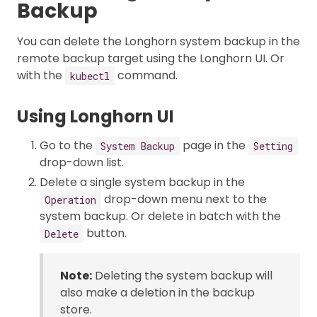
Backup
You can delete the Longhorn system backup in the
remote backup target using the Longhorn UI. Or
with the
command.
kubectl
Using Longhorn UI
Go to the
page in the
System Backup
Setting
drop-down list.
Delete a single system backup in the
drop-down menu next to the
Operation
system backup. Or delete in batch with the
button.
Delete
Note:
Deleting the system backup will
also make a deletion in the backup
store.