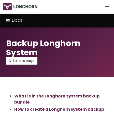
Docs
Backup Longhorn
System
Edit this page
What is in the Longhorn system backup
bundle
How to create a Longhorn system backup