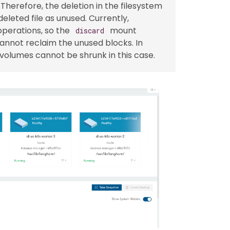
Therefore, the deletion in the filesystem
eleted file as unused. Currently,
perations, so the
mount
discard
cannot reclaim the unused blocks. In
volumes cannot be shrunk in this case.