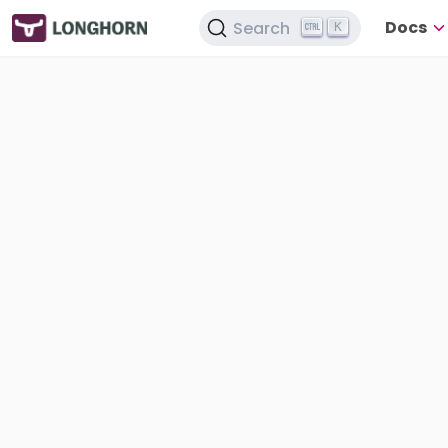
Docs
Search
K