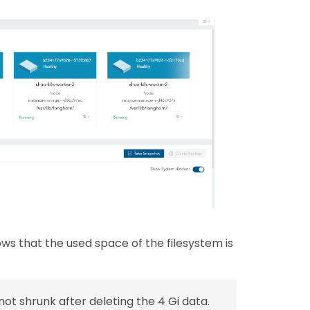
 that the used space of the filesystem is
 not shrunk after deleting the 4 Gi data.