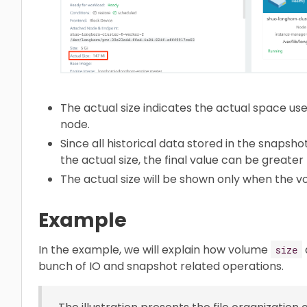
The actual size indicates the actual space us
node.
Since all historical data stored in the snapsho
the actual size, the final value can be greater
The actual size will be shown only when the vo
Example
In the example, we will explain how volume
size
bunch of IO and snapshot related operations.