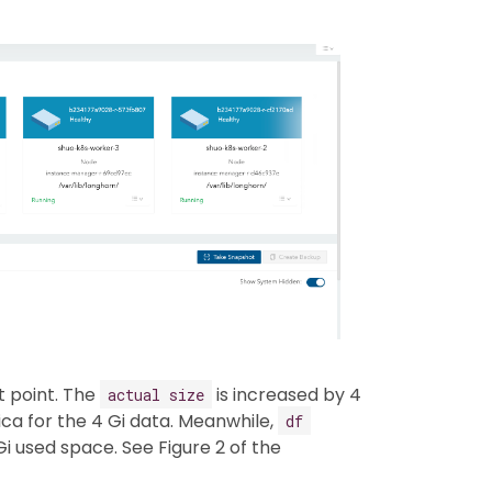
t point. The
is increased by 4
actual size
ica for the 4 Gi data. Meanwhile,
df
 used space. See Figure 2 of the