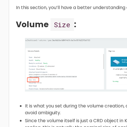
In this section, you’ll have a better understanding
Volume
:
Size
It is what you set during the volume creation, an
avoid ambiguity.
Since the volume itself is just a CRD object in