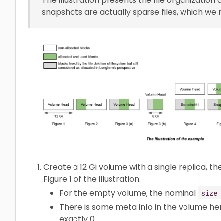
The illustration presents the file organization 
snapshots are actually sparse files, which we
Create a 12 Gi volume with a single replica, t
Figure 1 of the illustration.
For the empty volume, the nominal
size
There is some meta info in the volume h
exactly 0.