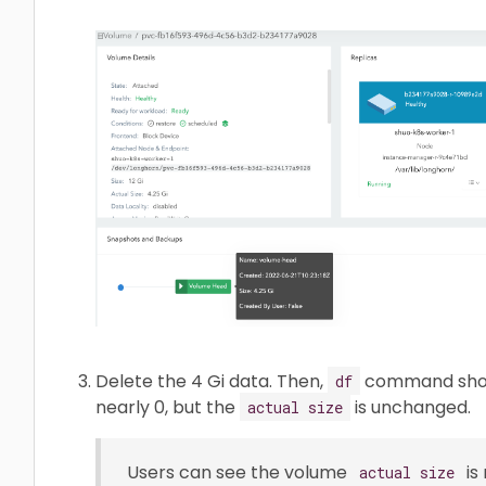
Delete the 4 Gi data. Then,
command shows
df
nearly 0, but the
is unchanged.
actual size
Users can see the volume
is
actual size