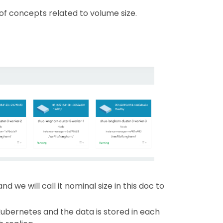
 of concepts related to volume size.
d we will call it nominal size in this doc to
 Kubernetes and the data is stored in each