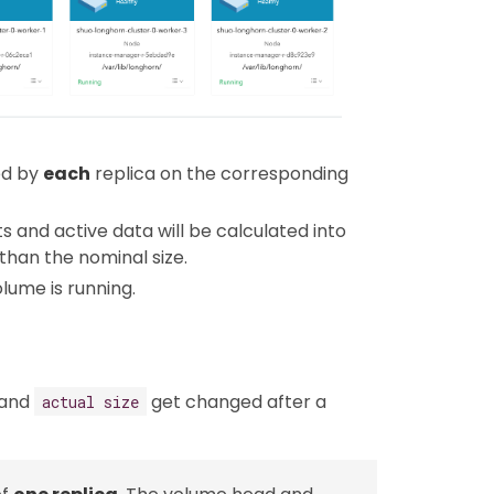
ed by
each
replica on the corresponding
ts and active data will be calculated into
 than the nominal size.
lume is running.
and
get changed after a
actual size