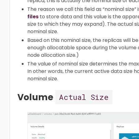
replica, this is actually the nominal size of eac
The reason we call this field as “nominal size”
files
to store data and this value is the appar
size to which they may expand). The actual siz
nominal size.
Based on this nominal size, the replicas will 
enough allocatable space during the volume 
node allocation size.)
The value of nominal size determines the max 
In other words, the current active data size 
nominal size.
Volume
Actual Size