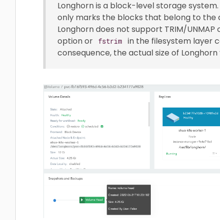
Longhorn is a block-level storage system. 
only marks the blocks that belong to the d
Longhorn does not support TRIM/UNMAP o
option or
in the filesystem layer 
fstrim
consequence, the actual size of Longhorn 