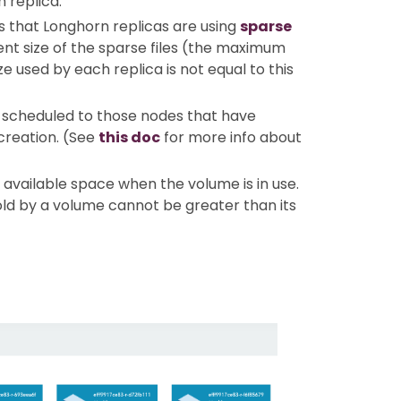
h replica.
 is that Longhorn replicas are using
sparse
ent size of the sparse files (the maximum
e used by each replica is not equal to this
be scheduled to those nodes that have
creation. (See
this doc
for more info about
available space when the volume is in use.
hold by a volume cannot be greater than its