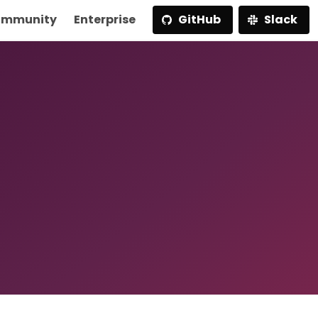
mmunity
Enterprise
GitHub
Slack