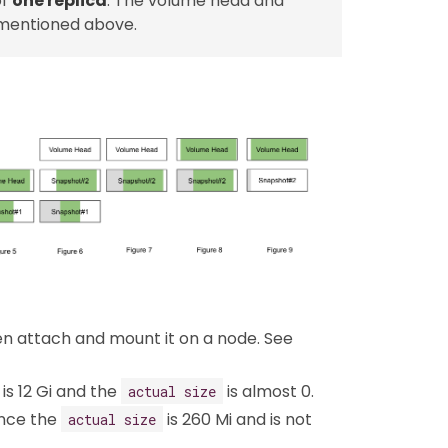
of
one replica
. The volume head and
 mentioned above.
hen attach and mount it on a node. See
is 12 Gi and the
is almost 0.
actual size
ence the
is 260 Mi and is not
actual size