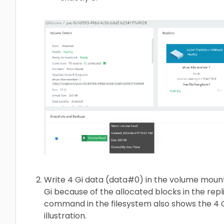
Write 4 Gi data (data#0) in the volume moun
Gi because of the allocated blocks in the repl
command in the filesystem also shows the 4 Gi
illustration.