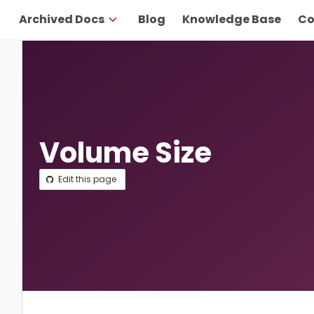
Archived Docs
Blog
Knowledge Base
Co
Volume Size
Edit this page