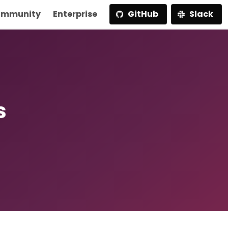
mmunity
Enterprise
GitHub
Slack
s