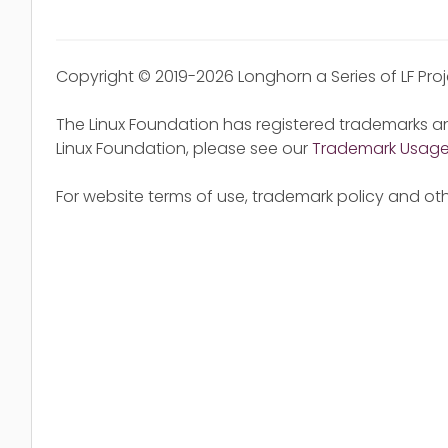
Copyright © 2019-2026 Longhorn a Series of LF Pro
The Linux Foundation has registered trademarks an
Linux Foundation, please see our
Trademark Usag
For website terms of use, trademark policy and oth