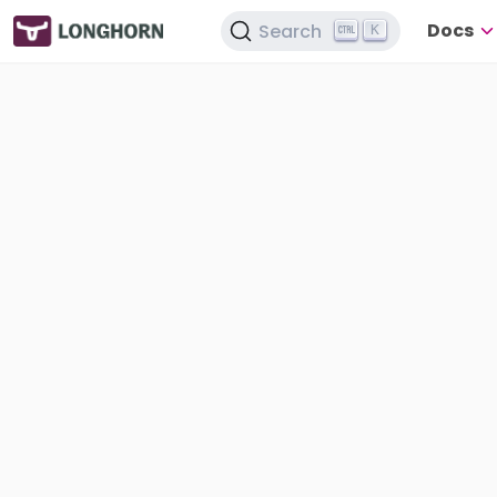
Docs
Search
K