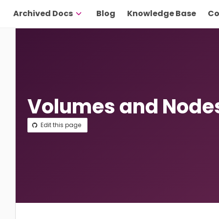
Archived Docs
Blog
Knowledge Base
Co
Volumes and Node
Edit this page