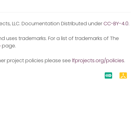
jects, LLC. Documentation Distributed under
CC-BY-4.0
.
d uses trademarks. For a list of trademarks of The
e
page.
er project policies please see
lfprojects.org/policies
.