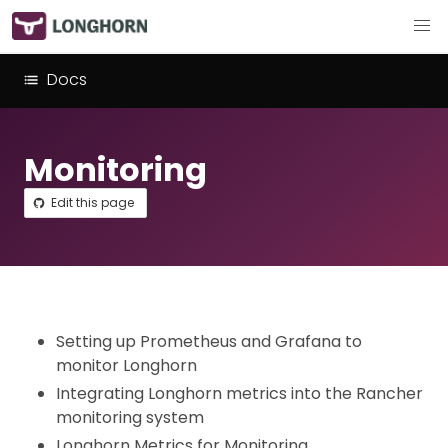
Docs
Monitoring
Edit this page
Setting up Prometheus and Grafana to
monitor Longhorn
Integrating Longhorn metrics into the Rancher
monitoring system
Longhorn Metrics for Monitoring