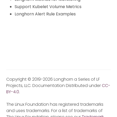
Support Kubelet Volume Metrics
Longhorn Alert Rule Examples
Copyright © 2019-2026 Longhorn a Series of LF
Projects, LLC. Documentation Distributed under
CC-
BY-4.0
.
The Linux Foundation has registered trademarks
and uses trademarks. For a list of trademarks of
The Linux Foundation, please see our
Trademark