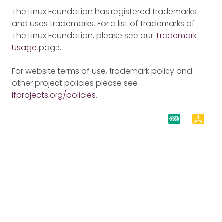
The Linux Foundation has registered trademarks
and uses trademarks. For a list of trademarks of
The Linux Foundation, please see our
Trademark
Usage
page.
For website terms of use, trademark policy and
other project policies please see
lfprojects.org/policies
.