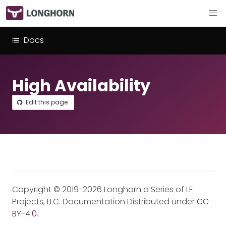
Docs
High Availability
Edit this page
Copyright © 2019-2026 Longhorn a Series of LF
Projects, LLC. Documentation Distributed under
CC-
BY-4.0
.