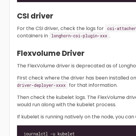
CSI driver
For the CSI driver, check the logs for
csi-attache
containers in
.
longhorn-csi-plugin-xxx
Flexvolume Driver
The FlexVolume driver is deprecated as of Longhor
First check where the driver has been installed o
for that information.
driver-deployer-xxxx
Then check the kubelet logs. The FlexVolume driver 
would run along with the kubelet process.
If kubelet is running natively on the node, you ca