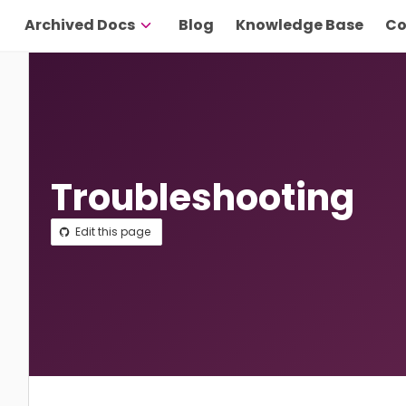
Archived Docs
Blog
Knowledge Base
Co
Troubleshooting
Edit this page