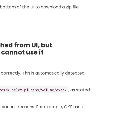
 bottom of the UI to download a zip file
ed from UI, but
 cannot use it
correctly. This is automatically detected
, as stated
tes/kubelet-plugins/volume/exec/
 various reasons. For example, GKE uses