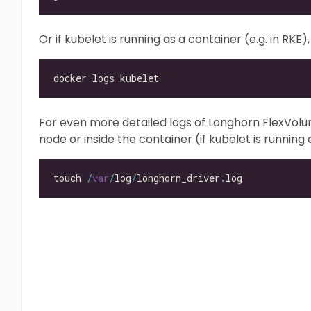
Or if kubelet is running as a container (e.g. in RK
For even more detailed logs of Longhorn FlexVol
node or inside the container (if kubelet is running a
touch 
/
var
/
log
/
longhorn_driver
.