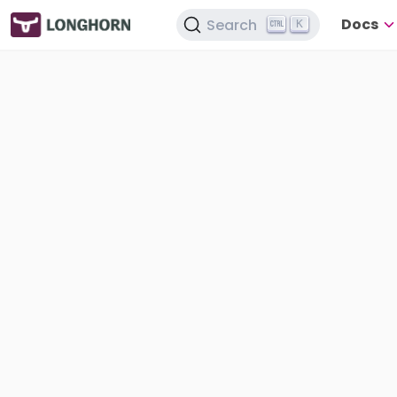
Docs
Search
K