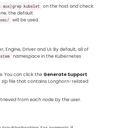
on the host and check
s aux|grep kubelet
ne, the default
will be used.
xec/
ngine, Driver and UI. By default, all of
namespace in the Kubernetes
ystem
e. You can click the
Generate Support
 zip file that contains Longhorn-related
etrieved from each node by the user.
e troubleshooting. For example, if