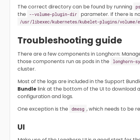
The correct directory can be found by running
p
the
parameter. If there is no
--volume-plugin-dir
/usr/libexec/kubernetes/kubelet-plugins/volume/e
Troubleshooting guide
There are a few components in Longhorn: Manager, E
those components run as pods in the
longhorn-s
cluster.
Most of the logs are included in the Support Bundl
Bundle
link at the bottom of the UI to download a
configuration and logs.
One exception is the
, which needs to be r
dmesg
UI
Make use of the Longhorn UI is a good start for th