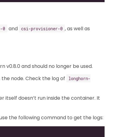
and
, as well as
r-0
csi-provisioner-0
n v0.8.0 and should no longer be used.
n the node. Check the log of
longhorn-
itself doesn’t run inside the container. It
n use the following command to get the logs: