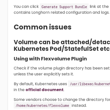
You can click
link at the
Generate Support Bundle
contains Longhorn related configuration and logs.
Common issues
Volume can be attached/detach
Kubernetes Pod/StatefulSet etc
Using with Flexvolume Plugin
Check if the volume plugin directory has been set 
unless the user explicitly sets it.
By default, Kubernetes uses
/usr/libexec/kuberne
in the
official document
.
Some vendors choose to change the directory for
instead.
/home/kubernetes/flexvolume