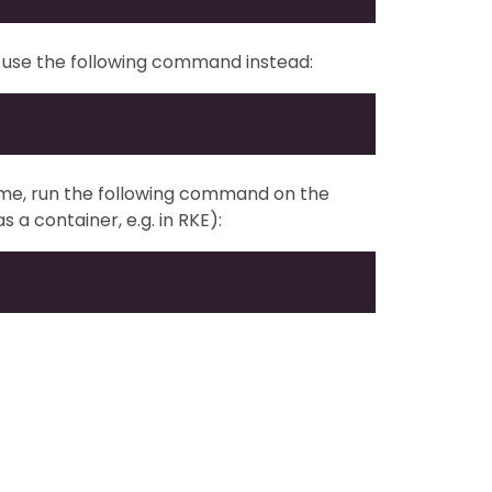
E), use the following command instead:
ume, run the following command on the
s a container, e.g. in RKE):