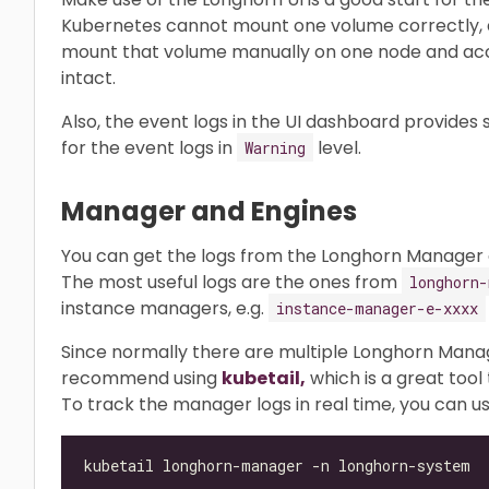
Kubernetes cannot mount one volume correctly, a
mount that volume manually on one node and acce
intact.
Also, the event logs in the UI dashboard provides
for the event logs in
level.
Warning
Manager and Engines
You can get the logs from the Longhorn Manager a
The most useful logs are the ones from
longhorn-
instance managers, e.g.
instance-manager-e-xxxx
Since normally there are multiple Longhorn Mana
recommend using
kubetail,
which is a great tool 
To track the manager logs in real time, you can us