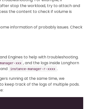
fter stop the workload, try to attach and
ss the content to check if volume is
 some information of probably issues. Check
nd Engines to help with troubleshooting.
, and the logs inside Longhorn
manager-xxx
and
.
instance-manager-r-xxxx
gers running at the same time, we
to keep track of the logs of multiple pods.
e: