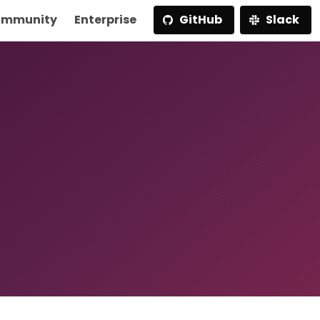
mmunity
Enterprise
GitHub
Slack