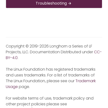
Troubleshooting
Copyright © 2019-2026 Longhorn a Series of LF
Projects, LLC. Documentation Distributed under
CC-
BY-4.0
.
The Linux Foundation has registered trademarks
and uses trademarks. For a list of trademarks of
The Linux Foundation, please see our
Trademark
Usage
page.
For website terms of use, trademark policy and
other project policies please see