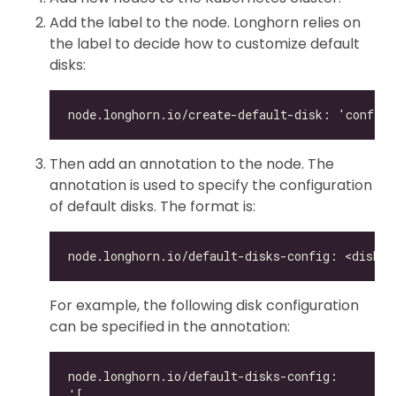
Add the label to the node. Longhorn relies on
the label to decide how to customize default
disks:
Then add an annotation to the node. The
annotation is used to specify the configuration
of default disks. The format is:
For example, the following disk configuration
can be specified in the annotation: