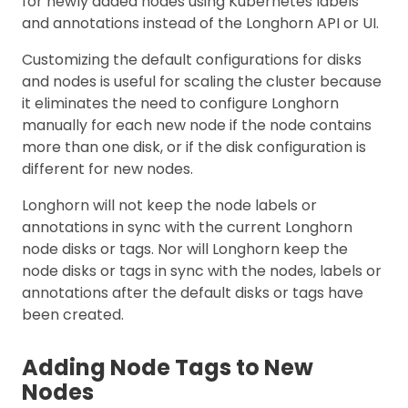
for newly added nodes using Kubernetes labels
and annotations instead of the Longhorn API or UI.
Customizing the default configurations for disks
and nodes is useful for scaling the cluster because
it eliminates the need to configure Longhorn
manually for each new node if the node contains
more than one disk, or if the disk configuration is
different for new nodes.
Longhorn will not keep the node labels or
annotations in sync with the current Longhorn
node disks or tags. Nor will Longhorn keep the
node disks or tags in sync with the nodes, labels or
annotations after the default disks or tags have
been created.
Adding Node Tags to New
Nodes