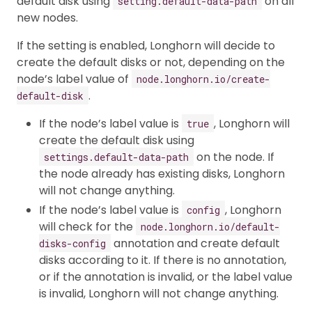
default disk using
on all
setting.default-data-path
new nodes.
If the setting is enabled, Longhorn will decide to
create the default disks or not, depending on the
node’s label value of
node.longhorn.io/create-
.
default-disk
If the node’s label value is
, Longhorn will
true
create the default disk using
on the node. If
settings.default-data-path
the node already has existing disks, Longhorn
will not change anything.
If the node’s label value is
, Longhorn
config
will check for the
node.longhorn.io/default-
annotation and create default
disks-config
disks according to it. If there is no annotation,
or if the annotation is invalid, or the label value
is invalid, Longhorn will not change anything.