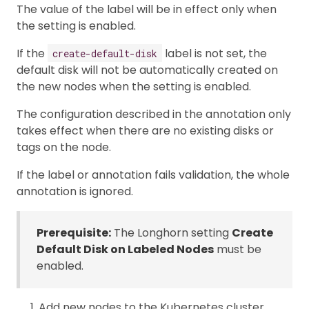
The value of the label will be in effect only when
the setting is enabled.
If the
label is not set, the
create-default-disk
default disk will not be automatically created on
the new nodes when the setting is enabled.
The configuration described in the annotation only
takes effect when there are no existing disks or
tags on the node.
If the label or annotation fails validation, the whole
annotation is ignored.
Prerequisite:
The Longhorn setting
Create
Default Disk on Labeled Nodes
must be
enabled.
Add new nodes to the Kubernetes cluster.