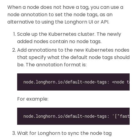
When a node does not have a tag, you can use a
node annotation to set the node tags, as an
alternative to using the Longhorn UI or API.
Scale up the Kubernetes cluster. The newly
added nodes contain no node tags.
Add annotations to the new Kubernetes nodes
that specify what the default node tags should
be. The annotation format is:
For example:
Wait for Longhorn to sync the node tag