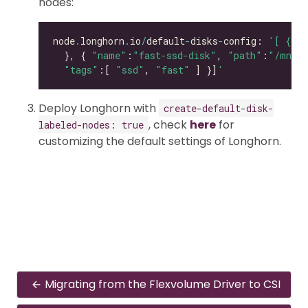
nodes:
node
.
longhorn
.
io
/
default
-
disks
-
config: 
'[ { "p
  }, { 
"name"
:
"fast-ssd-disk"
, 
"path"
:
"/mnt/e
"tags"
:[ 
"ssd"
, 
"fast"
 ] }]
'
Deploy Longhorn with
create-default-disk-
, check
here
for
labeled-nodes: true
customizing the default settings of Longhorn.
Migrating from the Flexvolume Driver to CSI