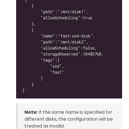
Note:
If the same name is specified for
different disks, the configuration will be
treated as invalid.