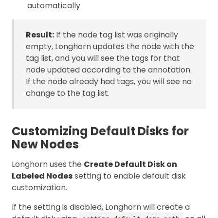
automatically.
Result:
If the node tag list was originally
empty, Longhorn updates the node with the
tag list, and you will see the tags for that
node updated according to the annotation.
If the node already had tags, you will see no
change to the tag list.
Customizing Default Disks for
New Nodes
Longhorn uses the
Create Default Disk on
Labeled Nodes
setting to enable default disk
customization.
If the setting is disabled, Longhorn will create a