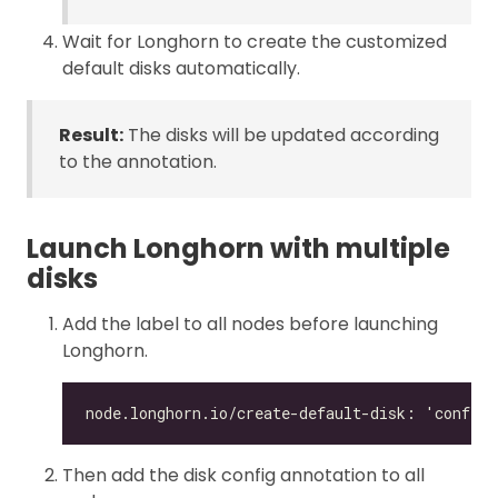
Wait for Longhorn to create the customized
default disks automatically.
Result:
The disks will be updated according
to the annotation.
Launch Longhorn with multiple
disks
Add the label to all nodes before launching
Longhorn.
Then add the disk config annotation to all