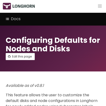
Docs
Configuring Defaults for
Nodes and Disks
Edit this page
Available as of v0.8.1
This feature allows the user to customize the
default disks and node configurations in Longhorn