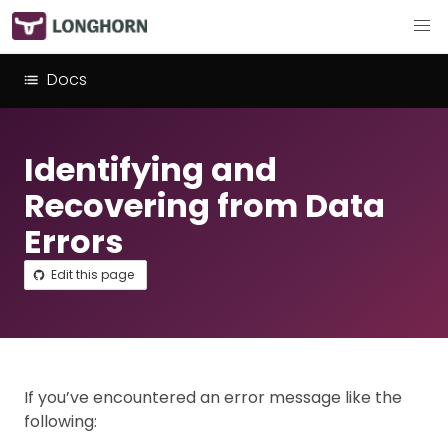
Docs
Identifying and
Recovering from Data
Errors
Edit this page
If you’ve encountered an error message like the
following: