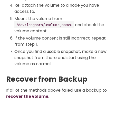
Re-attach the volume to a node you have
access to.
Mount the volume from
and check the
/dev/longhorn/<volume_name>
volume content.
If the volume content is still incorrect, repeat
from step 1.
Once you find a usable snapshot, make a new
snapshot from there and start using the
volume as normal.
Recover from Backup
If all of the methods above failed, use a backup to
recover the volume.