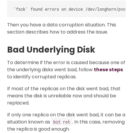
Then you have a data corruption situation. This
section describes how to address the issue.
Bad Underlying Disk
To determine if the error is caused because one of
the underlying disks went bad, follow
these steps
to identify corrupted replicas.
If most of the replicas on the disk went bad, that
means the disk is unreliable now and should be
replaced.
If only one replica on the disk went bad, it can be a
situation known as
. In this case, removing
bit rot
the replica is good enough.