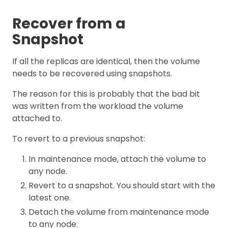
Recover from a
Snapshot
If all the replicas are identical, then the volume
needs to be recovered using snapshots.
The reason for this is probably that the bad bit
was written from the workload the volume
attached to.
To revert to a previous snapshot:
In maintenance mode, attach the volume to
any node.
Revert to a snapshot. You should start with the
latest one.
Detach the volume from maintenance mode
to any node.