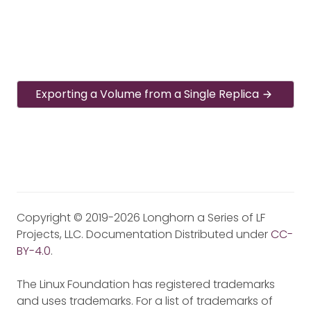
Exporting a Volume from a Single Replica
Copyright © 2019-2026 Longhorn a Series of LF
Projects, LLC. Documentation Distributed under
CC-
BY-4.0
.
The Linux Foundation has registered trademarks
and uses trademarks. For a list of trademarks of