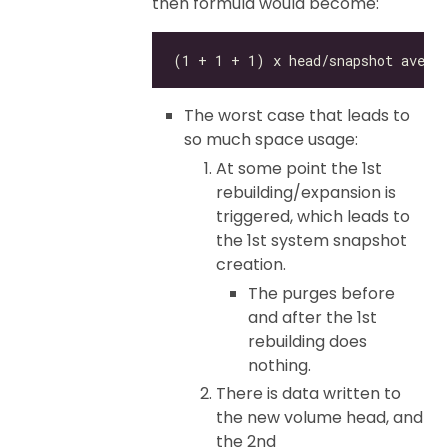
then formula would become:
The worst case that leads to
so much space usage:
At some point the 1st
rebuilding/expansion is
triggered, which leads to
the 1st system snapshot
creation.
The purges before
and after the 1st
rebuilding does
nothing.
There is data written to
the new volume head, and
the 2nd