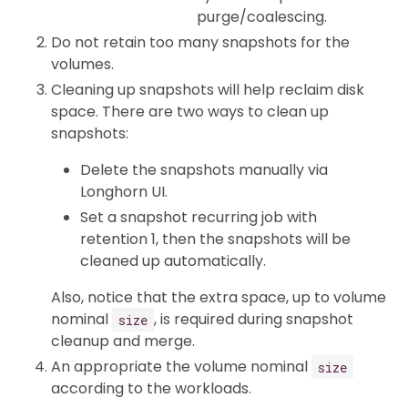
purge/coalescing.
Do not retain too many snapshots for the
volumes.
Cleaning up snapshots will help reclaim disk
space. There are two ways to clean up
snapshots:
Delete the snapshots manually via
Longhorn UI.
Set a snapshot recurring job with
retention 1, then the snapshots will be
cleaned up automatically.
Also, notice that the extra space, up to volume
nominal
, is required during snapshot
size
cleanup and merge.
An appropriate the volume nominal
size
according to the workloads.