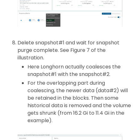
Delete snapshot#1 and wait for snapshot
purge complete. See Figure 7 of the
illustration.
Here Longhorn actually coalesces the
snapshot#1 with the snapshot#2.
For the overlapping part during
coalescing, the newer data (data#2) will
be retained in the blocks. Then some
historical data is removed and the volume
gets shrunk (from 16.2 Gi to 11.4 Gi in the
example).