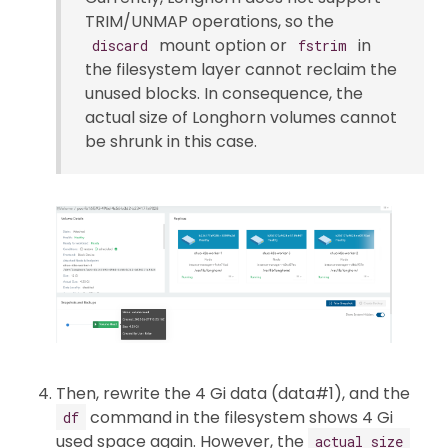
TRIM/UNMAP operations, so the
mount option or
in
discard
fstrim
the filesystem layer cannot reclaim the
unused blocks. In consequence, the
actual size of Longhorn volumes cannot
be shrunk in this case.
Then, rewrite the 4 Gi data (data#1), and the
command in the filesystem shows 4 Gi
df
used space again. However, the
actual size