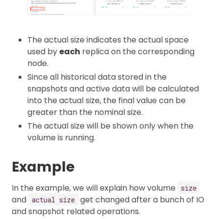
The actual size indicates the actual space
used by
each
replica on the corresponding
node.
Since all historical data stored in the
snapshots and active data will be calculated
into the actual size, the final value can be
greater than the nominal size.
The actual size will be shown only when the
volume is running.
Example
In the example, we will explain how volume
size
and
get changed after a bunch of IO
actual size
and snapshot related operations.