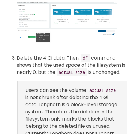
Delete the 4 Gi data. Then,
command
df
shows that the used space of the filesystem is
nearly 0, but the
is unchanged.
actual size
Users can see the volume
actual size
is not shrunk after deleting the 4 Gi
data. Longhorn is a block-level storage
system. Therefore, the deletion in the
filesystem only marks the blocks that
belong to the deleted file as unused.
Currently, Longhorn does not support