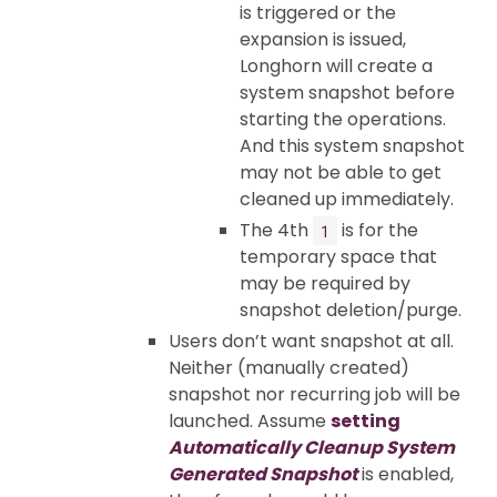
is triggered or the
expansion is issued,
Longhorn will create a
system snapshot before
starting the operations.
And this system snapshot
may not be able to get
cleaned up immediately.
The 4th
is for the
1
temporary space that
may be required by
snapshot deletion/purge.
Users don’t want snapshot at all.
Neither (manually created)
snapshot nor recurring job will be
launched. Assume
setting
Automatically Cleanup System
Generated Snapshot
is enabled,