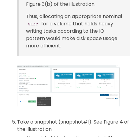
Figure 3(b) of the illustration.
Thus, allocating an appropriate nominal
for a volume that holds heavy
size
writing tasks according to the IO
pattern would make disk space usage
more efficient.
Take a snapshot (snapshot#1). See Figure 4 of
the illustration.