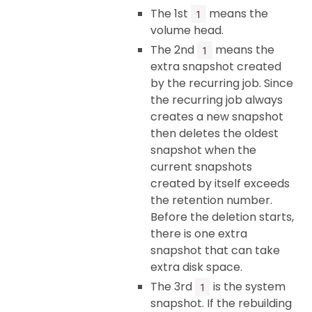
The 1st
means the
1
volume head.
The 2nd
means the
1
extra snapshot created
by the recurring job. Since
the recurring job always
creates a new snapshot
then deletes the oldest
snapshot when the
current snapshots
created by itself exceeds
the retention number.
Before the deletion starts,
there is one extra
snapshot that can take
extra disk space.
The 3rd
is the system
1
snapshot. If the rebuilding