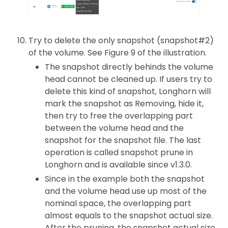
Try to delete the only snapshot (snapshot#2)
of the volume. See Figure 9 of the illustration.
The snapshot directly behinds the volume
head cannot be cleaned up. If users try to
delete this kind of snapshot, Longhorn will
mark the snapshot as Removing, hide it,
then try to free the overlapping part
between the volume head and the
snapshot for the snapshot file. The last
operation is called snapshot prune in
Longhorn and is available since v1.3.0.
Since in the example both the snapshot
and the volume head use up most of the
nominal space, the overlapping part
almost equals to the snapshot actual size.
After the pruning, the snapshot actual size