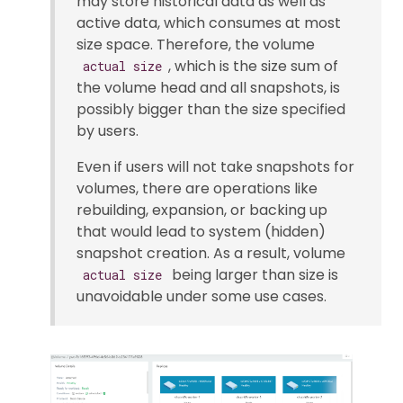
may store historical data as well as
active data, which consumes at most
size space. Therefore, the volume
, which is the size sum of
actual size
the volume head and all snapshots, is
possibly bigger than the size specified
by users.
Even if users will not take snapshots for
volumes, there are operations like
rebuilding, expansion, or backing up
that would lead to system (hidden)
snapshot creation. As a result, volume
being larger than size is
actual size
unavoidable under some use cases.