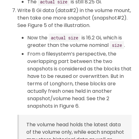
The
is still 8.25 Gi.
actual size
Write 8 Gi data (data#2) in the volume mount,
then take one more snapshot (snapshot#2).
See Figure 5 of the illustration.
Now the
is 16.2 Gi, which is
actual size
greater than the volume nominal
.
size
From a filesystem’s perspective, the
overlapping part between the two
snapshots is considered as the blocks that
have to be reused or overwritten. But in
terms of Longhorn, these blocks are
actually fresh ones held in another
snapshot/volume head. See the 2
snapshots in Figure 6.
The volume head holds the latest data
of the volume only, while each snapshot