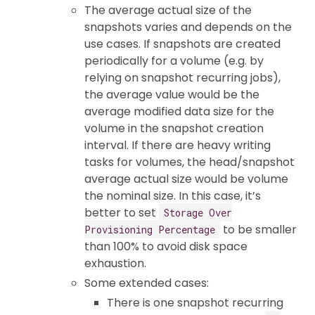
The average actual size of the
snapshots varies and depends on the
use cases. If snapshots are created
periodically for a volume (e.g. by
relying on snapshot recurring jobs),
the average value would be the
average modified data size for the
volume in the snapshot creation
interval. If there are heavy writing
tasks for volumes, the head/snapshot
average actual size would be volume
the nominal size. In this case, it’s
better to set
Storage Over
to be smaller
Provisioning Percentage
than 100% to avoid disk space
exhaustion.
Some extended cases:
There is one snapshot recurring