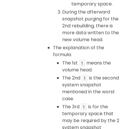
temporary space.
During the afterward
snapshot purging for the
2nd rebuilding, there is
more data written to the
new volume head.
The explanation of the
formula:
The 1st
means the
1
volume head.
The 2nd
is the second
1
system snapshot
mentioned in the worst
case.
The 3rd
is for the
1
temporary space that
may be required by the 2
system snapshot