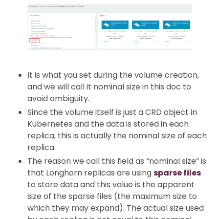
It is what you set during the volume creation,
and we will call it nominal size in this doc to
avoid ambiguity.
Since the volume itself is just a CRD object in
Kubernetes and the data is stored in each
replica, this is actually the nominal size of each
replica.
The reason we call this field as “nominal size” is
that Longhorn replicas are using
sparse files
to store data and this value is the apparent
size of the sparse files (the maximum size to
which they may expand). The actual size used