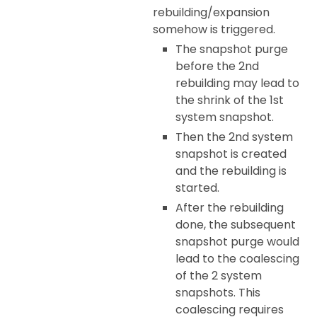
rebuilding/expansion
somehow is triggered.
The snapshot purge
before the 2nd
rebuilding may lead to
the shrink of the 1st
system snapshot.
Then the 2nd system
snapshot is created
and the rebuilding is
started.
After the rebuilding
done, the subsequent
snapshot purge would
lead to the coalescing
of the 2 system
snapshots. This
coalescing requires