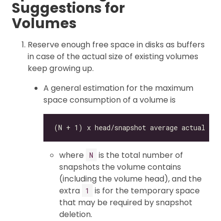
Suggestions for
Volumes
Reserve enough free space in disks as buffers
in case of the actual size of existing volumes
keep growing up.
A general estimation for the maximum
space consumption of a volume is
where
is the total number of
N
snapshots the volume contains
(including the volume head), and the
extra
is for the temporary space
1
that may be required by snapshot
deletion.