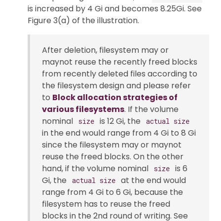
is increased by 4 Gi and becomes 8.25Gi. See
Figure 3(a) of the illustration.
After deletion, filesystem may or
maynot reuse the recently freed blocks
from recently deleted files according to
the filesystem design and please refer
to
Block allocation strategies of
various filesystems
. If the volume
nominal
is 12 Gi, the
size
actual size
in the end would range from 4 Gi to 8 Gi
since the filesystem may or maynot
reuse the freed blocks. On the other
hand, if the volume nominal
is 6
size
Gi, the
at the end would
actual size
range from 4 Gi to 6 Gi, because the
filesystem has to reuse the freed
blocks in the 2nd round of writing. See