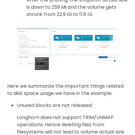
is down to 259 Mi and the volume gets
shrunk from 22.9 Gi to 11.8 Gi.
Here we summarize the important things related
to disk space usage we have in the example:
Unused blocks are not released
Longhorn does not support TRIM/UNMAP
operations. Hence deleting files from
filesystems will not lead to volume actual size