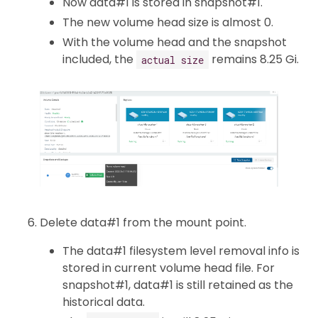
Now data#1 is stored in snapshot#1.
The new volume head size is almost 0.
With the volume head and the snapshot
included, the
remains 8.25 Gi.
actual size
Delete data#1 from the mount point.
The data#1 filesystem level removal info is
stored in current volume head file. For
snapshot#1, data#1 is still retained as the
historical data.