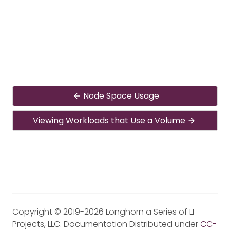
Node Space Usage
Viewing Workloads that Use a Volume
Copyright © 2019-2026 Longhorn a Series of LF
Projects, LLC. Documentation Distributed under
CC-