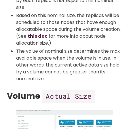
by each replica is not equal to this nominal
size.
Based on this nominal size, the replicas will be
scheduled to those nodes that have enough
allocatable space during the volume creation.
(See
this doc
for more info about node
allocation size.)
The value of nominal size determines the max
available space when the volume is in use. In
other words, the current active data size hold
by a volume cannot be greater than its
nominal size.
Volume
Actual Size