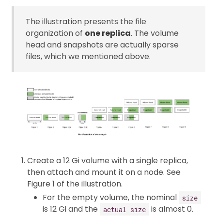
The illustration presents the file
organization of
one replica
. The volume
head and snapshots are actually sparse
files, which we mentioned above.
Create a 12 Gi volume with a single replica,
then attach and mount it on a node. See
Figure 1 of the illustration.
For the empty volume, the nominal
size
is 12 Gi and the
is almost 0.
actual size