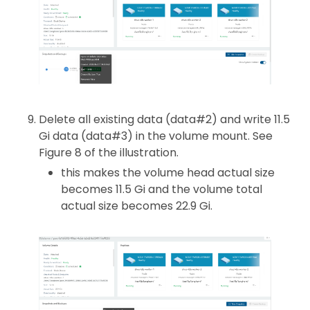
Delete all existing data (data#2) and write 11.5
Gi data (data#3) in the volume mount. See
Figure 8 of the illustration.
this makes the volume head actual size
becomes 11.5 Gi and the volume total
actual size becomes 22.9 Gi.