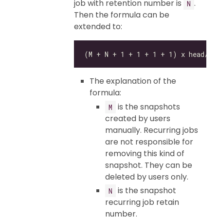
job with retention number is
.
N
Then the formula can be
extended to:
The explanation of the
formula:
is the snapshots
M
created by users
manually. Recurring jobs
are not responsible for
removing this kind of
snapshot. They can be
deleted by users only.
is the snapshot
N
recurring job retain
number.