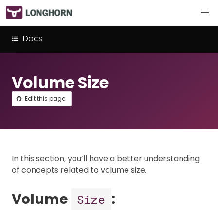
Docs
Volume Size
Edit this page
In this section, you’ll have a better understanding
of concepts related to volume size.
Volume
:
Size