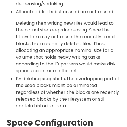
decreasing/shrinking.
Allocated blocks but unused are not reused
Deleting then writing new files would lead to
the actual size keeps increasing. Since the
filesystem may not reuse the recently freed
blocks from recently deleted files. Thus,
allocating an appropriate nominal size for a
volume that holds heavy writing tasks
according to the IO pattern would make disk
space usage more efficient.
By deleting snapshots, the overlapping part of
the used blocks might be eliminated
regardless of whether the blocks are recently
released blocks by the filesystem or still
contain historical data.
Space Configuration