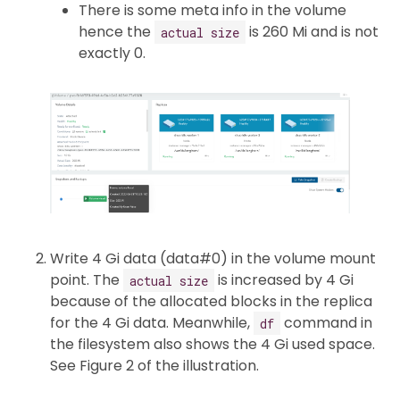
There is some meta info in the volume
hence the
is 260 Mi and is not
actual size
exactly 0.
Write 4 Gi data (data#0) in the volume mount
point. The
is increased by 4 Gi
actual size
because of the allocated blocks in the replica
for the 4 Gi data. Meanwhile,
command in
df
the filesystem also shows the 4 Gi used space.
See Figure 2 of the illustration.