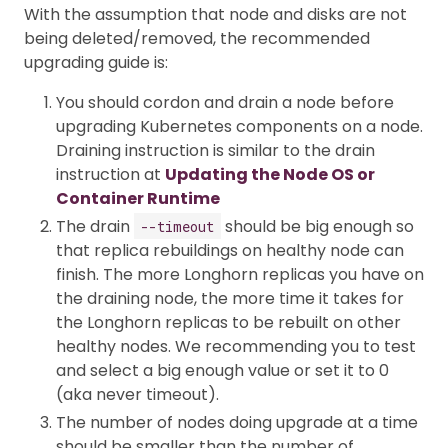
With the assumption that node and disks are not
being deleted/removed, the recommended
upgrading guide is:
You should cordon and drain a node before
upgrading Kubernetes components on a node.
Draining instruction is similar to the drain
instruction at
Updating the Node OS or
Container Runtime
The drain
should be big enough so
--timeout
that replica rebuildings on healthy node can
finish. The more Longhorn replicas you have on
the draining node, the more time it takes for
the Longhorn replicas to be rebuilt on other
healthy nodes. We recommending you to test
and select a big enough value or set it to 0
(aka never timeout).
The number of nodes doing upgrade at a time
should be smaller than the number of