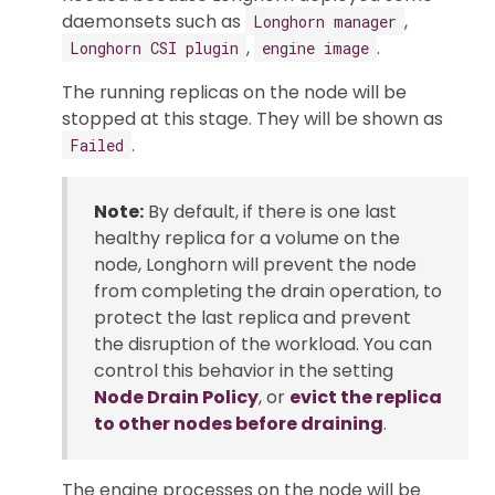
daemonsets such as
,
Longhorn manager
,
.
Longhorn CSI plugin
engine image
The running replicas on the node will be
stopped at this stage. They will be shown as
.
Failed
Note:
By default, if there is one last
healthy replica for a volume on the
node, Longhorn will prevent the node
from completing the drain operation, to
protect the last replica and prevent
the disruption of the workload. You can
control this behavior in the setting
Node Drain Policy
, or
evict the replica
to other nodes before draining
.
The engine processes on the node will be