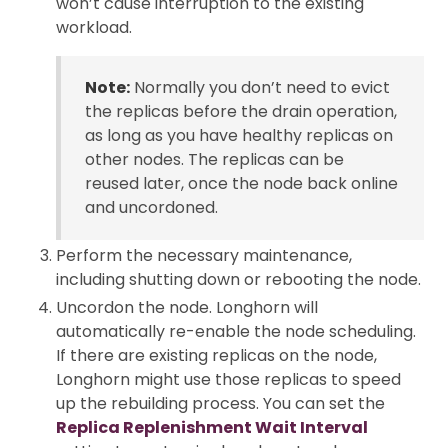
won’t cause interruption to the existing
workload.
Note:
Normally you don’t need to evict
the replicas before the drain operation,
as long as you have healthy replicas on
other nodes. The replicas can be
reused later, once the node back online
and uncordoned.
Perform the necessary maintenance,
including shutting down or rebooting the node.
Uncordon the node. Longhorn will
automatically re-enable the node scheduling.
If there are existing replicas on the node,
Longhorn might use those replicas to speed
up the rebuilding process. You can set the
Replica Replenishment Wait Interval