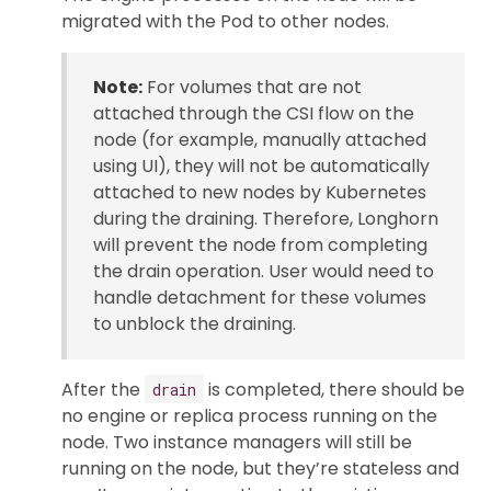
migrated with the Pod to other nodes.
Note:
For volumes that are not
attached through the CSI flow on the
node (for example, manually attached
using UI), they will not be automatically
attached to new nodes by Kubernetes
during the draining. Therefore, Longhorn
will prevent the node from completing
the drain operation. User would need to
handle detachment for these volumes
to unblock the draining.
After the
is completed, there should be
drain
no engine or replica process running on the
node. Two instance managers will still be
running on the node, but they’re stateless and