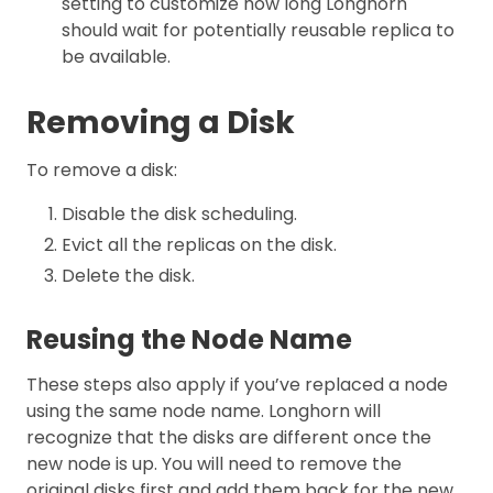
setting to customize how long Longhorn
should wait for potentially reusable replica to
be available.
Removing a Disk
To remove a disk:
Disable the disk scheduling.
Evict all the replicas on the disk.
Delete the disk.
Reusing the Node Name
These steps also apply if you’ve replaced a node
using the same node name. Longhorn will
recognize that the disks are different once the
new node is up. You will need to remove the
original disks first and add them back for the new