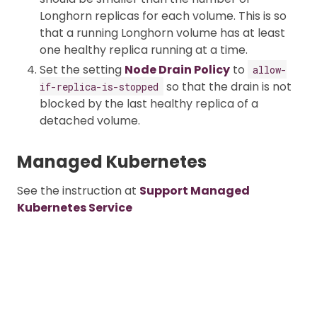
Longhorn replicas for each volume. This is so
that a running Longhorn volume has at least
one healthy replica running at a time.
Set the setting
Node Drain Policy
to
allow-
so that the drain is not
if-replica-is-stopped
blocked by the last healthy replica of a
detached volume.
Managed Kubernetes
See the instruction at
Support Managed
Kubernetes Service