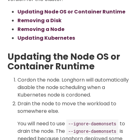
Updating Node OS or Container Runtime
Removing a Disk
Removing a Node
Updating Kubernetes
Updating the Node OS or
Container Runtime
Cordon the node. Longhorn will automatically
disable the node scheduling when a
Kubernetes node is cordoned.
Drain the node to move the workload to
somewhere else.
You will need to use
to
--ignore-daemonsets
drain the node. The
is
--ignore-daemonsets
needed because Longhorn deployed some