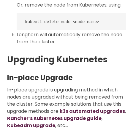
Or, remove the node from Kubernetes, using:
Longhorn will automatically remove the node
from the cluster.
Upgrading Kubernetes
In-place Upgrade
In-place upgrade is upgrading method in which
nodes are upgraded without being removed from
the cluster. Some example solutions that use this
upgrade methods are
k3s automated upgrades
,
Rancher’s Kubernetes upgrade guide
,
Kubeadm upgrade
, etc…