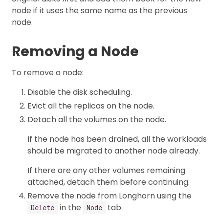
node if it uses the same name as the previous
node.
Removing a Node
To remove a node:
Disable the disk scheduling.
Evict all the replicas on the node.
Detach all the volumes on the node.
If the node has been drained, all the workloads
should be migrated to another node already.
If there are any other volumes remaining
attached, detach them before continuing.
Remove the node from Longhorn using the
in the
tab.
Delete
Node