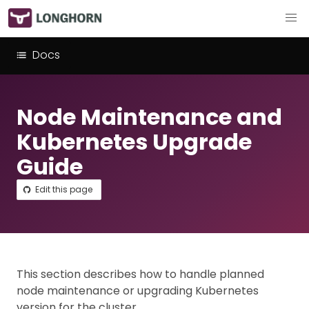
Docs
Node Maintenance and
Kubernetes Upgrade
Guide
Edit this page
This section describes how to handle planned
node maintenance or upgrading Kubernetes
version for the cluster.