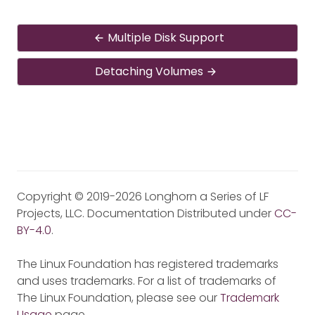
Multiple Disk Support
Detaching Volumes
Copyright © 2019-2026 Longhorn a Series of LF
Projects, LLC. Documentation Distributed under
CC-
BY-4.0
.
The Linux Foundation has registered trademarks
and uses trademarks. For a list of trademarks of
The Linux Foundation, please see our
Trademark
Usage
page.