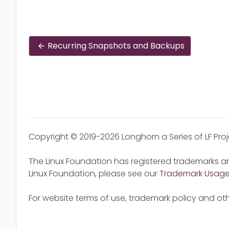
Recurring Snapshots and Backups
Copyright © 2019-2026 Longhorn a Series of LF Pro
The Linux Foundation has registered trademarks an
Linux Foundation, please see our
Trademark Usag
For website terms of use, trademark policy and oth