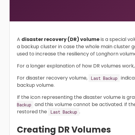
A
disaster recovery (DR) volume
is a special vo
a backup cluster in case the whole main cluster 
used to increase the resiliency of Longhorn volum
For a longer explanation of how DR volumes work
For disaster recovery volume,
indica
Last Backup
backup volume.
If the icon representing the disaster volume is gr
and this volume cannot be activated. If the
Backup
restored the
.
Last Backup
Creating DR Volumes