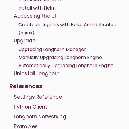
Install with Helm
Accessing the UI
Create an Ingress with Basic Authentication
(nginx)
Upgrade
Upgrading Longhorn Manager
Manually Upgrading Longhorn Engine
Automatically Upgrading Longhorn Engine
Uninstall Longhorn
References
Settings Reference
Python Client
Longhorn Networking
Examples