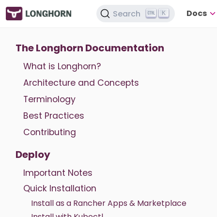
Docs
Search
K
The Longhorn Documentation
What is Longhorn?
Architecture and Concepts
Terminology
Best Practices
Contributing
Deploy
Important Notes
Quick Installation
Install as a Rancher Apps & Marketplace
Install with Kubectl