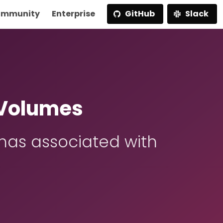
mmunity
Enterprise
GitHub
Slack
 Volumes
has associated with