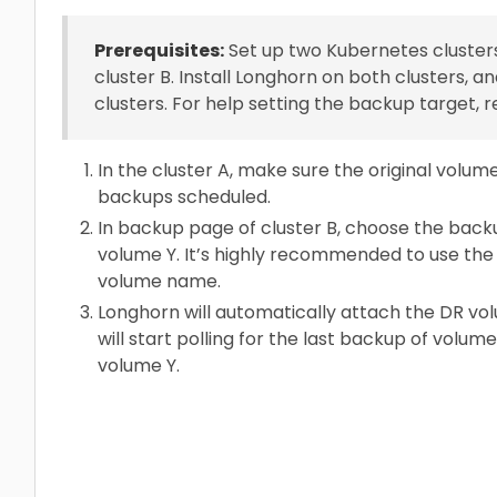
Prerequisites:
Set up two Kubernetes clusters.
cluster B. Install Longhorn on both clusters,
clusters. For help setting the backup target, r
In the cluster A, make sure the original volu
backups scheduled.
In backup page of cluster B, choose the back
volume Y. It’s highly recommended to use th
volume name.
Longhorn will automatically attach the DR v
will start polling for the last backup of volum
volume Y.