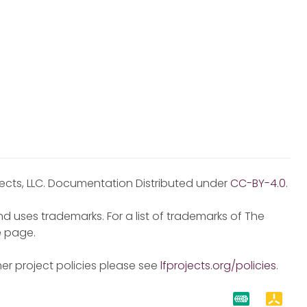
jects, LLC. Documentation Distributed under
CC-BY-4.0
.
d uses trademarks. For a list of trademarks of The
e
page.
er project policies please see
lfprojects.org/policies
.