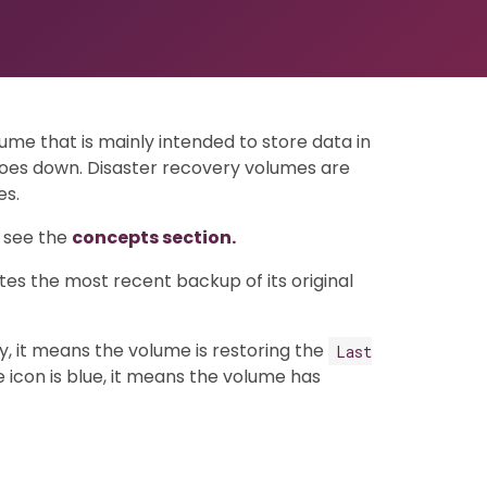
lume that is mainly intended to store data in
goes down. Disaster recovery volumes are
es.
, see the
concepts section.
tes the most recent backup of its original
ay, it means the volume is restoring the
Last
 icon is blue, it means the volume has