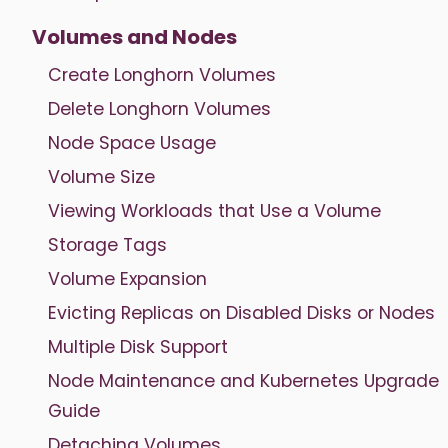
Volumes and Nodes
Create Longhorn Volumes
Delete Longhorn Volumes
Node Space Usage
Volume Size
Viewing Workloads that Use a Volume
Storage Tags
Volume Expansion
Evicting Replicas on Disabled Disks or Nodes
Multiple Disk Support
Node Maintenance and Kubernetes Upgrade
Guide
Detaching Volumes