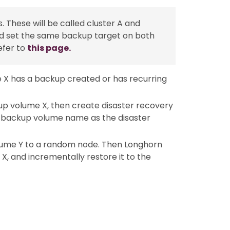
 These will be called cluster A and
 and set the same backup target on both
efer to
this page.
me X has a backup created or has recurring
up volume X, then create disaster recovery
e backup volume name as the disaster
olume Y to a random node. Then Longhorn
e X, and incrementally restore it to the