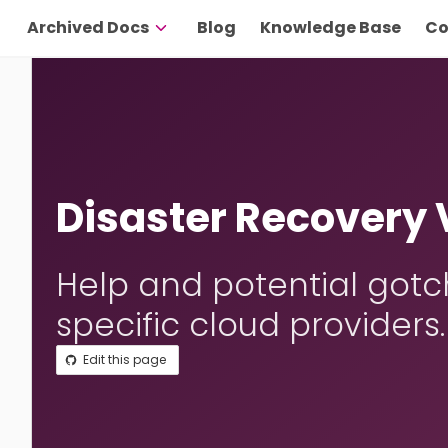
Archived Docs
Blog
Knowledge Base
Co
Disaster Recovery
Help and potential gotc
specific cloud providers.
Edit this page