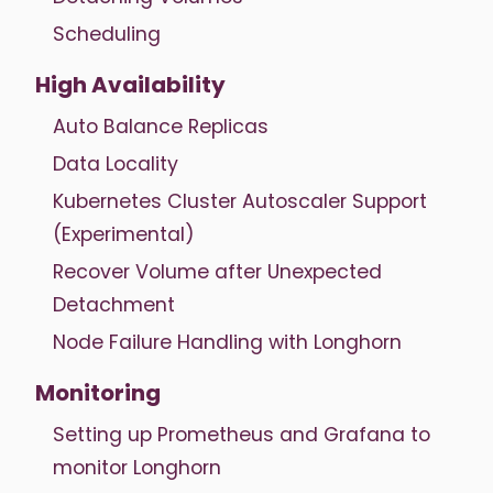
Scheduling
High Availability
Auto Balance Replicas
Data Locality
Kubernetes Cluster Autoscaler Support
(Experimental)
Recover Volume after Unexpected
Detachment
Node Failure Handling with Longhorn
Monitoring
Setting up Prometheus and Grafana to
monitor Longhorn