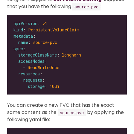
that you have the following
:
source-pvc
apiVersion
: 
v1
kind
: 
PersistentVolumeClaim
metadata
name
: 
source-pvc
spec
storageClassName
: 
longhorn
accessModes
    - 
ReadWriteOnce
resources
requests
storage
: 
10Gi
You can create a new PVC that has the exact
same content as the
by applying the
source-pvc
following yaml file: