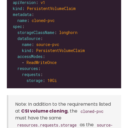
apiVersion
: 
v1
kind
: 
PersistentVolumeClaim
metadata
name
: 
cloned-pvc
spec
storageClassName
: 
longhorn
dataSource
name
: 
source-pvc
kind
: 
PersistentVolumeClaim
accessModes
    - 
ReadWriteOnce
resources
requests
storage
: 
10Gi
Note: In addition to the requirements listed
at
CSI volume cloning
, the
cloned-pvc
must have the same
as the
resources.requests.storage
source-