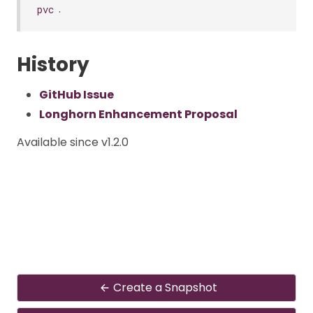
.
pvc
History
GitHub Issue
Longhorn Enhancement Proposal
Available since v1.2.0
Create a Snapshot