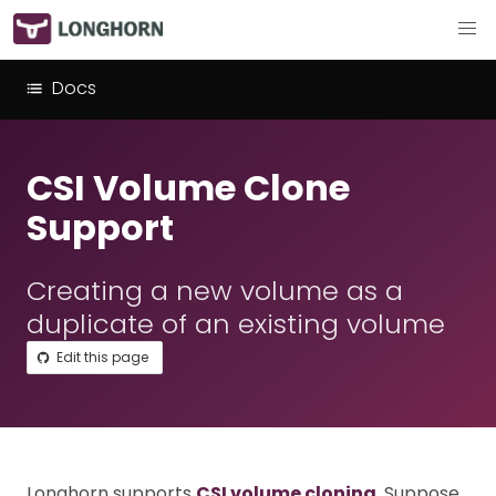
Docs
CSI Volume Clone
Support
Creating a new volume as a
duplicate of an existing volume
Edit this page
Longhorn supports
CSI volume cloning
. Suppose