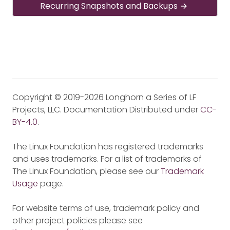
Recurring Snapshots and Backups
Copyright © 2019-2026 Longhorn a Series of LF
Projects, LLC. Documentation Distributed under
CC-
BY-4.0
.
The Linux Foundation has registered trademarks
and uses trademarks. For a list of trademarks of
The Linux Foundation, please see our
Trademark
Usage
page.
For website terms of use, trademark policy and
other project policies please see