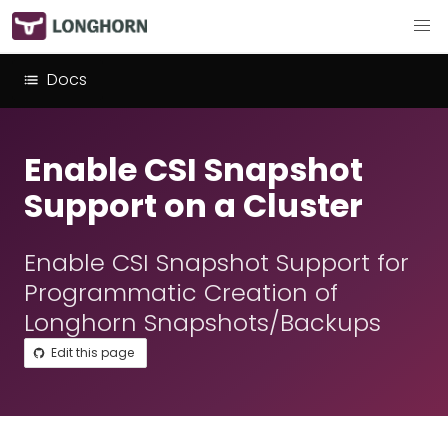
Docs
Enable CSI Snapshot
Support on a Cluster
Enable CSI Snapshot Support for
Programmatic Creation of
Longhorn Snapshots/Backups
Edit this page