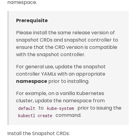
namespace.
Prerequisite
Please install the same release version of
snapshot CRDs and snapshot controller to
ensure that the CRD version is compatible
with the snapshot controller.
For general use, update the snapshot
controller YAMLs with an appropriate
namespace
prior to installing.
For example, on a vanilla Kubernetes
cluster, update the namespace from
to
prior to issuing the
default
kube-system
command.
kubectl create
Install the Snapshot CRDs: