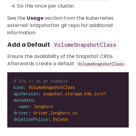
Do this once per cluster.
See the
Usage
section from the kubernetes
external-snapshotter git repo for additional
information.
Add a Default
VolumeSnapshotClass
Ensure the availability of the Snapshot CRDs.
Afterwards create a default
.
VolumeSnapshotClass
# Use v1 as an example
kind
: 
VolumeSnapshotClass
apiVersion
: 
snapshot.storage.k8s.io/v1
metadata
name
: 
longhorn
driver
: 
driver.longhorn.io
deletionPolicy
: 
Delete