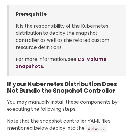
Prerequisite
It is the responsibility of the Kubernetes
distribution to deploy the snapshot
controller as well as the related custom
resource definitions.
For more information, see
CSI Volume
Snapshots
.
If your Kubernetes Distribution Does
Not Bundle the Snapshot Controller
You may manually install these components by
executing the following steps.
Note that the snapshot controller YAML files
mentioned below deploy into the
default