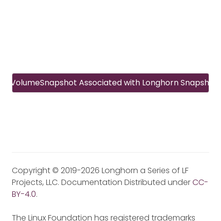
CSI VolumeSnapshot Associated with Longhorn Snapshot
Copyright © 2019-2026 Longhorn a Series of LF
Projects, LLC. Documentation Distributed under
CC-
BY-4.0
.
The Linux Foundation has registered trademarks