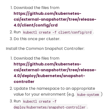
Download the files from
https://github.com/kubernetes-
csi/external-snapshotter/tree/release-
4.0/client/config/crd
Run
.
kubectl create -f client/config/crd
Do this once per cluster.
Install the Common Snapshot Controller:
Download the files from
https://github.com/kubernetes-
csi/external-snapshotter/tree/release-
4.0/deploy/kubernetes/snapshot-
controller
Update the namespace to an appropriate
value for your environment (e.g.
)
kube-system
Run
kubectl create -f
.
deploy/kubernetes/snapshot-controller