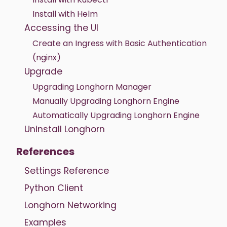
Install with Helm
Accessing the UI
Create an Ingress with Basic Authentication
(nginx)
Upgrade
Upgrading Longhorn Manager
Manually Upgrading Longhorn Engine
Automatically Upgrading Longhorn Engine
Uninstall Longhorn
References
Settings Reference
Python Client
Longhorn Networking
Examples