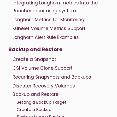
Integrating Longhorn metrics into the
Rancher monitoring system
Longhorn Metrics for Monitoring
Kubelet Volume Metrics Support
Longhorn Alert Rule Examples
Backup and Restore
Create a Snapshot
CSI Volume Clone Support
Recurring Snapshots and Backups
Disaster Recovery Volumes
Backup and Restore
Setting a Backup Target
Create a Backup
Restore from a Backup