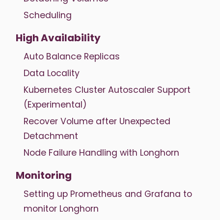
Scheduling
High Availability
Auto Balance Replicas
Data Locality
Kubernetes Cluster Autoscaler Support
(Experimental)
Recover Volume after Unexpected
Detachment
Node Failure Handling with Longhorn
Monitoring
Setting up Prometheus and Grafana to
monitor Longhorn