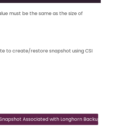
lue must be the same as the size of
te to create/restore snapshot using CSI
Snapshot Associated with Longhorn Backup