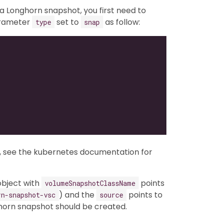
 Longhorn snapshot, you first need to
arameter
set to
as follow:
type
snap
, see the kubernetes documentation for
bject with
points
volumeSnapshotClassName
) and the
points to
rn-snapshot-vsc
source
horn snapshot should be created.