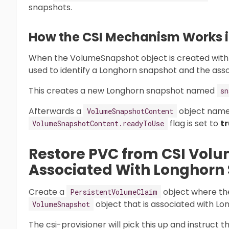
snapshots.
How the CSI Mechanism Works in
When the VolumeSnapshot object is created with
used to identify a Longhorn snapshot and the ass
This creates a new Longhorn snapshot named
sn
Afterwards a
object nam
VolumeSnapshotContent
flag is set to
t
VolumeSnapshotContent.readyToUse
Restore PVC from CSI Vol
Associated With Longhorn
Create a
object where t
PersistentVolumeClaim
object that is associated with L
VolumeSnapshot
The csi-provisioner will pick this up and instruct 