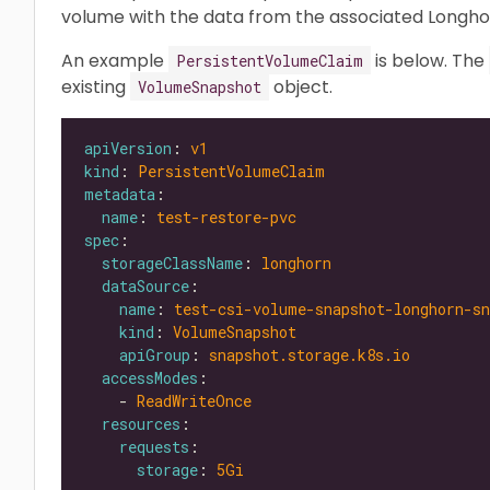
volume with the data from the associated Longho
An example
is below. The
PersistentVolumeClaim
existing
object.
VolumeSnapshot
apiVersion
: 
v1
kind
: 
PersistentVolumeClaim
metadata
name
: 
test-restore-pvc
spec
storageClassName
: 
longhorn
dataSource
name
: 
test-csi-volume-snapshot-longhorn-sn
kind
: 
VolumeSnapshot
apiGroup
: 
snapshot.storage.k8s.io
accessModes
    - 
ReadWriteOnce
resources
requests
storage
: 
5Gi