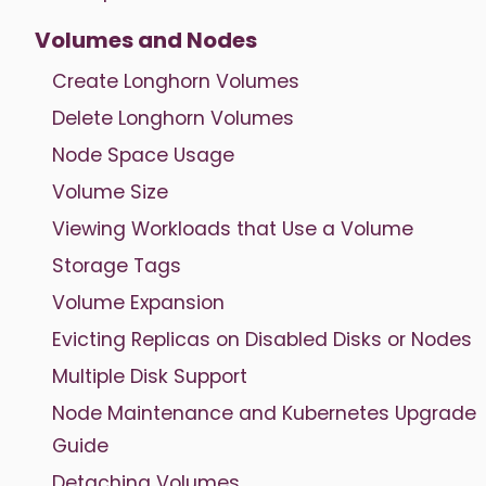
Volumes and Nodes
Create Longhorn Volumes
Delete Longhorn Volumes
Node Space Usage
Volume Size
Viewing Workloads that Use a Volume
Storage Tags
Volume Expansion
Evicting Replicas on Disabled Disks or Nodes
Multiple Disk Support
Node Maintenance and Kubernetes Upgrade
Guide
Detaching Volumes