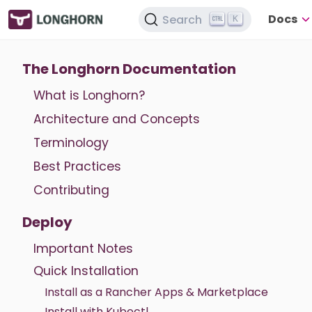
Docs
Search
K
The Longhorn Documentation
What is Longhorn?
Architecture and Concepts
Terminology
Best Practices
Contributing
Deploy
Important Notes
Quick Installation
Install as a Rancher Apps & Marketplace
Install with Kubectl