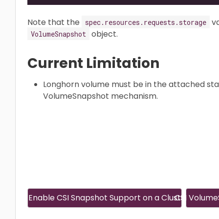
Note that the
va
spec.resources.requests.storage
object.
VolumeSnapshot
Current Limitation
Longhorn volume must be in the attached sta
VolumeSnapshot mechanism.
Enable CSI Snapshot Support on a Cluster
CSI Volume