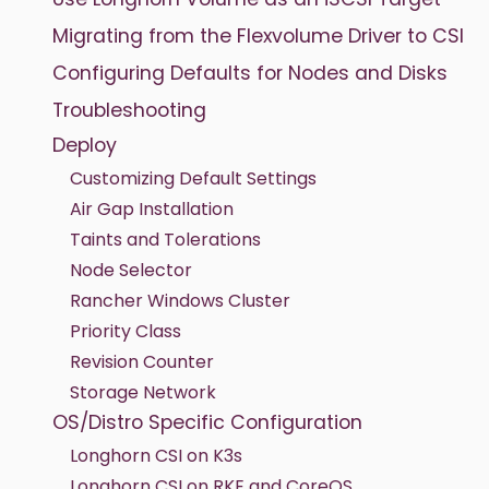
Migrating from the Flexvolume Driver to CSI
Configuring Defaults for Nodes and Disks
Troubleshooting
Deploy
Customizing Default Settings
Air Gap Installation
Taints and Tolerations
Node Selector
Rancher Windows Cluster
Priority Class
Revision Counter
Storage Network
OS/Distro Specific Configuration
Longhorn CSI on K3s
Longhorn CSI on RKE and CoreOS