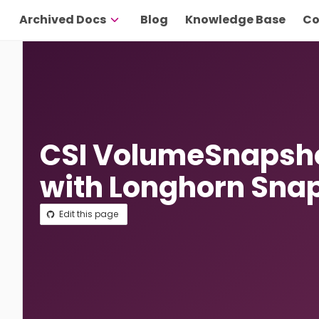
Archived Docs
Blog
Knowledge Base
Co
CSI VolumeSnapsho
with Longhorn Sna
Edit this page