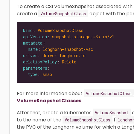
To create a CSI VolumeSnapshot associated with a
create a
object with the p
VolumeSnapshotClass
kind
: 
VolumeSnapshotClass
apiVersion
: 
snapshot.storage.k8s.io/v1
metadata
name
: 
longhorn-snapshot-vsc
driver
: 
driver.longhorn.io
deletionPolicy
: 
Delete
parameters
type
: 
snap
For more information about
VolumeSnapshotClass
VolumeSnapshotClasses
.
After that, create a Kubernetes
o
VolumeSnapshot
to the name of the
(
VolumeSnapshotClass
longho
the PVC of the Longhorn volume for which a Long