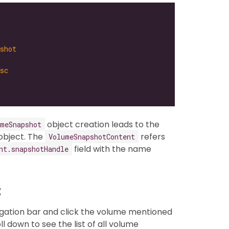
shot
sc
object creation leads to the
umeSnapshot
object. The
refers
VolumeSnapshotContent
field with the name
nt.snapshotHandle
t
igation bar and click the volume mentioned
oll down to see the list of all volume