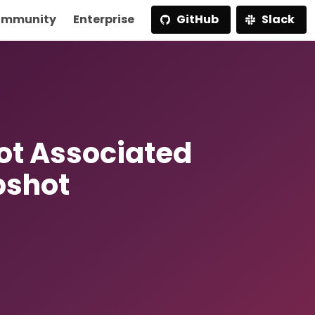
mmunity
Enterprise
GitHub
Slack
t Associated
pshot