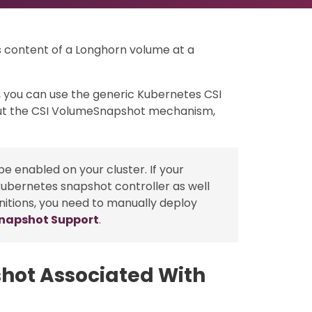
s content of a Longhorn volume at a
 you can use the generic Kubernetes CSI
t the CSI VolumeSnapshot mechanism,
e enabled on your cluster. If your
kubernetes snapshot controller as well
nitions, you need to manually deploy
Snapshot Support
.
hot Associated With