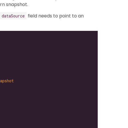
rn snapshot.
field needs to point to an
dataSource
apshot