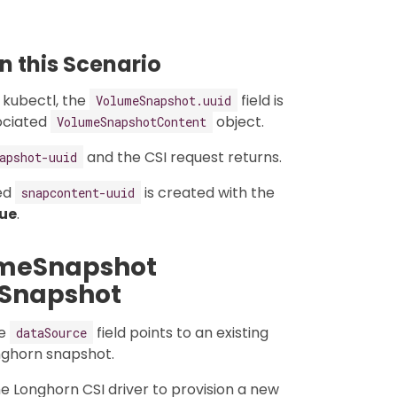
 this Scenario
 kubectl, the
field is
VolumeSnapshot.uuid
ociated
object.
VolumeSnapshotContent
and the CSI request returns.
apshot-uuid
ed
is created with the
snapcontent-uuid
rue
.
umeSnapshot
 Snapshot
he
field points to an existing
dataSource
onghorn snapshot.
the Longhorn CSI driver to provision a new