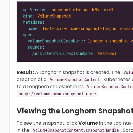
apiVersion
: 
snapshot.storage.k8s.io/v1
kind
: 
VolumeSnapshot
metadata
name
: 
test-csi-volume-snapshot-longhorn-snap
spec
volumeSnapshotClassName
: 
longhorn-snapshot-v
source
persistentVolumeClaimName
: 
test-vol
Result:
A Longhorn snapshot is created. The
Vol
creation of a
Kubernetes 
VolumeSnapshotContent
to a Longhorn snapshot in its
VolumeSnapshotConte
.
snap://volume-name/snapshot-name
Viewing the Longhorn Snapsho
To see the snapshot, click
Volume
in the top nav
in the
. Scr
VolumeSnapshotContent.snapshotHandle