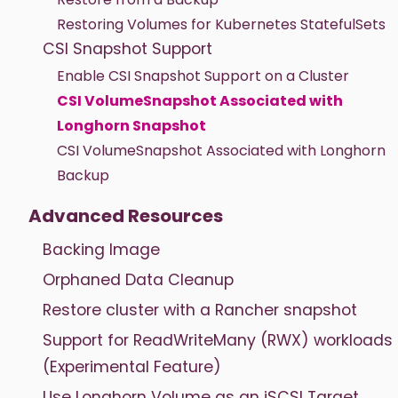
Restoring Volumes for Kubernetes StatefulSets
CSI Snapshot Support
Enable CSI Snapshot Support on a Cluster
CSI VolumeSnapshot Associated with
Longhorn Snapshot
CSI VolumeSnapshot Associated with Longhorn
Backup
Advanced Resources
Backing Image
Orphaned Data Cleanup
Restore cluster with a Rancher snapshot
Support for ReadWriteMany (RWX) workloads
(Experimental Feature)
Use Longhorn Volume as an iSCSI Target