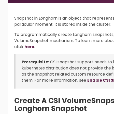
Snapshot in Longhorn is an object that represent
particular moment. It is stored inside the cluster.
To programmatically create Longhorn snapshots,
VolumeSnapshot mechanism. To learn more abou
click
here
.
Prerequisite:
CSI snapshot support needs to b
kubernetes distribution does not provide the 
as the snapshot related custom resource defi
them. For more information, see
Enable CSI 
Create A CSI VolumeSnaps
Longhorn Snapshot