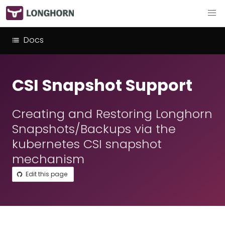
Docs
CSI Snapshot Support
Creating and Restoring Longhorn
Snapshots/Backups via the
kubernetes CSI snapshot
mechanism
Edit this page