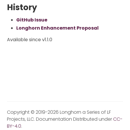
History
GitHub Issue
Longhorn Enhancement Proposal
Available since v1.1.0
Copyright © 2019-2026 Longhorn a Series of LF
Projects, LLC. Documentation Distributed under
CC-
BY-4.0
.