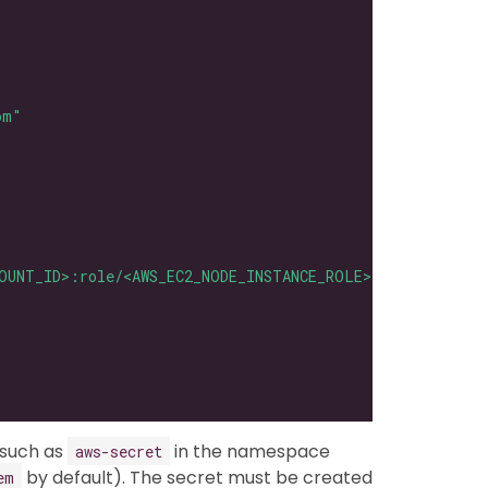
om"
OUNT_ID>:role/<AWS_EC2_NODE_INSTANCE_ROLE>"
 such as
in the namespace
aws-secret
by default). The secret must be created
em