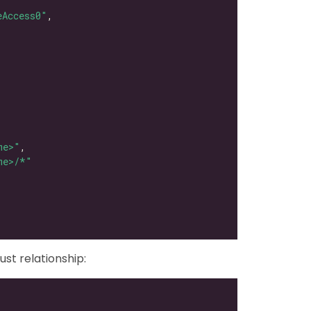
eAccess0"
me>"
me>/*"
ust relationship: