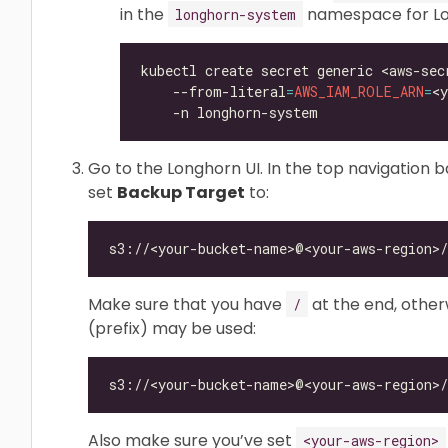
in the
namespace for Lon
longhorn-system
kubectl create secret generic <aws-sec
    --from-literal
=
AWS_IAM_ROLE_ARN
=
<
Go to the Longhorn UI. In the top navigation ba
set
Backup Target
to:
Make sure that you have
at the end, otherw
/
(prefix) may be used:
Also make sure you’ve set
<your-aws-region>