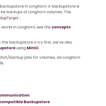
 backupstore in Longhorn. A backupstore is
 the backups of Longhorn volumes. The
.
ckupTarget
 works in Longhorn, see the
concepts
 the backupstore a try first, we’ve also
kupstore
using
MinIO
.
shot/backup jobs for volumes, via Longhorn
ls.
3 communication
3 compatible Backupstore