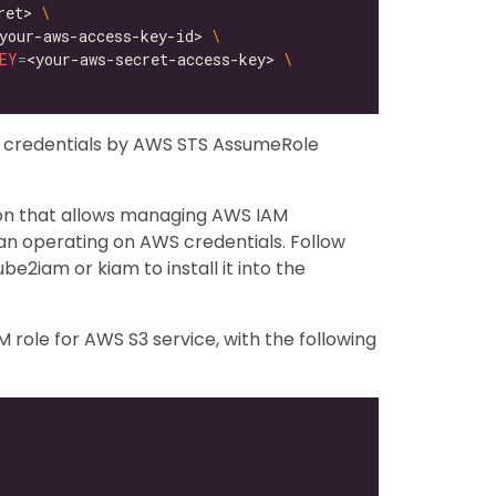
ret> 
your-aws-access-key-id> 
EY
=
<your-aws-secret-access-key> 
y credentials by AWS STS AssumeRole
ion that allows managing AWS IAM
an operating on AWS credentials. Follow
be2iam or kiam to install it into the
role for AWS S3 service, with the following