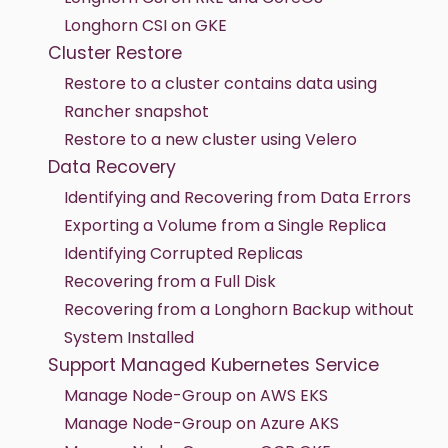
Longhorn CSI on GKE
Cluster Restore
Restore to a cluster contains data using
Rancher snapshot
Restore to a new cluster using Velero
Data Recovery
Identifying and Recovering from Data Errors
Exporting a Volume from a Single Replica
Identifying Corrupted Replicas
Recovering from a Full Disk
Recovering from a Longhorn Backup without
System Installed
Support Managed Kubernetes Service
Manage Node-Group on AWS EKS
Manage Node-Group on Azure AKS