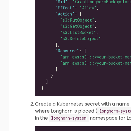
"Sid"
: 
"GrantLonghornBackupstor
"Effect"
: 
"Allow"
"Action"
"s3:PutObject"
"s3:GetObject"
"s3:ListBucket"
"s3:DeleteObject"
"Resource"
"arn:aws:s3:::<your-bucket-na
"arn:aws:s3:::<your-bucket-na
Create a Kubernetes secret with a name
where Longhorn is placed (
longhorn-syst
in the
namespace for Lon
longhorn-system