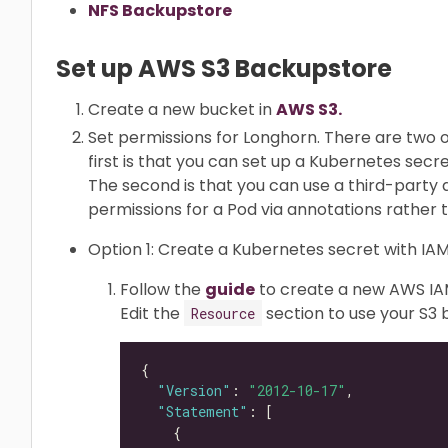
NFS Backupstore
Set up AWS S3 Backupstore
Create a new bucket in
AWS S3.
Set permissions for Longhorn. There are two o
first is that you can set up a Kubernetes secr
The second is that you can use a third-part
permissions for a Pod via annotations rather 
Option 1: Create a Kubernetes secret with IAM
Follow the
guide
to create a new AWS IAM 
Edit the
section to use your S3
Resource
"Version"
: 
"2012-10-17"
"Statement"