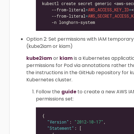
kubectl create secret generic <aws-sec
    --from-literal
=
AWS_ACCESS_KEY_ID
=
<
    --from-literal
=
AWS_SECRET_ACCESS_K
Option 2: Set permissions with IAM temporar
(kube2iam or kiam)
kube2iam
or
kiam
is a Kubernetes applicat
permissions for Pod via annotations rather th
the instructions in the GitHub repository for ku
Kubernetes cluster.
Follow the
guide
to create a new AWS IAM 
permissions set:
"Version"
: 
"2012-10-17"
"Statement"