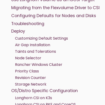
Migrating from the Flexvolume Driver to CSI
Configuring Defaults for Nodes and Disks
Troubleshooting
Deploy
Customizing Default Settings
Air Gap Installation
Taints and Tolerations
Node Selector
Rancher Windows Cluster
Priority Class
Revision Counter
Storage Network
OS/Distro Specific Configuration
Longhorn CSI on K3s
Longhorn CSI on RKE and CoreOS