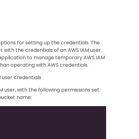
ptions for setting up the credentials. The
et with the credentials of an AWS IAM user.
y application to manage temporary AWS IAM
than operating with AWS credentials.
 user credentials
user, with the following permissions set.
 bucket name: