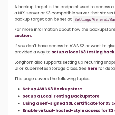
A backup target is the endpoint used to access a
a NFS server or S3 compatible server that stores
backup target can be set at
Settings/General/Ba
For more information about how the backupstore
section.
If you don’t have access to AWS S3 or want to give
provided a way to
setup a local S3 testing bac
Longhorn also supports setting up recurring snap
UI or Kubernetes Storage Class. See
here
for detai
This page covers the following topics:
Set up AWS S3 Backupstore
Set up a Local Testing Backupstore
Using a self-signed SSL certificate for S
Enable virtual-hosted-style access for S