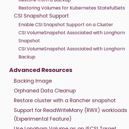
Restoring Volumes for Kubernetes StatefulSets
CSI Snapshot Support
Enable CSI Snapshot Support on a Cluster
CSI VolumeSnapshot Associated with Longhorn
Snapshot
CSI VolumeSnapshot Associated with Longhorn
Backup
Advanced Resources
Backing Image
Orphaned Data Cleanup
Restore cluster with a Rancher snapshot
Support for ReadWriteMany (RWX) workloads
(Experimental Feature)
Use Longhorn Volume as an iSCSI Target