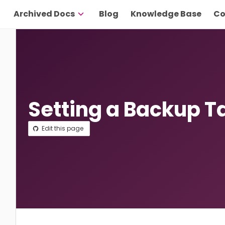
Archived Docs
Blog
Knowledge Base
Co
Setting a Backup T
Edit this page