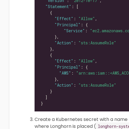
"Version"
: 
"2012-10-17"
"Statement"
"Effect"
: 
"Allow"
"Principal"
"Service"
: 
"ec2.amazonaws.c
"Action"
: 
"sts:AssumeRole"
"Effect"
: 
"Allow"
"Principal"
"AWS"
: 
"arn:aws:iam::<AWS_ACC
"Action"
: 
"sts:AssumeRole"
Create a Kubernetes secret with a name
where Longhorn is placed (
longhorn-syst