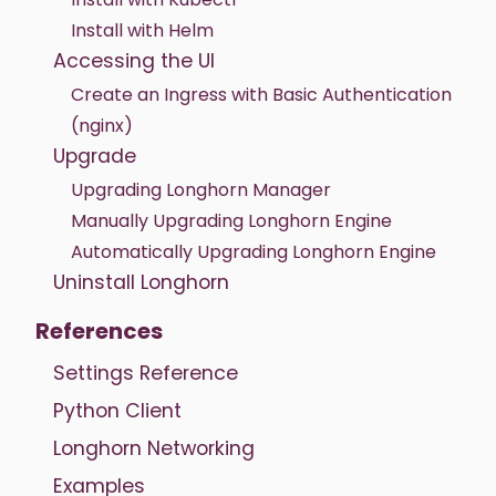
Install with Helm
Accessing the UI
Create an Ingress with Basic Authentication
(nginx)
Upgrade
Upgrading Longhorn Manager
Manually Upgrading Longhorn Engine
Automatically Upgrading Longhorn Engine
Uninstall Longhorn
References
Settings Reference
Python Client
Longhorn Networking
Examples