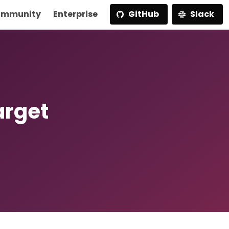
mmunity
Enterprise
GitHub
Slack
arget