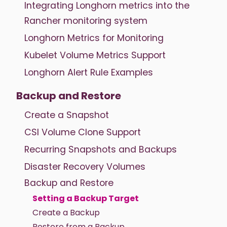
Integrating Longhorn metrics into the
Rancher monitoring system
Longhorn Metrics for Monitoring
Kubelet Volume Metrics Support
Longhorn Alert Rule Examples
Backup and Restore
Create a Snapshot
CSI Volume Clone Support
Recurring Snapshots and Backups
Disaster Recovery Volumes
Backup and Restore
Setting a Backup Target
Create a Backup
Restore from a Backup