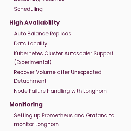
Scheduling
High Availability
Auto Balance Replicas
Data Locality
Kubernetes Cluster Autoscaler Support
(Experimental)
Recover Volume after Unexpected
Detachment
Node Failure Handling with Longhorn
Monitoring
Setting up Prometheus and Grafana to
monitor Longhorn