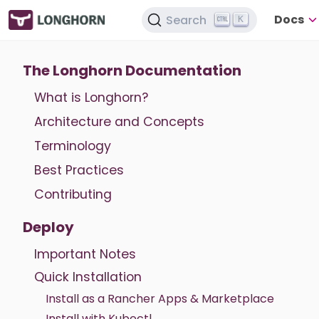
Docs
Search
K
The Longhorn Documentation
What is Longhorn?
Architecture and Concepts
Terminology
Best Practices
Contributing
Deploy
Important Notes
Quick Installation
Install as a Rancher Apps & Marketplace
Install with Kubectl