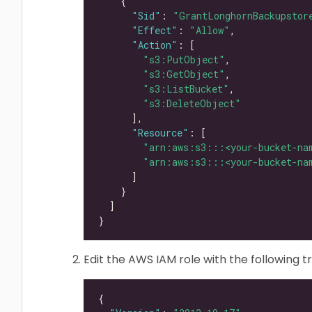
"Sid"
: 
"GrantLonghornBackupstor
"Effect"
: 
"Allow"
"Action"
"s3:PutObject"
"s3:GetObject"
"s3:ListBucket"
"s3:DeleteObject"
"Resource"
"arn:aws:s3:::<your-bucket-na
"arn:aws:s3:::<your-bucket-na
Edit the AWS IAM role with the following tr