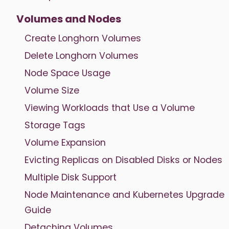
Volumes and Nodes
Create Longhorn Volumes
Delete Longhorn Volumes
Node Space Usage
Volume Size
Viewing Workloads that Use a Volume
Storage Tags
Volume Expansion
Evicting Replicas on Disabled Disks or Nodes
Multiple Disk Support
Node Maintenance and Kubernetes Upgrade
Guide
Detaching Volumes