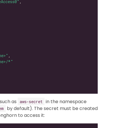
eAccess0"
me>"
me>/*"
 such as
in the namespace
aws-secret
by default). The secret must be created
em
ghorn to access it: