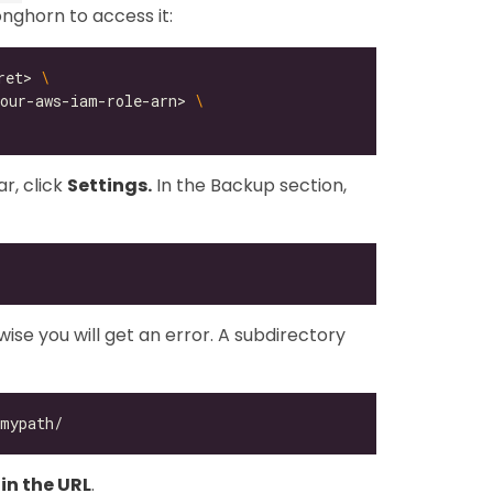
ghorn to access it:
ret> 
your-aws-iam-role-arn> 
r, click
Settings.
In the Backup section,
ise you will get an error. A subdirectory
in the URL
.