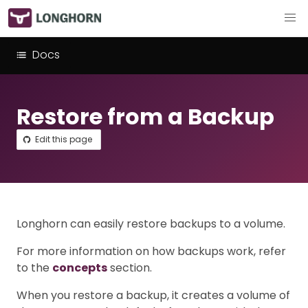
Docs
Restore from a Backup
Edit this page
Longhorn can easily restore backups to a volume.
For more information on how backups work, refer
to the
concepts
section.
When you restore a backup, it creates a volume of