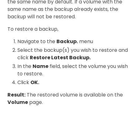
the same name by default. If a volume with the
same name as the backup already exists, the
backup will not be restored.
To restore a backup,
Navigate to the
Backup.
menu
Select the backup(s) you wish to restore and
click
Restore Latest Backup.
In the
Name
field, select the volume you wish
to restore.
Click
OK.
Result:
The restored volume is available on the
Volume
page.