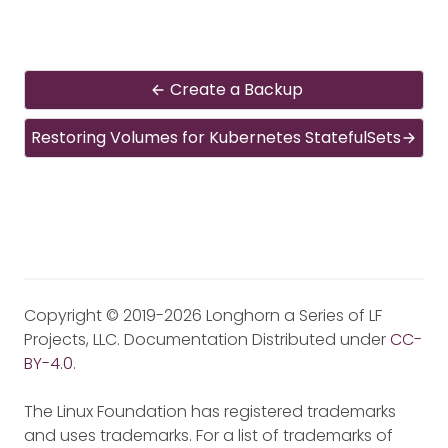
Create a Backup
Restoring Volumes for Kubernetes StatefulSets
Copyright © 2019-2026 Longhorn a Series of LF
Projects, LLC. Documentation Distributed under
CC-
BY-4.0
.
The Linux Foundation has registered trademarks
and uses trademarks. For a list of trademarks of