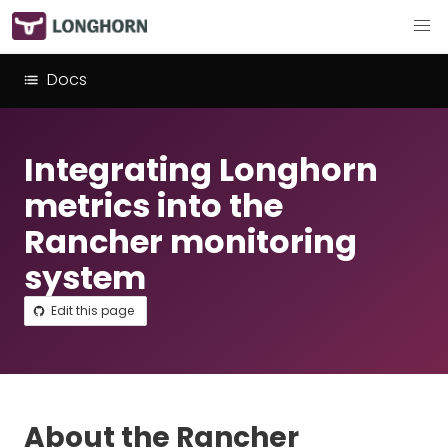
Docs
Integrating Longhorn
metrics into the
Rancher monitoring
system
Edit this page
About the Rancher