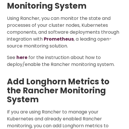
Monitoring System
Using Rancher, you can monitor the state and
processes of your cluster nodes, Kubernetes
components, and software deployments through
integration with
Prometheus
, a leading open-
source monitoring solution.
See
here
for the instruction about how to
deploy/enable the Rancher monitoring system.
Add Longhorn Metrics to
the Rancher Monitoring
System
If you are using Rancher to manage your
Kubernetes and already enabled Rancher
monitoring, you can add Longhorn metrics to