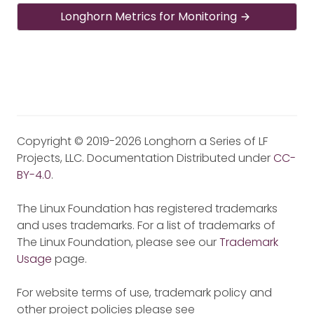
Longhorn Metrics for Monitoring
Copyright © 2019-2026 Longhorn a Series of LF
Projects, LLC. Documentation Distributed under
CC-
BY-4.0
.
The Linux Foundation has registered trademarks
and uses trademarks. For a list of trademarks of
The Linux Foundation, please see our
Trademark
Usage
page.
For website terms of use, trademark policy and
other project policies please see