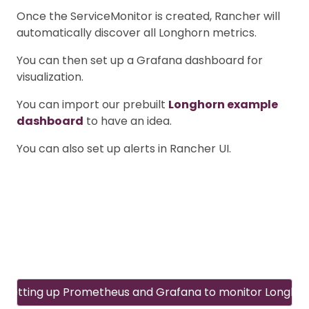
Once the ServiceMonitor is created, Rancher will
automatically discover all Longhorn metrics.
You can then set up a Grafana dashboard for
visualization.
You can import our prebuilt
Longhorn example
dashboard
to have an idea.
You can also set up alerts in Rancher UI.
Setting up Prometheus and Grafana to monitor Longho