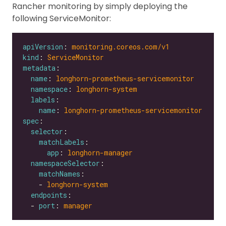
Rancher monitoring by simply deploying the
following ServiceMonitor:
apiVersion
: 
monitoring.coreos.com/v1
kind
: 
ServiceMonitor
metadata
name
: 
longhorn-prometheus-servicemonitor
namespace
: 
longhorn-system
labels
name
: 
longhorn-prometheus-servicemonitor
spec
selector
matchLabels
app
: 
longhorn-manager
namespaceSelector
matchNames
    - 
longhorn-system
endpoints
  - 
port
: 
manager