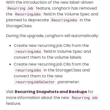
With the introduction of the new label-driven
feature, Longhorn has removed
Recurring Job
the
field in the Volume Spec and
RecurringJobs
planned to deprecate
in the
RecurringJobs
StorageClass.
During the upgrade, Longhorn will automatically:
Create new recurring job CRs from the
field in Volume Spec and
recurringJobs
convert them to the volume labels.
Create new recurring job CRs from the
in the StorageClass and
recurringJobs
convert them to the new
parameter.
recurringJobSelector
Visit
Recurring Snapshots and Backups
for
more information about the new
Recurring Job
feature.