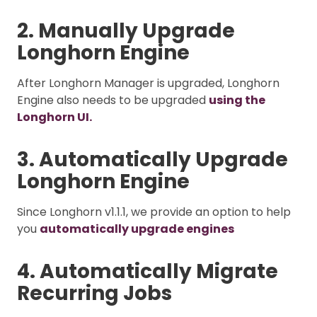
2. Manually Upgrade
Longhorn Engine
After Longhorn Manager is upgraded, Longhorn
Engine also needs to be upgraded
using the
Longhorn UI.
3. Automatically Upgrade
Longhorn Engine
Since Longhorn v1.1.1, we provide an option to help
you
automatically upgrade engines
4. Automatically Migrate
Recurring Jobs