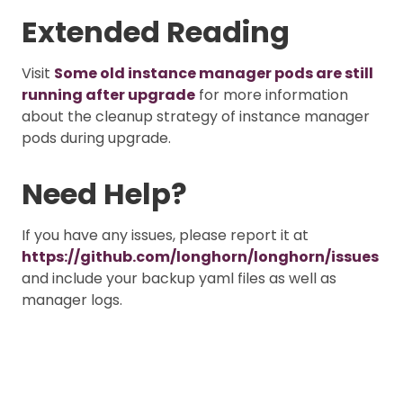
Extended Reading
Visit
Some old instance manager pods are still
running after upgrade
for more information
about the cleanup strategy of instance manager
pods during upgrade.
Need Help?
If you have any issues, please report it at
https://github.com/longhorn/longhorn/issues
and include your backup yaml files as well as
manager logs.