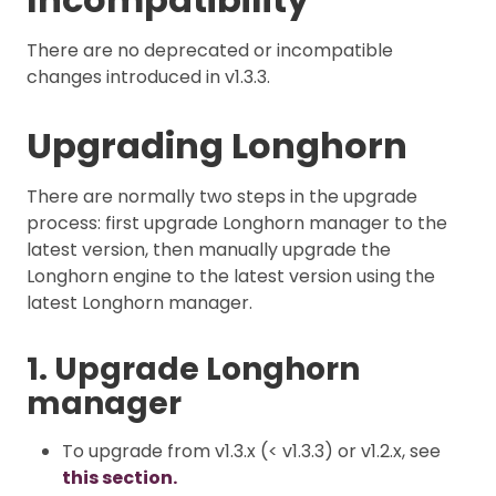
There are no deprecated or incompatible
changes introduced in v1.3.3.
Upgrading Longhorn
There are normally two steps in the upgrade
process: first upgrade Longhorn manager to the
latest version, then manually upgrade the
Longhorn engine to the latest version using the
latest Longhorn manager.
1. Upgrade Longhorn
manager
To upgrade from v1.3.x (< v1.3.3) or v1.2.x, see
this section.