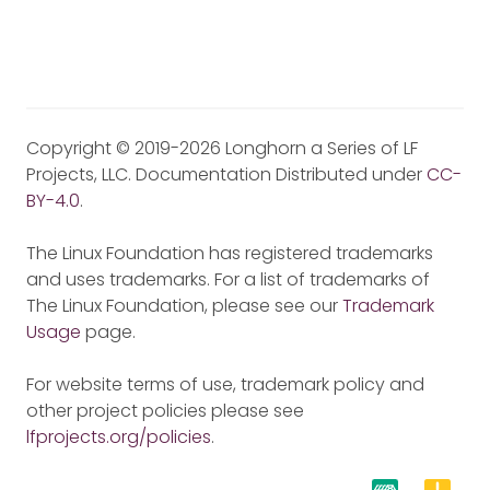
Copyright © 2019-2026 Longhorn a Series of LF
Projects, LLC. Documentation Distributed under
CC-
BY-4.0
.
The Linux Foundation has registered trademarks
and uses trademarks. For a list of trademarks of
The Linux Foundation, please see our
Trademark
Usage
page.
For website terms of use, trademark policy and
other project policies please see
lfprojects.org/policies
.