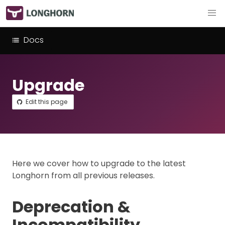
Docs
Upgrade
Edit this page
Here we cover how to upgrade to the latest
Longhorn from all previous releases.
Deprecation &
Incompatibility