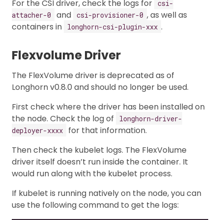
For the CSI driver, check the logs for
csi-
and
, as well as
attacher-0
csi-provisioner-0
containers in
.
longhorn-csi-plugin-xxx
Flexvolume Driver
The FlexVolume driver is deprecated as of
Longhorn v0.8.0 and should no longer be used.
First check where the driver has been installed on
the node. Check the log of
longhorn-driver-
for that information.
deployer-xxxx
Then check the kubelet logs. The FlexVolume
driver itself doesn’t run inside the container. It
would run along with the kubelet process.
If kubelet is running natively on the node, you can
use the following command to get the logs: