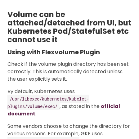
Volume can be
attached/detached from UI, but
Kubernetes Pod/StatefulSet etc
cannot use it
Using with Flexvolume Plugin
Check if the volume plugin directory has been set
correctly. This is automatically detected unless
the user explicitly sets it.
By default, Kubernetes uses
/usr/libexec/kubernetes/kubelet-
, as stated in the
official
plugins/volume/exec/
document
.
Some vendors choose to change the directory for
various reasons. For example, GKE uses