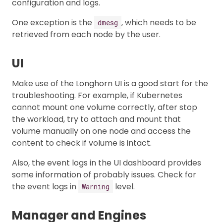
configuration and logs.
One exception is the
, which needs to be
dmesg
retrieved from each node by the user.
UI
Make use of the Longhorn UI is a good start for the
troubleshooting. For example, if Kubernetes
cannot mount one volume correctly, after stop
the workload, try to attach and mount that
volume manually on one node and access the
content to check if volume is intact.
Also, the event logs in the UI dashboard provides
some information of probably issues. Check for
the event logs in
level.
Warning
Manager and Engines