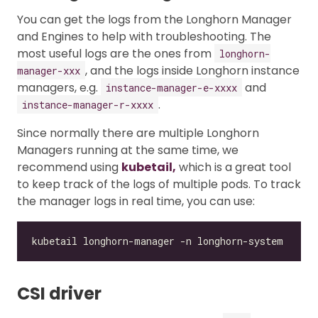
You can get the logs from the Longhorn Manager
and Engines to help with troubleshooting. The
most useful logs are the ones from
longhorn-
, and the logs inside Longhorn instance
manager-xxx
managers, e.g.
and
instance-manager-e-xxxx
.
instance-manager-r-xxxx
Since normally there are multiple Longhorn
Managers running at the same time, we
recommend using
kubetail,
which is a great tool
to keep track of the logs of multiple pods. To track
the manager logs in real time, you can use:
CSI driver