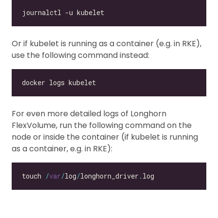
Or if kubelet is running as a container (e.g. in RKE),
use the following command instead:
For even more detailed logs of Longhorn
FlexVolume, run the following command on the
node or inside the container (if kubelet is running
as a container, e.g. in RKE):
touch 
/
var
/
log
/
longhorn_driver
.