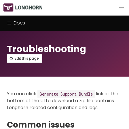
Docs
Troubleshooting
Edit this page
You can click
link at the
Generate Support Bundle
bottom of the UI to download a zip file contains
Longhorn related configuration and logs.
Common issues