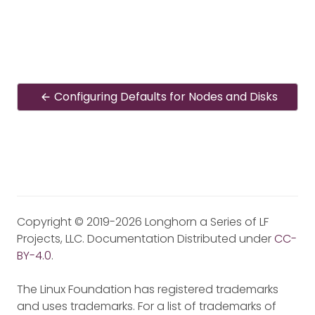
Configuring Defaults for Nodes and Disks
Copyright © 2019-2026 Longhorn a Series of LF
Projects, LLC. Documentation Distributed under
CC-
BY-4.0
.
The Linux Foundation has registered trademarks
and uses trademarks. For a list of trademarks of