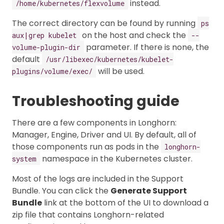
instead.
/home/kubernetes/flexvolume
The correct directory can be found by running
ps
on the host and check the
aux|grep kubelet
--
parameter. If there is none, the
volume-plugin-dir
default
/usr/libexec/kubernetes/kubelet-
will be used.
plugins/volume/exec/
Troubleshooting guide
There are a few components in Longhorn:
Manager, Engine, Driver and UI. By default, all of
those components run as pods in the
longhorn-
namespace in the Kubernetes cluster.
system
Most of the logs are included in the Support
Bundle. You can click the
Generate Support
Bundle
link at the bottom of the UI to download a
zip file that contains Longhorn-related