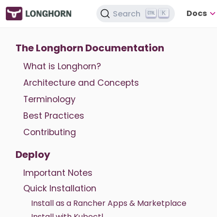
Docs
Search
K
The Longhorn Documentation
What is Longhorn?
Architecture and Concepts
Terminology
Best Practices
Contributing
Deploy
Important Notes
Quick Installation
Install as a Rancher Apps & Marketplace
Install with Kubectl