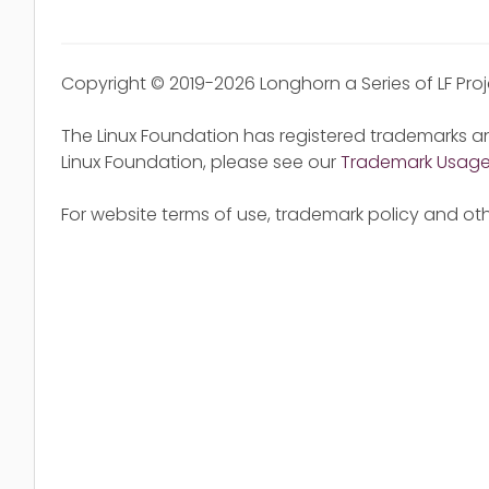
Copyright © 2019-2026 Longhorn a Series of LF Pro
The Linux Foundation has registered trademarks an
Linux Foundation, please see our
Trademark Usag
For website terms of use, trademark policy and oth