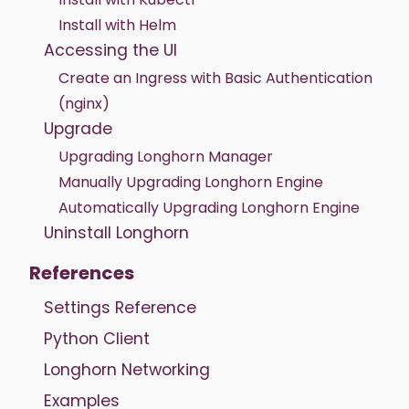
Install with Helm
Accessing the UI
Create an Ingress with Basic Authentication
(nginx)
Upgrade
Upgrading Longhorn Manager
Manually Upgrading Longhorn Engine
Automatically Upgrading Longhorn Engine
Uninstall Longhorn
References
Settings Reference
Python Client
Longhorn Networking
Examples