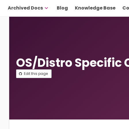
Archived Docs
Blog
Knowledge Base
Co
OS/Distro Specific 
Edit this page