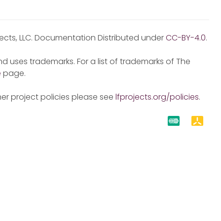
jects, LLC. Documentation Distributed under
CC-BY-4.0
.
d uses trademarks. For a list of trademarks of The
e
page.
er project policies please see
lfprojects.org/policies
.