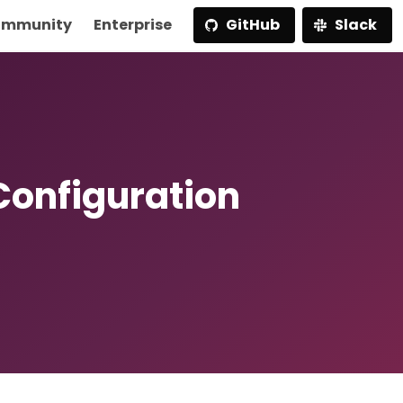
mmunity
Enterprise
GitHub
Slack
Configuration