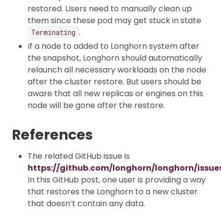
restored. Users need to manually clean up
them since these pod may get stuck in state
.
Terminating
If a node to added to Longhorn system after
the snapshot, Longhorn should automatically
relaunch all necessary workloads on the node
after the cluster restore. But users should be
aware that all new replicas or engines on this
node will be gone after the restore.
References
The related GitHub issue is
https://github.com/longhorn/longhorn/issue
In this GitHub post, one user is providing a way
that restores the Longhorn to a new cluster
that doesn’t contain any data.