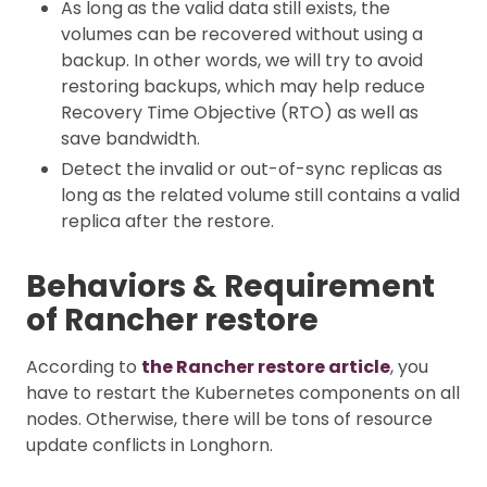
As long as the valid data still exists, the
volumes can be recovered without using a
backup. In other words, we will try to avoid
restoring backups, which may help reduce
Recovery Time Objective (RTO) as well as
save bandwidth.
Detect the invalid or out-of-sync replicas as
long as the related volume still contains a valid
replica after the restore.
Behaviors & Requirement
of Rancher restore
According to
the Rancher restore article
, you
have to restart the Kubernetes components on all
nodes. Otherwise, there will be tons of resource
update conflicts in Longhorn.