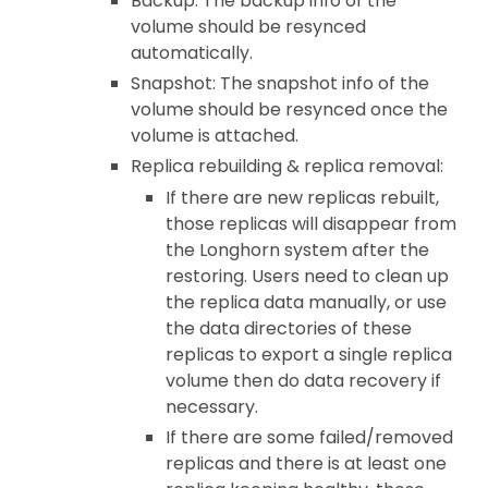
Backup: The backup info of the
volume should be resynced
automatically.
Snapshot: The snapshot info of the
volume should be resynced once the
volume is attached.
Replica rebuilding & replica removal:
If there are new replicas rebuilt,
those replicas will disappear from
the Longhorn system after the
restoring. Users need to clean up
the replica data manually, or use
the data directories of these
replicas to export a single replica
volume then do data recovery if
necessary.
If there are some failed/removed
replicas and there is at least one