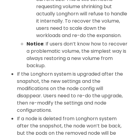
requesting volume shrinking but
actually Longhorn will refuse to handle
it internally. To recover the volume,
users need to scale down the
workloads and re-do the expansion.
Notice
: If users don’t know how to recover
a problematic volume, the simplest way is
always restoring a new volume from
backup.
If the Longhorn system is upgraded after the
snapshot, the new settings and the
modifications on the node config will
disappear. Users need to re-do the upgrade,
then re-modify the settings and node
configurations.
If a node is deleted from Longhorn system
after the snapshot, the node won’t be back,
but the pods on the removed node will be