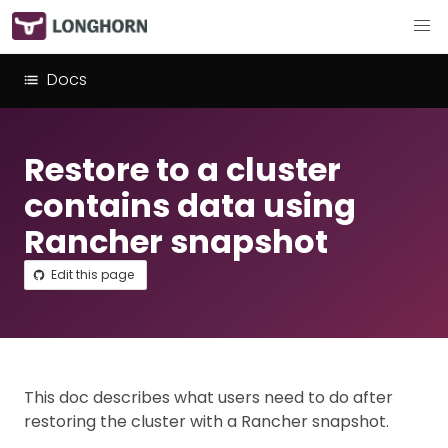
Docs
Restore to a cluster
contains data using
Rancher snapshot
Edit this page
This doc describes what users need to do after
restoring the cluster with a Rancher snapshot.