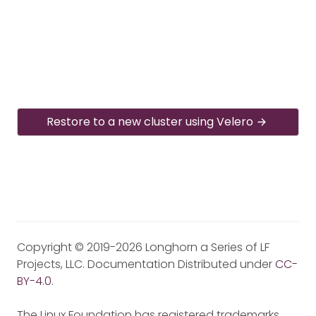
Restore to a new cluster using Velero
Copyright © 2019-2026 Longhorn a Series of LF
Projects, LLC. Documentation Distributed under
CC-
BY-4.0
.
The Linux Foundation has registered trademarks