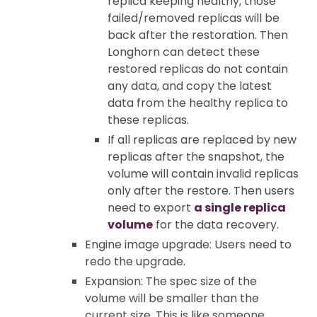
replica keeping healthy, those
failed/removed replicas will be
back after the restoration. Then
Longhorn can detect these
restored replicas do not contain
any data, and copy the latest
data from the healthy replica to
these replicas.
If all replicas are replaced by new
replicas after the snapshot, the
volume will contain invalid replicas
only after the restore. Then users
need to export
a single replica
volume
for the data recovery.
Engine image upgrade: Users need to
redo the upgrade.
Expansion: The spec size of the
volume will be smaller than the
current size. This is like someone