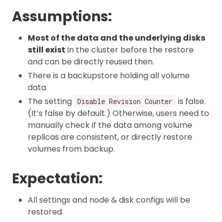
Assumptions:
Most of the data and the underlying disks
still exist
in the cluster before the restore
and can be directly reused then.
There is a backupstore holding all volume
data.
The setting
is false.
Disable Revision Counter
(It’s false by default.) Otherwise, users need to
manually check if the data among volume
replicas are consistent, or directly restore
volumes from backup.
Expectation:
All settings and node & disk configs will be
restored.