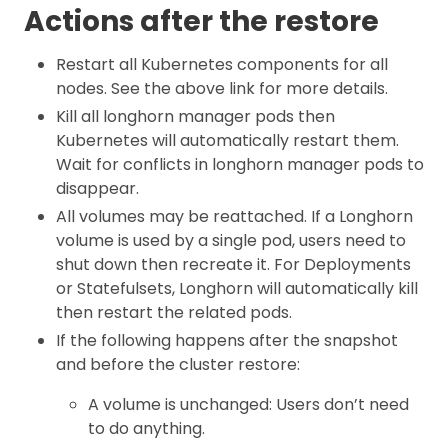
Actions after the restore
Restart all Kubernetes components for all
nodes. See the above link for more details.
Kill all longhorn manager pods then
Kubernetes will automatically restart them.
Wait for conflicts in longhorn manager pods to
disappear.
All volumes may be reattached. If a Longhorn
volume is used by a single pod, users need to
shut down then recreate it. For Deployments
or Statefulsets, Longhorn will automatically kill
then restart the related pods.
If the following happens after the snapshot
and before the cluster restore:
A volume is unchanged: Users don’t need
to do anything.