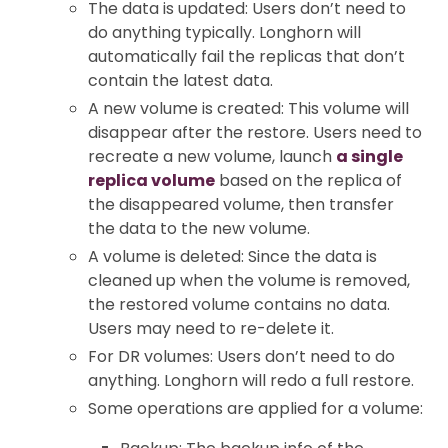
The data is updated: Users don’t need to
do anything typically. Longhorn will
automatically fail the replicas that don’t
contain the latest data.
A new volume is created: This volume will
disappear after the restore. Users need to
recreate a new volume, launch
a single
replica volume
based on the replica of
the disappeared volume, then transfer
the data to the new volume.
A volume is deleted: Since the data is
cleaned up when the volume is removed,
the restored volume contains no data.
Users may need to re-delete it.
For DR volumes: Users don’t need to do
anything. Longhorn will redo a full restore.
Some operations are applied for a volume: