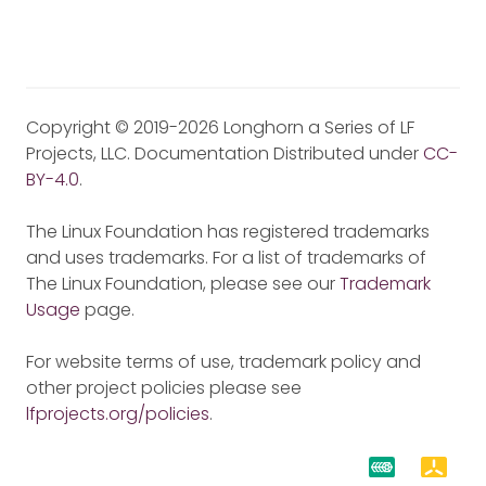
Copyright © 2019-2026 Longhorn a Series of LF
Projects, LLC. Documentation Distributed under
CC-
BY-4.0
.
The Linux Foundation has registered trademarks
and uses trademarks. For a list of trademarks of
The Linux Foundation, please see our
Trademark
Usage
page.
For website terms of use, trademark policy and
other project policies please see
lfprojects.org/policies
.