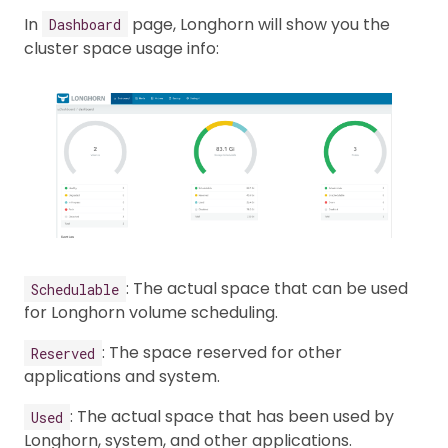
In
page, Longhorn will show you the
Dashboard
cluster space usage info:
: The actual space that can be used
Schedulable
for Longhorn volume scheduling.
: The space reserved for other
Reserved
applications and system.
: The actual space that has been used by
Used
Longhorn, system, and other applications.