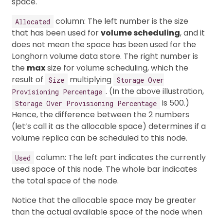
space.
column: The left number is the size
Allocated
that has been used for
volume scheduling
, and it
does not mean the space has been used for the
Longhorn volume data store. The right number is
the
max
size for volume scheduling, which the
result of
multiplying
Size
Storage Over
. (In the above illustration,
Provisioning Percentage
is 500.)
Storage Over Provisioning Percentage
Hence, the difference between the 2 numbers
(let’s call it as the allocable space) determines if a
volume replica can be scheduled to this node.
column: The left part indicates the currently
Used
used space of this node. The whole bar indicates
the total space of the node.
Notice that the allocable space may be greater
than the actual available space of the node when