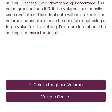
setting
to a
Storage Over Provisioning Percentage
value greater than 100. If the volumes are heavily
used and lots of historical data will be stored in the
volume snapshots, please be careful about using a
large value for this setting. For more info about the
setting, see
here
for details.
Delete Longhorn Volumes
Volume Size