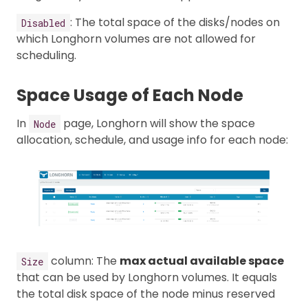
: The total space of the disks/nodes on
Disabled
which Longhorn volumes are not allowed for
scheduling.
Space Usage of Each Node
In
page, Longhorn will show the space
Node
allocation, schedule, and usage info for each node:
column: The
max actual available space
Size
that can be used by Longhorn volumes. It equals
the total disk space of the node minus reserved