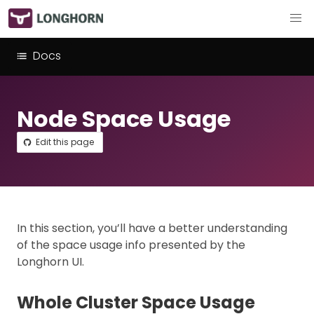
Docs
Node Space Usage
Edit this page
In this section, you’ll have a better understanding
of the space usage info presented by the
Longhorn UI.
Whole Cluster Space Usage